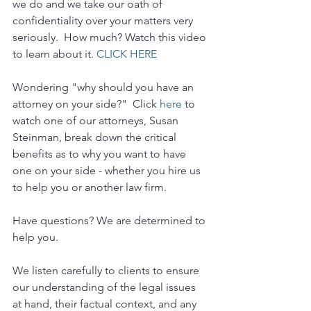
we do and we take our oath of 
confidentiality over your matters very 
seriously.  How much? Watch this video 
to learn about it. 
CLICK HERE
Wondering "why should you have an 
attorney on your side?"  Click 
here
 to 
watch one of our attorneys, Susan 
Steinman, break down the critical 
benefits as to why you want to have 
one on your side - whether you hire us 
to help you or another law firm.
Have questions? We are determined to 
help you. 
We listen carefully to clients to ensure 
our understanding of the legal issues 
at hand, their factual context, and any 