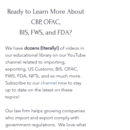
Ready to Learn More About 
CBP, OFAC, 
BIS, FWS, and FDA? 
We have 
dozens (literally!)
 of videos in 
our educational library on our YouTube
channel related to importing, 
exporting, US Customs, BIS, OFAC, 
FWS, FDA, NFTs, and so much more.  
Subscribe to our 
channel
 now to stay 
up to date on the latest on these 
topics!
Our law firm helps growing companies 
who import and export comply with 
government regulations.  We love what 