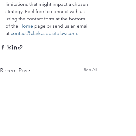
limitations that might impact a chosen 
strategy. Feel free to connect with us 
using the contact form at the bottom 
of the 
Home
 page or send us an email 
at 
contact@clarkespositolaw.com.
See All
Recent Posts