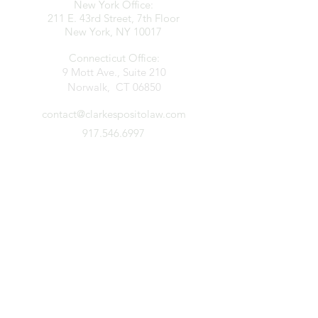
New York Office:
211 E. 43rd Street, 7th Floor
New York, NY 10017
Connecticut Office:
9 Mott Ave., Suite 210
Norwalk, CT 06850
contact@clarkespositolaw.com
917.546.6997