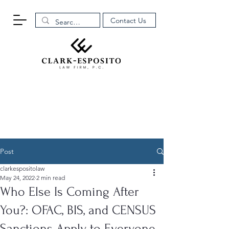
Contact Us
Post
clarkespositolaw
May 24, 2022
2 min read
Who Else Is Coming After
You?: OFAC, BIS, and CENSUS
Sanctions Apply to Everyone