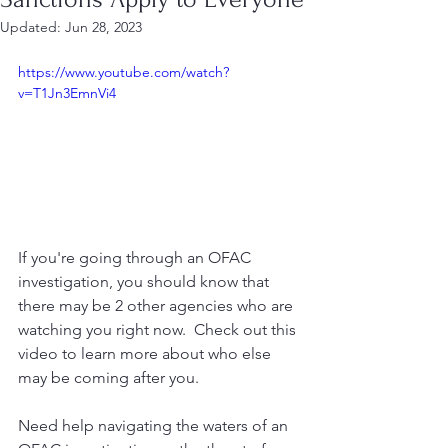
Updated:
Jun 28, 2023
https://www.youtube.com/watch?
v=T1Jn3EmnVi4
If you're going through an OFAC 
investigation, you should know that 
there may be 2 other agencies who are 
watching you right now.  Check out this 
video to learn more about who else 
may be coming after you.
Need help navigating the waters of an 