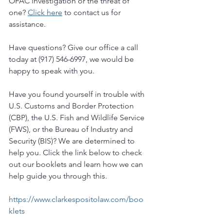
OFAC investigation or the threat of 
one? 
Click here
 to contact us for 
assistance.
Have questions? Give our office a call 
today at (917) 546-6997, we would be 
happy to speak with you.  
Have you found yourself in trouble with 
U.S. Customs and Border Protection 
(CBP), the U.S. Fish and Wildlife Service 
(FWS), or the Bureau of Industry and 
Security (BIS)? We are determined to 
help you. Click the link below to check 
out our booklets and learn how we can 
help guide you through this. 
https://www.clarkespositolaw.com/boo
klets