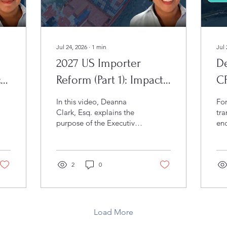
Jul 24, 2026
∙
1
min
Jul 
2027 US Importer
De
t
Reform (Part 1): Impacts
C
to US IORs (VIDEO)
Br
In this video, Deanna
Fo
I
Clark, Esq. explains the
tra
purpose of the Executive
enc
Order, highlights its key
go
enforcement measures,
wh
and discusses what
For
businesses should know
2
0
Uni
to remain compliant with
iss
evolving CBP priorities.
Joi
and
th
Load More
jur