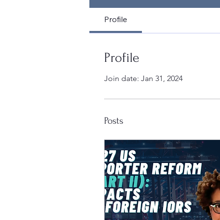
Profile
Profile
Join date: Jan 31, 2024
Posts