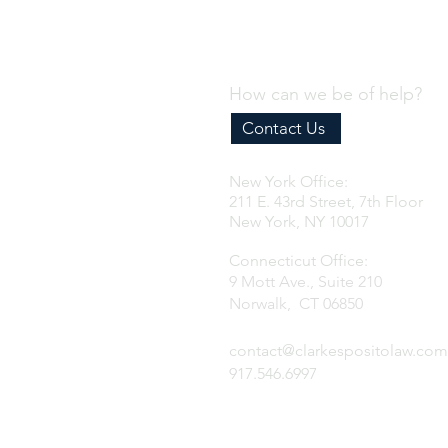
proactive steps importers
should take to prepare
before the new
requirements take effect.
How can we be of help?
Contact Us
New York Office:
211 E. 43rd Street, 7th Floor
New York, NY 10017
Connecticut Office:
9 Mott Ave., Suite 210
Norwalk, CT 06850
contact@clarkespositolaw.com
917.546.6997