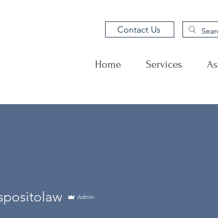
Contact Us
Home
Services
As
spositolaw
Admin