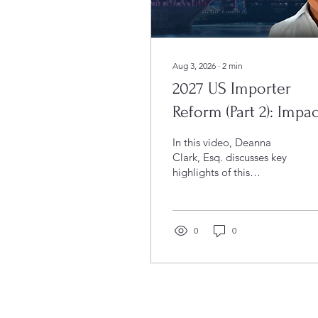
Aug 3, 2026
∙
2
min
2027 US Importer
Reform (Part 2): Impac
on Foreign IORs
In this video, Deanna
(VIDEO)
Clark, Esq. discusses key
highlights of this
Executive Order,
including how it will
restrict the ability of
foreign entities to serve
0
0
as IORs and raise the
stakes for non-
compliance. Learn what
these changes mean for
your business and the