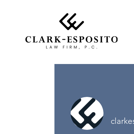
clarke