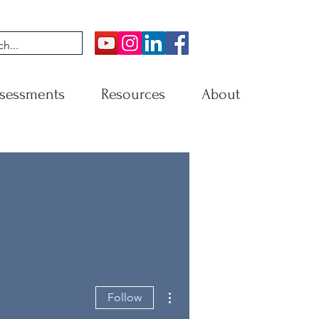
sessments
Resources
About
More actions
Follow