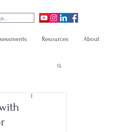
sessments
Resources
About
with
r