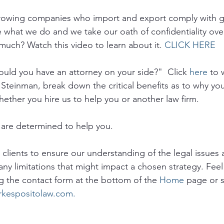
growing companies who import and export comply with 
e what we do and we take our oath of confidentiality ove
much? Watch this video to learn about it. 
CLICK HERE
uld you have an attorney on your side?"  Click 
here
 to 
 Steinman, break down the critical benefits as to why yo
hether you hire us to help you or another law firm.
are determined to help you. 
o clients to ensure our understanding of the legal issues a
any limitations that might impact a chosen strategy. Feel 
g the contact form at the bottom of the 
Home
 page or 
rkespositolaw.com.