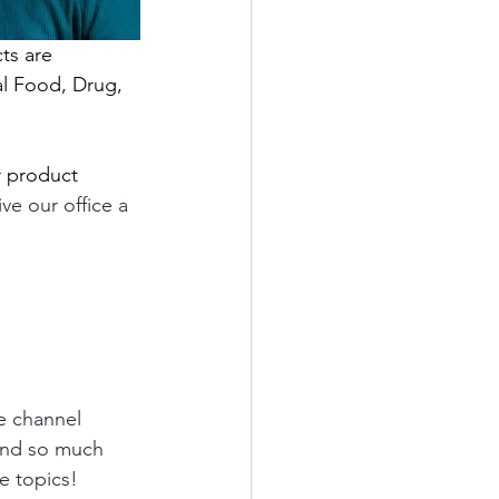
ts are 
l Food, Drug, 
r product 
ve our office a 
e
channel 
and so much 
e topics!