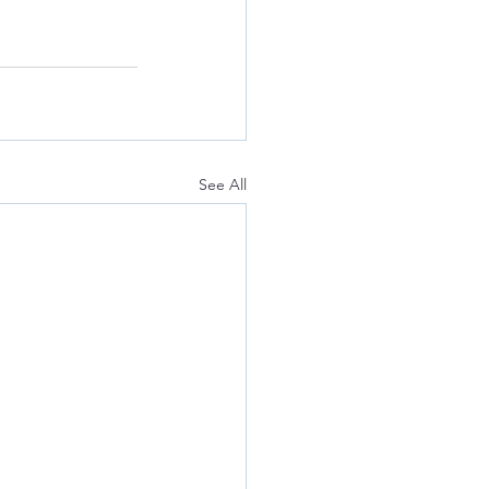
See All