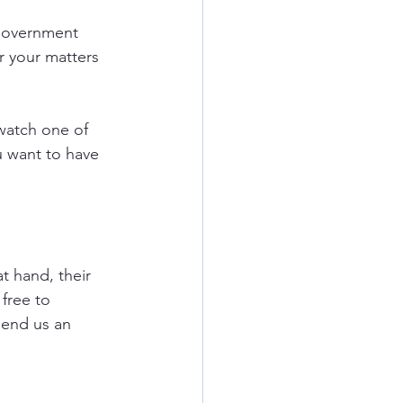
government 
r your matters 
watch one of 
u want to have 
t hand, their 
free to 
send us an 