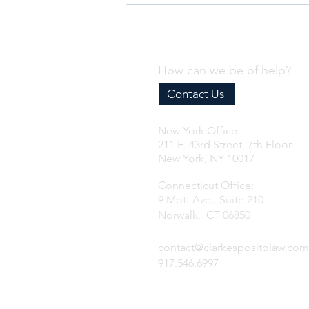
How can we be of help?
Contact Us
New York Office:
Why Every Business Needs an
211 E. 43rd Street, 7th Floor
Effective Internal Compliance
New York, NY 10017
Program
Connecticut Office:
9 Mott Ave., Suite 210
Norwalk, CT 06850
contact@clarkespositolaw.com
917.546.6997