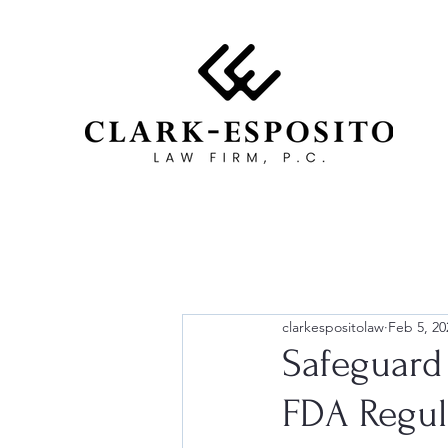
clarkespositolaw
Feb 5, 20
Safeguard
FDA Regul