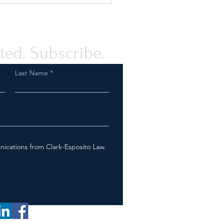
ted. Subscribe.
Last Name
$18 Million in
horized E-Cigarette
cts Seized by the U.S. Food
rug Administration and
Customs and Border
nications from Clark-Esposito Law.
ction