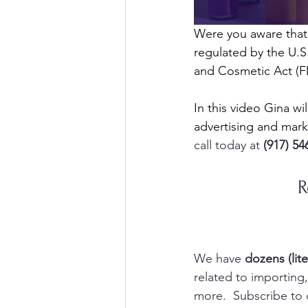
Were you aware that
regulated by the U.S
and Cosmetic Act (
In this video Gina w
advertising and mar
call today at 
(917) 54
R
We have 
dozens (lite
related to importin
more.  Subscribe to 