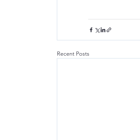
Recent Posts