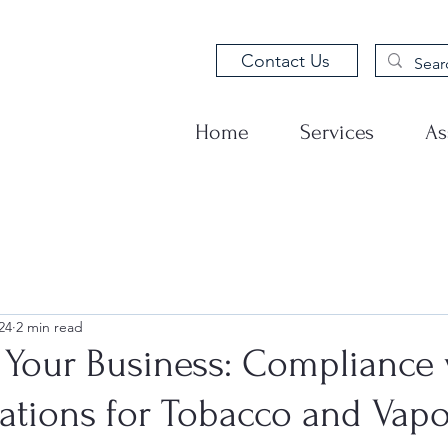
Contact Us
Home
Services
As
24
2 min read
 Your Business: Compliance 
ations for Tobacco and Vapo