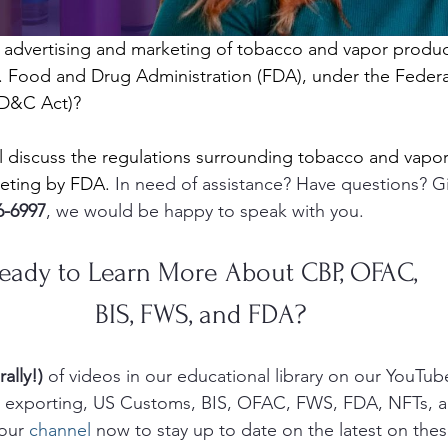
 advertising and marketing of tobacco and vapor produc
. Food and Drug Administration (FDA), under the Federa
FD&C Act)?
ill discuss the regulations surrounding tobacco and vapo
keting by FDA.
 In need of assistance? Have questions? Gi
6-6997
, we would be happy to speak with you.  
eady to Learn More About CBP, OFAC, 
BIS, FWS, and FDA? 
rally!)
 of videos in our educational library on our YouTub
g, exporting, US Customs, BIS, OFAC, FWS, FDA, NFTs, 
our 
channel
 now to stay up to date on the latest on thes