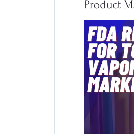
Product M