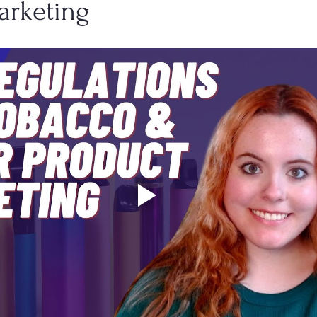
arketing