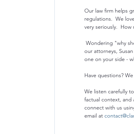
Our law firm helps 
regulations.  We lov
very seriously.  How 
 Wondering "why sho
our attorneys, Susan
one on your side - w
Have questions? We 
We listen carefully t
factual context, and 
connect with us usin
email at 
contact@cla