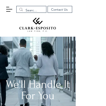
Contact Us
We'll Handle It
For You