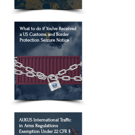
What to do if You've Received
a US Customs and Border
Protection Seizure Notice
AUKUS International Traffic
in Arms Regulations
Exemption Under 22 CFR §