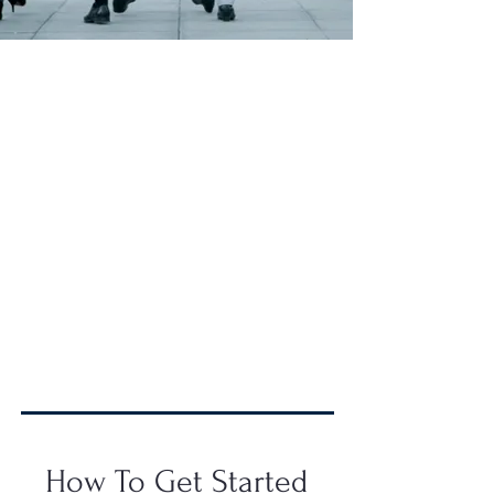
Why Clark-Esposito Law?
We are a New York and
Connecticut-based regulatory
compliance law firm dedicated to
fighting the toughest government
battles, allowing our clients to
maintain their primary focus.
Partnering with us means
safeguarding your company,
preserving business operations, and
upholding your valuable reputation.
How To Get Started