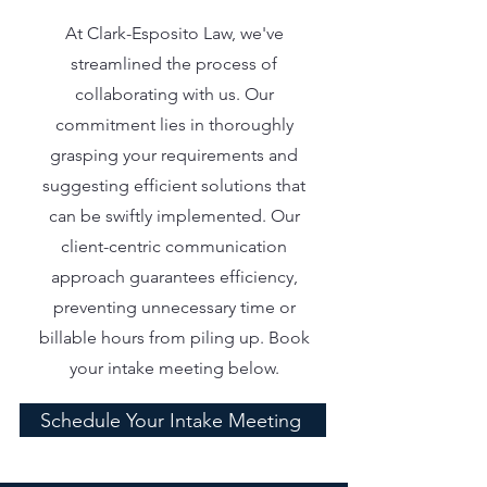
At Clark-Esposito Law, we've
streamlined the process of
collaborating with us. Our
commitment lies in thoroughly
grasping your requirements and
suggesting efficient solutions that
can be swiftly implemented. Our
client-centric communication
approach guarantees efficiency,
preventing unnecessary time or
billable hours from piling up. Book
your intake meeting below.
Schedule Your Intake Meeting