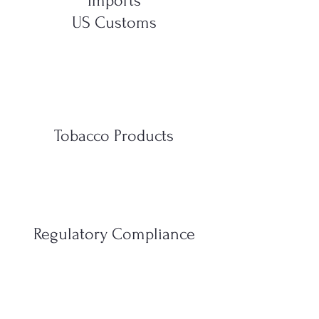
Imports
US Customs
Tobacco Products
Regulatory Compliance