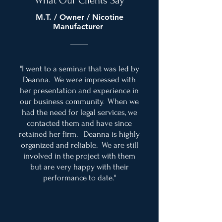
What Our Clients Say
M.T. / Owner / Nicotine
Manufacturer
"I went to a seminar that was led by
Deanna. We were impressed with
her presentation and experience in
our business community. When we
had the need for legal services, we
contacted them and have since
retained her firm. Deanna is highly
organized and reliable. We are still
involved in the project with them
but are very happy with their
performance to date."