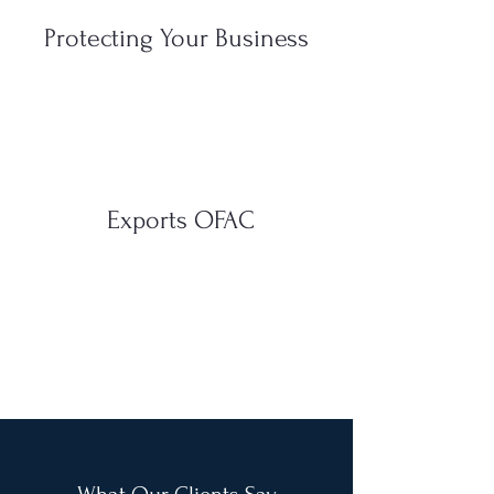
Protecting Your Business
Exports OFAC