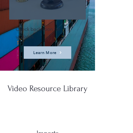
Check back soon for
updates.
Learn More
Video Resource Library