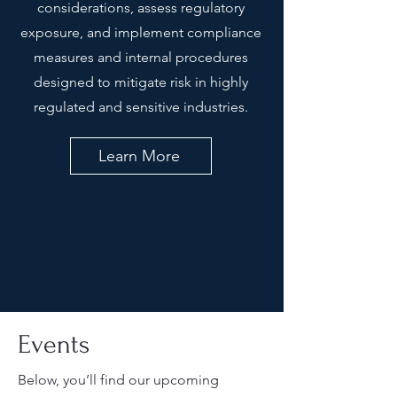
considerations, assess regulatory
exposure, and implement compliance
measures and internal procedures
designed to mitigate risk in highly
regulated and sensitive industries.
Learn More
Events
Below, you’ll find our upcoming