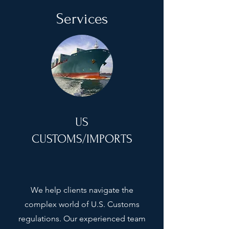
Services
US
CUSTOMS/IMPORTS
We help clients navigate the
complex world of U.S. Customs
regulations. Our experienced team