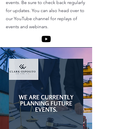
events. Be sure to check back regularly
for updates. You can also head over to
our YouTube channel for replays of
events and webinars.