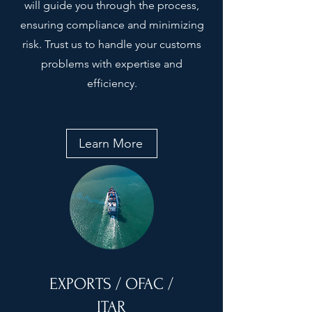
will guide you through the process,
ensuring compliance and minimizing
risk. Trust us to handle your customs
problems with expertise and
efficiency.
Learn More
EXPORTS / OFAC /
ITAR