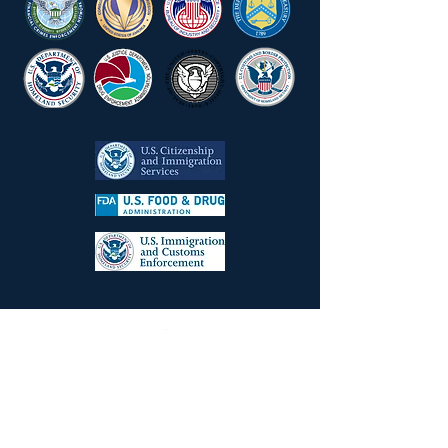
Law Firm Successes
Aluminum Importer
Facing CBP Redelivery