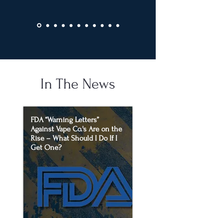
In The News
FDA “Warning Letters”
Against Vape Co.'s Are on the
Rise – What Should I Do If I
Get One?