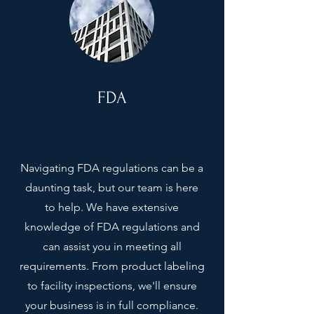
FDA
Navigating FDA regulations can be a
daunting task, but our team is here
to help. We have extensive
knowledge of FDA regulations and
can assist you in meeting all
requirements. From product labeling
to facility inspections, we'll ensure
your business is in full compliance.