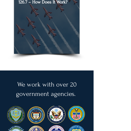
126.7 – How Does It Work?
We work with over 20
government agencies.