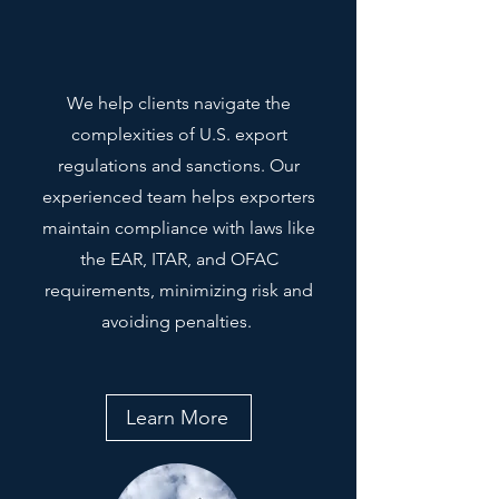
We help clients navigate the
complexities of U.S. export
regulations and sanctions. Our
experienced team helps exporters
maintain compliance with laws like
the EAR, ITAR, and OFAC
requirements, minimizing risk and
avoiding penalties.
Learn More