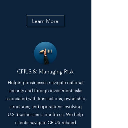
Learn More
CFIUS & Managing Risk
Helping businesses navigate national
security and foreign investment risks
associated with transactions, ownership
structures, and operations involving
U.S. businesses is our focus. We help
clients navigate CFIUS-related