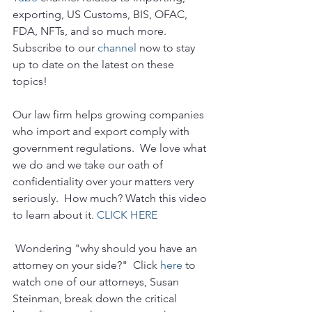
exporting, US Customs, BIS, OFAC, 
FDA, NFTs, and so much more.  
Subscribe to our 
channel
 now to stay 
up to date on the latest on these 
topics!
Our law firm helps growing companies 
who import and export comply with 
government regulations.  We love what 
we do and we take our oath of 
confidentiality over your matters very 
seriously.  How much? Watch this video 
to learn about it. 
CLICK HERE
 Wondering "why should you have an 
attorney on your side?"  Click 
here
 to 
watch one of our attorneys, Susan 
Steinman, break down the critical 