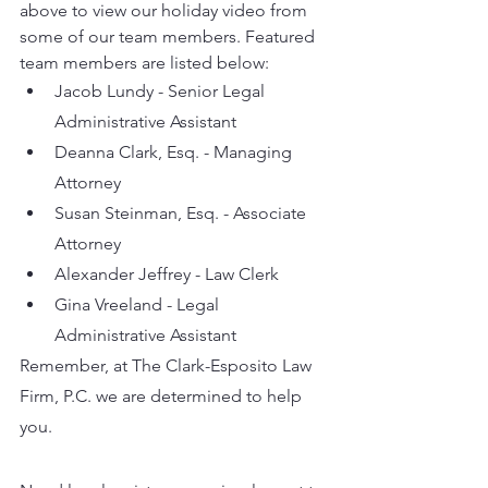
above to view our holiday video from 
some of our team members. Featured 
team members are listed below:
Jacob Lundy - Senior Legal 
Administrative Assistant 
Deanna Clark, Esq. - Managing 
Attorney
Susan Steinman, Esq. - Associate 
Attorney 
Alexander Jeffrey - Law Clerk
Gina Vreeland - Legal 
Administrative Assistant
Remember, at The Clark-Esposito Law 
Firm, P.C. we are determined to help 
you. 