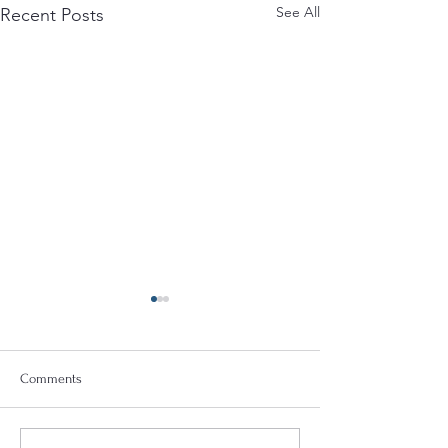
See All
Recent Posts
Comments