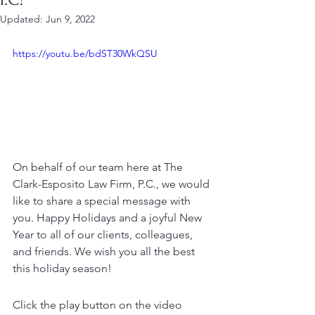
Updated:
Jun 9, 2022
https://youtu.be/bdST30WkQSU
On behalf of our team here at The 
Clark-Esposito Law Firm, P.C., we would 
like to share a special message with 
you. Happy Holidays and a joyful New 
Year to all of our clients, colleagues, 
and friends. We wish you all the best 
this holiday season!
Click the play button on the video 