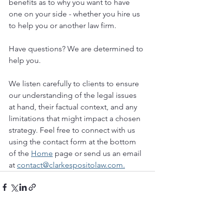
benefits as to why you want to have 
one on your side - whether you hire us 
to help you or another law firm.
Have questions? We are determined to 
help you. 
We listen carefully to clients to ensure 
our understanding of the legal issues 
at hand, their factual context, and any 
limitations that might impact a chosen 
strategy. Feel free to connect with us 
using the contact form at the bottom 
of the 
Home
 page or send us an email 
at 
contact@clarkespositolaw.com.