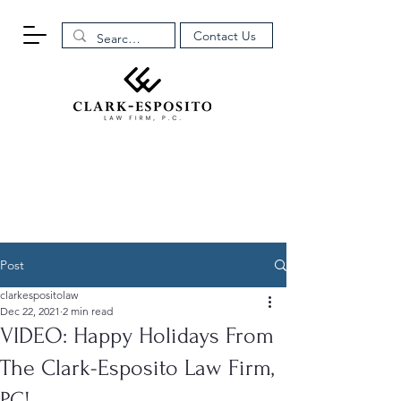
Contact Us
Post
clarkespositolaw
Dec 22, 2021
2 min read
VIDEO: Happy Holidays From
The Clark-Esposito Law Firm,
P.C!