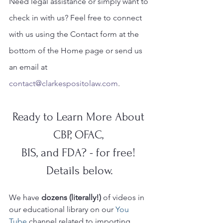
Need legal assistance or simply want to 
check in with us? Feel free to connect 
with us using the Contact form at the 
bottom of the Home page or send us 
an email at 
contact@clarkespositolaw.com
. 
Ready to Learn More About 
CBP, OFAC, 
BIS, and FDA? - for free! 
Details below.
We have 
dozens (literally!)
 of videos in 
our educational library on our 
You 
Tube 
channel related to importing, 