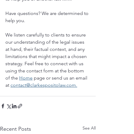
Have questions? We are determined to 
help you. 
We listen carefully to clients to ensure 
our understanding of the legal issues 
at hand, their factual context, and any 
limitations that might impact a chosen 
strategy. Feel free to connect with us 
using the contact form at the bottom 
of the 
Home
 page or send us an email 
at 
contact@clarkespositolaw.com.
See All
Recent Posts