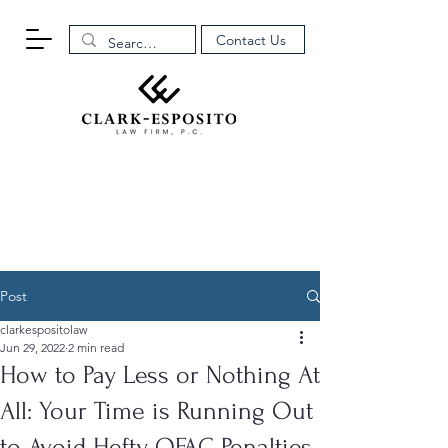
Contact Us
Post
clarkespositolaw
Jun 29, 2022
2 min read
How to Pay Less or Nothing At
All: Your Time is Running Out
to Avoid Hefty OFAC Penalties