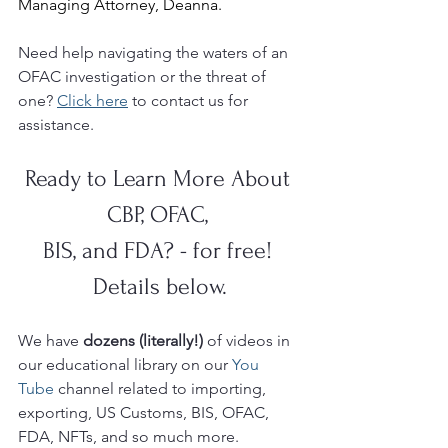
Managing Attorney, Deanna.
Need help navigating the waters of an 
OFAC investigation or the threat of 
one? 
Click here
 to contact us for 
assistance.
Ready to Learn More About 
CBP, OFAC, 
BIS, and FDA? - for free! 
Details below.
We have 
dozens (literally!)
 of videos in 
our educational library on our 
You 
Tube 
channel related to importing, 
exporting, US Customs, BIS, OFAC, 
FDA, NFTs, and so much more.  