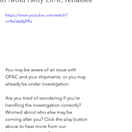
https://www.youtube.com/watch?
v=9eG6s8yPffo
You may be aware of an issue with 
OFAC and your shipments, or you may 
already be under investigation. 
Are you tired of wondering if you're 
handling the investigation correctly? 
Worried about who else may be 
coming after you? Click the play button 
above to hear more from our 