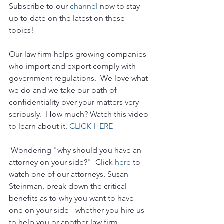
Subscribe to our 
channel
 now to stay 
up to date on the latest on these 
topics!
Our law firm helps growing companies 
who import and export comply with 
government regulations.  We love what 
we do and we take our oath of 
confidentiality over your matters very 
seriously.  How much? Watch this video 
to learn about it. 
CLICK HERE
 Wondering "why should you have an 
attorney on your side?"  Click 
here
 to 
watch one of our attorneys, Susan 
Steinman, break down the critical 
benefits as to why you want to have 
one on your side - whether you hire us 
to help you or another law firm.