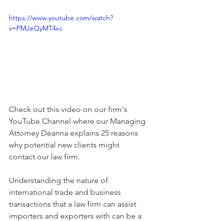
https://www.youtube.com/watch?
v=PMJeQyMT4xc
Check out this video on our firm's 
YouTube Channel where our Managing 
Attorney Deanna explains 25 reasons 
why potential new clients might 
contact our law firm. 
Understanding the nature of 
international trade and business 
transactions that a law firm can assist 
importers and exporters with can be a 