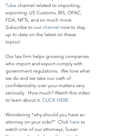
Tube 
channel related to importing, 
exporting, US Customs, BIS, OFAC, 
FDA, NFTs, and so much more.  
Subscribe to our 
channel
 now to stay 
up to date on the latest on these 
topics!
Our law firm helps growing companies 
who import and export comply with 
government regulations.  We love what 
we do and we take our oath of 
confidentiality over your matters very 
seriously.  How much? Watch this video 
to learn about it. 
CLICK HERE
Wondering "why should you have an 
attorney on your side?"  Click 
here
 to 
watch one of our attorneys, Susan 