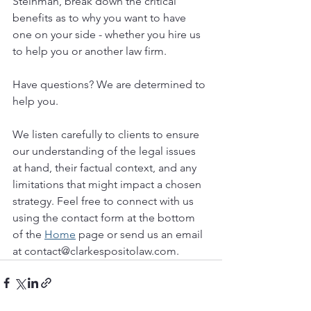
Steinman, break down the critical 
benefits as to why you want to have 
one on your side - whether you hire us 
to help you or another law firm.
Have questions? We are determined to 
help you. 
We listen carefully to clients to ensure 
our understanding of the legal issues 
at hand, their factual context, and any 
limitations that might impact a chosen 
strategy. Feel free to connect with us 
using the contact form at the bottom 
of the 
Home
 page or send us an email 
at contact@clarkespositolaw.com. 