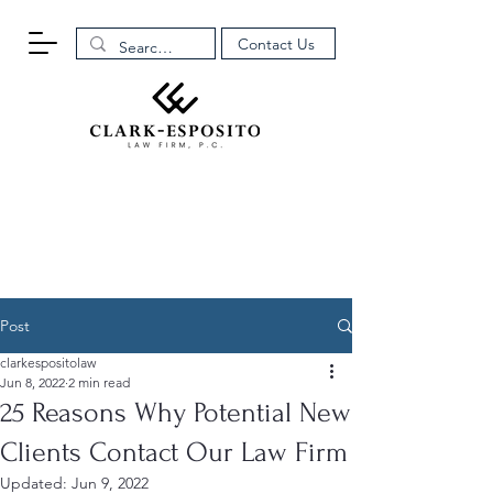
Contact Us
Post
clarkespositolaw
Jun 8, 2022
2 min read
25 Reasons Why Potential New
Clients Contact Our Law Firm
Updated:
Jun 9, 2022