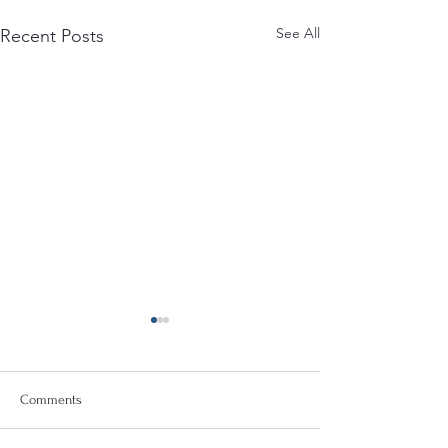
See All
Recent Posts
Comments