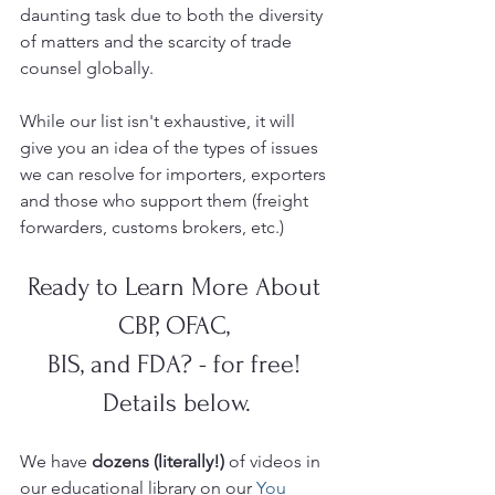
daunting task due to both the diversity 
of matters and the scarcity of trade 
counsel globally.  
While our list isn't exhaustive, it will 
give you an idea of the types of issues 
we can resolve for importers, exporters 
and those who support them (freight 
forwarders, customs brokers, etc.) 
Ready to Learn More About 
CBP, OFAC, 
BIS, and FDA? - for free! 
Details below.
We have 
dozens (literally!)
 of videos in 
our educational library on our 
You 