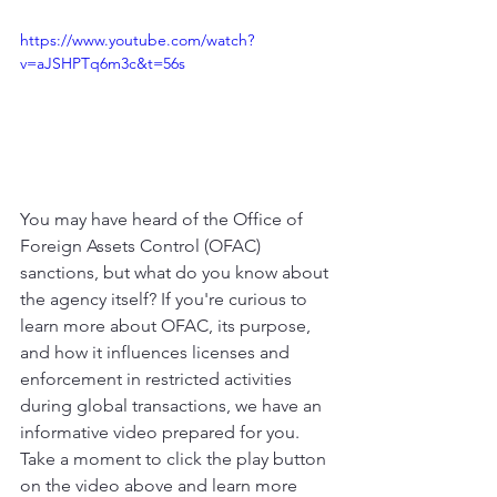
https://www.youtube.com/watch?
v=aJSHPTq6m3c&t=56s
You may have heard of the Office of 
Foreign Assets Control (OFAC) 
sanctions, but what do you know about 
the agency itself? If you're curious to 
learn more about OFAC, its purpose, 
and how it influences licenses and 
enforcement in restricted activities 
during global transactions, we have an 
informative video prepared for you. 
Take a moment to click the play button 
on the video above and learn more 