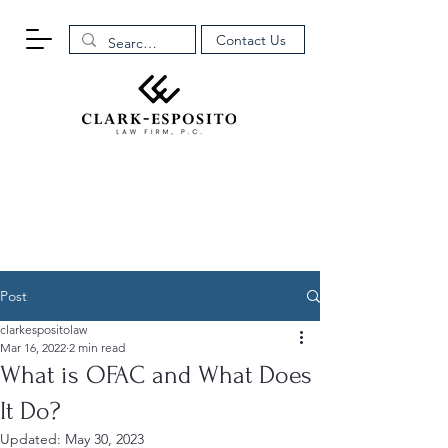
Contact Us
Post
clarkespositolaw
Mar 16, 2022
2 min read
What is OFAC and What Does
It Do?
Updated:
May 30, 2023