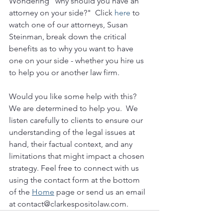
Wondering "why should you have an 
attorney on your side?"  Click 
here
 to 
watch one of our attorneys, Susan 
Steinman, break down the critical 
benefits as to why you want to have 
one on your side - whether you hire us 
to help you or another law firm.
Would you like some help with this?  
We are determined to help you.  We 
listen carefully to clients to ensure our 
understanding of the legal issues at 
hand, their factual context, and any 
limitations that might impact a chosen 
strategy. Feel free to connect with us 
using the contact form at the bottom 
of the 
Home
 page or send us an email 
at contact@clarkespositolaw.com. 