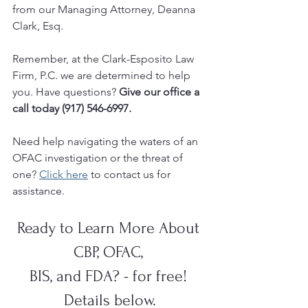
from our Managing Attorney, Deanna 
Clark, Esq.  
Remember, at the Clark-Esposito Law 
Firm, P.C. we are determined to help 
you. Have questions? 
Give our office a 
call today (917) 546-6997.
Need help navigating the waters of an 
OFAC investigation or the threat of 
one? 
Click here
 to contact us for 
assistance.
Ready to Learn More About 
CBP, OFAC, 
BIS, and FDA? - for free! 
Details below.