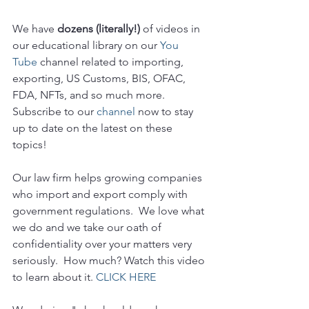
We have 
dozens (literally!)
 of videos in 
our educational library on our 
You 
Tube 
channel related to importing, 
exporting, US Customs, BIS, OFAC, 
FDA, NFTs, and so much more.  
Subscribe to our 
channel
 now to stay 
up to date on the latest on these 
topics!
Our law firm helps growing companies 
who import and export comply with 
government regulations.  We love what 
we do and we take our oath of 
confidentiality over your matters very 
seriously.  How much? Watch this video 
to learn about it. 
CLICK HERE