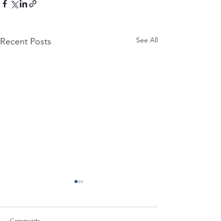
See All
Recent Posts
Comments