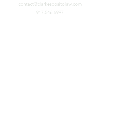
contact@clarkespositolaw.com
917.546.6997
Stay Connected. Subscribe.
First Name