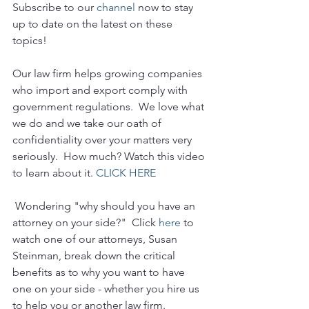
Subscribe to our 
channel
 now to stay 
up to date on the latest on these 
topics!
Our law firm helps growing companies 
who import and export comply with 
government regulations.  We love what 
we do and we take our oath of 
confidentiality over your matters very 
seriously.  How much? Watch this video 
to learn about it. 
CLICK HERE
 Wondering "why should you have an 
attorney on your side?"  Click 
here
 to 
watch one of our attorneys, Susan 
Steinman, break down the critical 
benefits as to why you want to have 
one on your side - whether you hire us 
to help you or another law firm.