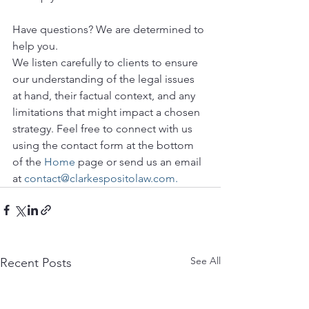
Have questions? We are determined to 
help you. 
We listen carefully to clients to ensure 
our understanding of the legal issues 
at hand, their factual context, and any 
limitations that might impact a chosen 
strategy. Feel free to connect with us 
using the contact form at the bottom 
of the 
Home
 page or send us an email 
at 
contact@clarkespositolaw.com.
See All
Recent Posts