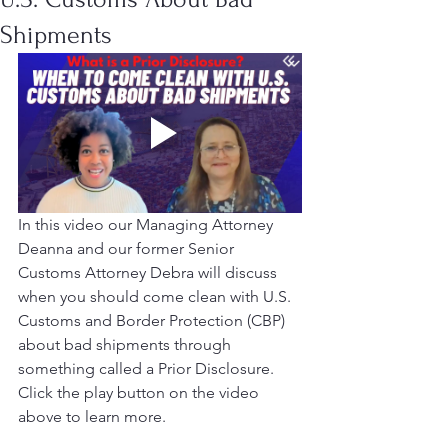
Shipments
In this video our Managing Attorney 
Deanna and our former Senior 
Customs Attorney Debra will discuss 
when you should come clean with U.S. 
Customs and Border Protection (CBP) 
about bad shipments through 
something called a Prior Disclosure. 
Click the play button on the video 
above to learn more. 