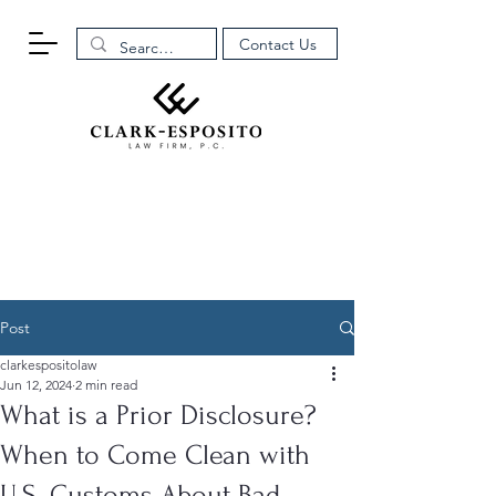
Contact Us
Post
clarkespositolaw
Jun 12, 2024
2 min read
What is a Prior Disclosure?
When to Come Clean with
U.S. Customs About Bad