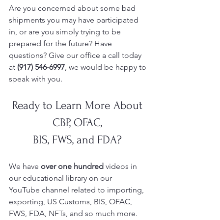
Are you concerned about some bad 
shipments you may have participated 
in, or are you simply trying to be 
prepared for the future? Have 
questions? Give our office a call today 
at 
(917) 546-6997
, we would be happy to 
speak with you.
Ready to Learn More About 
CBP, OFAC, 
BIS, FWS, and FDA? 
We have 
over one hundred 
videos in 
our educational library on our 
YouTube
channel related to importing, 
exporting, US Customs, BIS, OFAC, 
FWS, FDA, NFTs, and so much more.  