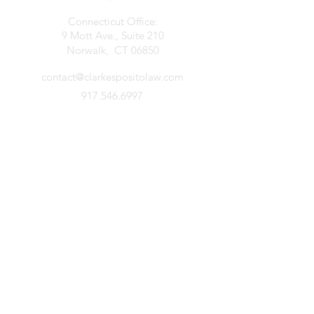
Connecticut Office:
9 Mott Ave., Suite 210
Norwalk, CT 06850
contact@clarkespositolaw.com
917.546.6997