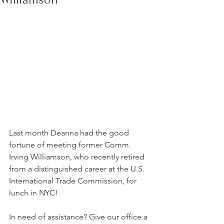
Last month Deanna had the good 
fortune of meeting former Comm. 
Irving Williamson, who recently retired 
from a distinguished career at the U.S. 
International Trade Commission, for 
lunch in NYC!
In need of assistance? Give our office a 