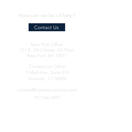
How can we be of help?
Contact Us
New York Office:
211 E. 43rd Street, 7th Floor
New York, NY 10017
Connecticut Office:
9 Mott Ave., Suite 210
Norwalk, CT 06850
contact@clarkespositolaw.com
917.546.6997