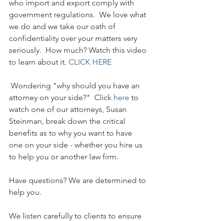
who import and export comply with 
government regulations.  We love what 
we do and we take our oath of 
confidentiality over your matters very 
seriously.  How much? Watch this video 
to learn about it. 
CLICK HERE
 Wondering "why should you have an 
attorney on your side?"  Click 
here
 to 
watch one of our attorneys, Susan 
Steinman, break down the critical 
benefits as to why you want to have 
one on your side - whether you hire us 
to help you or another law firm.
Have questions? We are determined to 
help you. 
We listen carefully to clients to ensure 