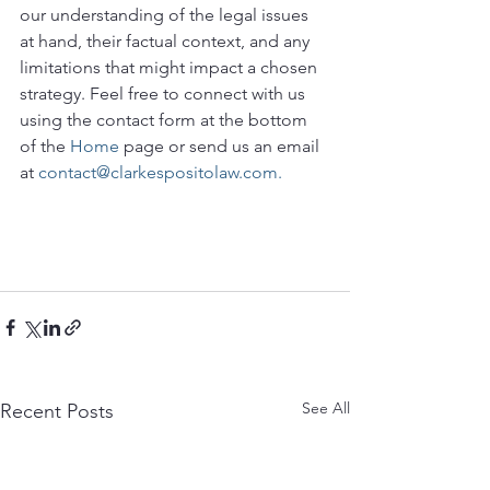
our understanding of the legal issues 
at hand, their factual context, and any 
limitations that might impact a chosen 
strategy. Feel free to connect with us 
using the contact form at the bottom 
of the 
Home
 page or send us an email 
at 
contact@clarkespositolaw.com.
See All
Recent Posts