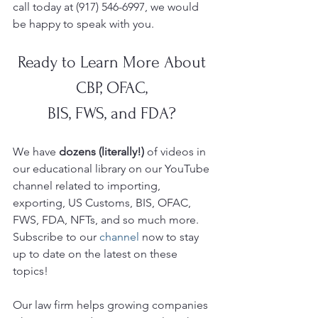
call today at (917) 546-6997, we would 
be happy to speak with you.  
Ready to Learn More About 
CBP, OFAC, 
BIS, FWS, and FDA? 
We have 
dozens (literally!)
 of videos in 
our educational library on our YouTube
channel related to importing, 
exporting, US Customs, BIS, OFAC, 
FWS, FDA, NFTs, and so much more.  
Subscribe to our 
channel
 now to stay 
up to date on the latest on these 
topics!
Our law firm helps growing companies 