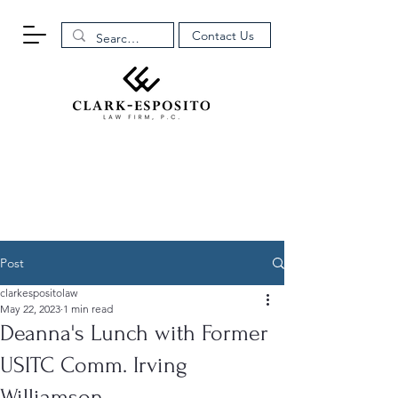
Contact Us
Post
clarkespositolaw
May 22, 2023
1 min read
Deanna's Lunch with Former
USITC Comm. Irving
Williamson