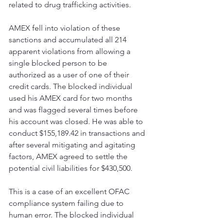
related to drug trafficking activities. 
AMEX fell into violation of these 
sanctions and accumulated all 214 
apparent violations from allowing a 
single blocked person to be 
authorized as a user of one of their 
credit cards. The blocked individual 
used his AMEX card for two months 
and was flagged several times before 
his account was closed. He was able to 
conduct $155,189.42 in transactions and 
after several mitigating and agitating 
factors, AMEX agreed to settle the 
potential civil liabilities for $430,500.
This is a case of an excellent OFAC 
compliance system failing due to 
human error. The blocked individual 