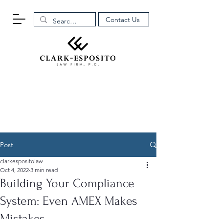
Contact Us
Post
clarkespositolaw
Oct 4, 2022
3 min read
Building Your Compliance
System: Even AMEX Makes
Mistakes