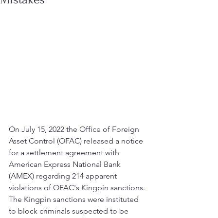
On July 15, 2022 the Office of Foreign 
Asset Control (OFAC) released a notice 
for a settlement agreement with 
American Express National Bank 
(AMEX) regarding 214 apparent 
violations of OFAC's Kingpin sanctions. 
The Kingpin sanctions were instituted 
to block criminals suspected to be 