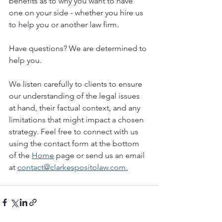
benefits as to why you want to have 
one on your side - whether you hire us 
to help you or another law firm.
Have questions? We are determined to 
help you. 
We listen carefully to clients to ensure 
our understanding of the legal issues 
at hand, their factual context, and any 
limitations that might impact a chosen 
strategy. Feel free to connect with us 
using the contact form at the bottom 
of the 
Home
 page or send us an email 
at 
contact@clarkespositolaw.com.