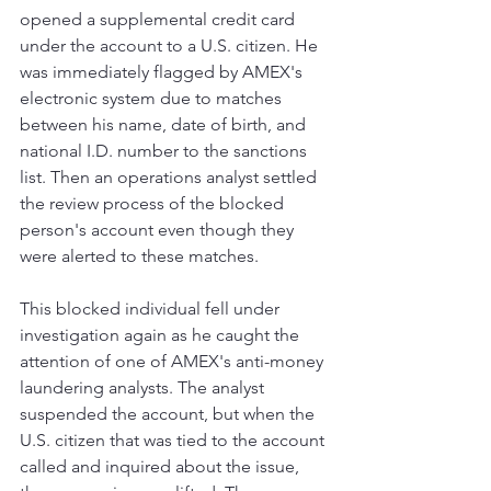
opened a supplemental credit card 
under the account to a U.S. citizen. He 
was immediately flagged by AMEX's 
electronic system due to matches 
between his name, date of birth, and 
national I.D. number to the sanctions 
list. Then an operations analyst settled 
the review process of the blocked 
person's account even though they 
were alerted to these matches. 
This blocked individual fell under 
investigation again as he caught the 
attention of one of AMEX's anti-money 
laundering analysts. The analyst 
suspended the account, but when the 
U.S. citizen that was tied to the account 
called and inquired about the issue, 