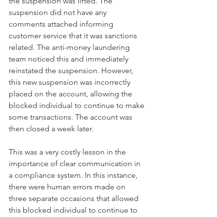
the suspension was lifted. The 
suspension did not have any 
comments attached informing 
customer service that it was sanctions 
related. The anti-money laundering 
team noticed this and immediately 
reinstated the suspension. However, 
this new suspension was incorrectly 
placed on the account, allowing the 
blocked individual to continue to make 
some transactions. The account was 
then closed a week later. 
This was a very costly lesson in the 
importance of clear communication in 
a compliance system. In this instance, 
there were human errors made on 
three separate occasions that allowed 
this blocked individual to continue to 