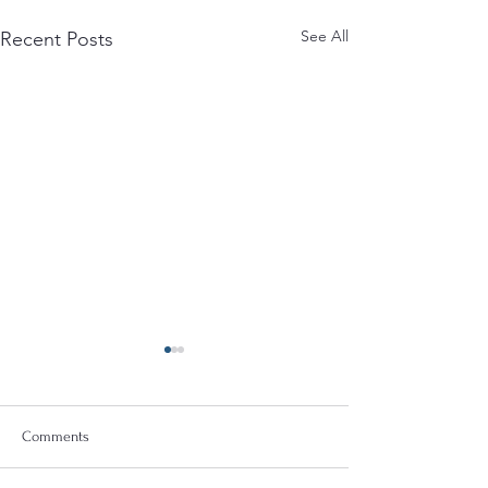
See All
Recent Posts
Comments