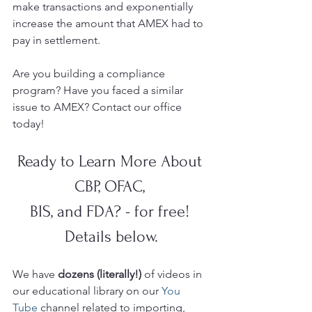
make transactions and exponentially 
increase the amount that AMEX had to 
pay in settlement. 
Are you building a compliance 
program? Have you faced a similar 
issue to AMEX? Contact our office 
today!
Ready to Learn More About 
CBP, OFAC, 
BIS, and FDA? - for free! 
Details below.
We have 
dozens (literally!)
 of videos in 
our educational library on our 
You 
Tube 
channel related to importing, 