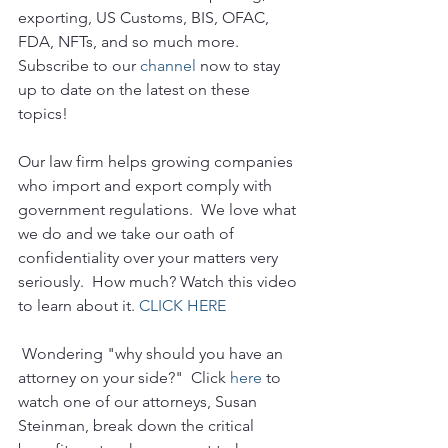
exporting, US Customs, BIS, OFAC, 
FDA, NFTs, and so much more.  
Subscribe to our 
channel
 now to stay 
up to date on the latest on these 
topics!
Our law firm helps growing companies 
who import and export comply with 
government regulations.  We love what 
we do and we take our oath of 
confidentiality over your matters very 
seriously.  How much? Watch this video 
to learn about it. 
CLICK HERE
 Wondering "why should you have an 
attorney on your side?"  Click 
here
 to 
watch one of our attorneys, Susan 
Steinman, break down the critical 