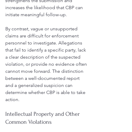
strengthens the submission and 
increases the likelihood that CBP can 
initiate meaningful follow-up.
By contrast, vague or unsupported 
claims are difficult for enforcement 
personnel to investigate. Allegations 
that fail to identify a specific party, lack 
a clear description of the suspected 
violation, or provide no evidence often 
cannot move forward. The distinction 
between a well-documented report 
and a generalized suspicion can 
determine whether CBP is able to take 
action.
Intellectual Property and Other 
Common Violations