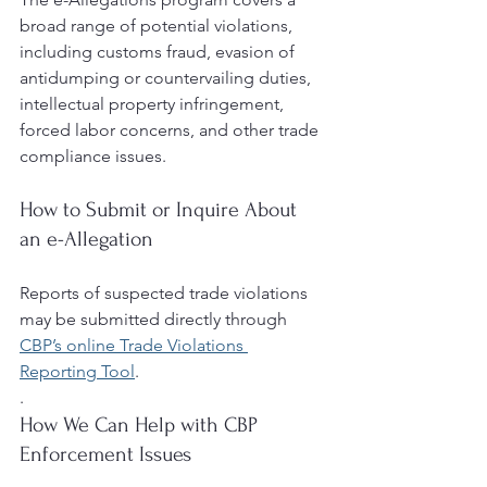
broad range of potential violations, 
including customs fraud, evasion of 
antidumping or countervailing duties, 
intellectual property infringement, 
forced labor concerns, and other trade 
compliance issues.
How to Submit or Inquire About 
an e-Allegation
Reports of suspected trade violations 
may be submitted directly through 
CBP’s online Trade Violations 
Reporting Tool
.
.
How We Can Help with CBP 
Enforcement Issues