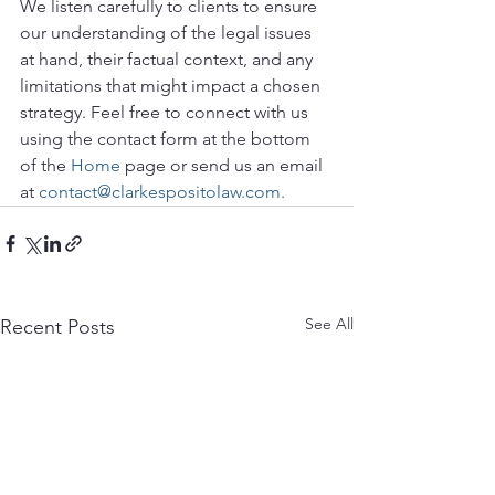
We listen carefully to clients to ensure 
our understanding of the legal issues 
at hand, their factual context, and any 
limitations that might impact a chosen 
strategy. Feel free to connect with us 
using the contact form at the bottom 
of the 
Home
 page or send us an email 
at 
contact@clarkespositolaw.com.
See All
Recent Posts