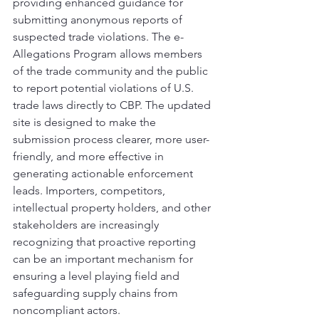
providing enhanced guidance for 
submitting anonymous reports of 
suspected trade violations. The e-
Allegations Program allows members 
of the trade community and the public 
to report potential violations of U.S. 
trade laws directly to CBP. The updated 
site is designed to make the 
submission process clearer, more user-
friendly, and more effective in 
generating actionable enforcement 
leads. Importers, competitors, 
intellectual property holders, and other 
stakeholders are increasingly 
recognizing that proactive reporting 
can be an important mechanism for 
ensuring a level playing field and 
safeguarding supply chains from 
noncompliant actors.