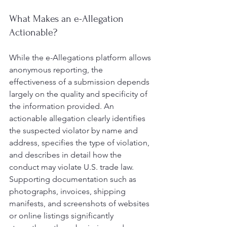
What Makes an e-Allegation 
Actionable?
While the e-Allegations platform allows 
anonymous reporting, the 
effectiveness of a submission depends 
largely on the quality and specificity of 
the information provided. An 
actionable allegation clearly identifies 
the suspected violator by name and 
address, specifies the type of violation, 
and describes in detail how the 
conduct may violate U.S. trade law. 
Supporting documentation such as 
photographs, invoices, shipping 
manifests, and screenshots of websites 
or online listings significantly 