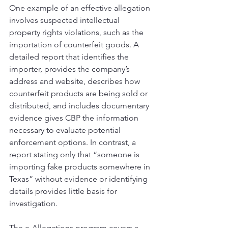
One example of an effective allegation 
involves suspected intellectual 
property rights violations, such as the 
importation of counterfeit goods. A 
detailed report that identifies the 
importer, provides the company’s 
address and website, describes how 
counterfeit products are being sold or 
distributed, and includes documentary 
evidence gives CBP the information 
necessary to evaluate potential 
enforcement options. In contrast, a 
report stating only that “someone is 
importing fake products somewhere in 
Texas” without evidence or identifying 
details provides little basis for 
investigation.
The e-Allegations program covers a 