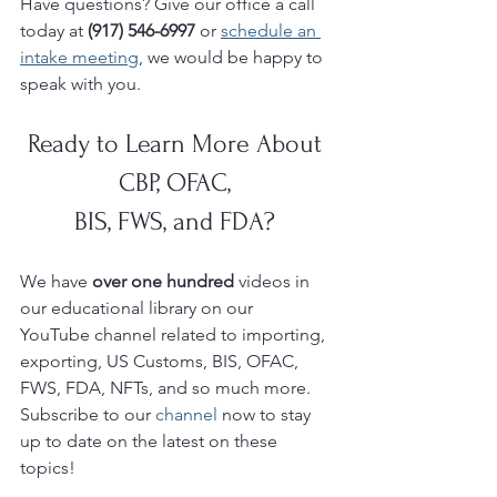
Have questions? Give our office a call 
today at 
(917) 546-6997 
or 
schedule an 
intake meeting
, we would be happy to 
speak with you. 
Ready to Learn More About 
CBP, OFAC, 
BIS, FWS, and FDA? 
We have 
over one hundred 
videos in 
our educational library on our 
YouTube
channel related to importing, 
exporting, US Customs, BIS, OFAC, 
FWS, FDA, NFTs, and so much more.  
Subscribe to our 
channel
 now to stay 
up to date on the latest on these 
topics!