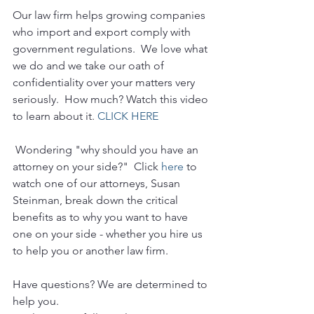
Our law firm helps growing companies 
who import and export comply with 
government regulations.  We love what 
we do and we take our oath of 
confidentiality over your matters very 
seriously.  How much? Watch this video 
to learn about it. 
CLICK HERE
 Wondering "why should you have an 
attorney on your side?"  Click 
here
 to 
watch one of our attorneys, Susan 
Steinman, break down the critical 
benefits as to why you want to have 
one on your side - whether you hire us 
to help you or another law firm.
Have questions? We are determined to 
help you. 