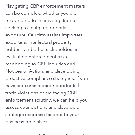
Navigating CBP enforcement matters 
can be complex, whether you are 
responding to an investigation or 
seeking to mitigate potential 
exposure. Our firm assists importers, 
exporters, intellectual property 
holders, and other stakeholders in 
evaluating enforcement risks, 
responding to CBP inquiries and 
Notices of Action, and developing 
proactive compliance strategies. If you 
have concerns regarding potential 
trade violations or are facing CBP 
enforcement scrutiny, we can help you 
assess your options and develop a 
strategic response tailored to your 
business objectives.