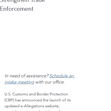
Enforcement
In need of assistance? 
Schedule an 
intake meeting
 with our office.
U.S. Customs and Border Protection 
(CBP) has announced the launch of its 
updated e-Allegations website, 