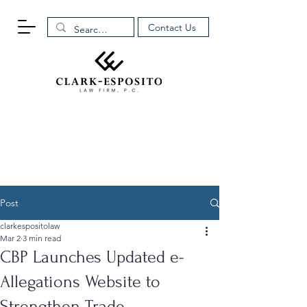
Contact Us
Post
clarkespositolaw
Mar 2
3 min read
CBP Launches Updated e-
Allegations Website to
Strengthen Trade