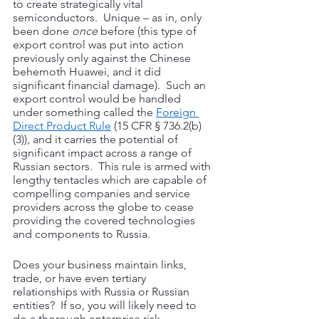
to create strategically vital 
semiconductors.  Unique – as in, only 
been done 
once
 before (this type of 
export control was put into action 
previously only against the Chinese 
behemoth Huawei, and it did 
significant financial damage).  Such an 
export control would be handled 
under something called the 
Foreign 
Direct Product Rule
 (15 CFR § 736.2(b)
(3)), and it carries the potential of 
significant impact across a range of 
Russian sectors.  This rule is armed with 
lengthy tentacles which are capable of 
compelling companies and service 
providers across the globe to cease 
providing the covered technologies 
and components to Russia.
Does your business maintain links, 
trade, or have even tertiary 
relationships with Russia or Russian 
entities?  If so, you will likely need to 
do a thorough enterprise risk 