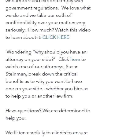
who import and export comply with 
government regulations.  We love what 
we do and we take our oath of 
confidentiality over your matters very 
seriously.  How much? Watch this video 
to learn about it. 
CLICK HERE
 Wondering "why should you have an 
attorney on your side?"  Click 
here
 to 
watch one of our attorneys, Susan 
Steinman, break down the critical 
benefits as to why you want to have 
one on your side - whether you hire us 
to help you or another law firm.
Have questions? We are determined to 
help you. 
We listen carefully to clients to ensure 