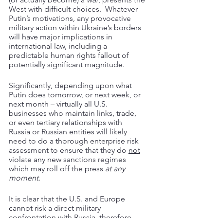
West with difficult choices.  Whatever 
Putin’s motivations, any provocative 
military action within Ukraine’s borders 
will have major implications in 
international law, including a 
predictable human rights fallout of 
potentially significant magnitude.
Significantly, depending upon what 
Putin does tomorrow, or next week, or 
next month – virtually all U.S. 
businesses who maintain links, trade, 
or even tertiary relationships with 
Russia or Russian entities will likely 
need to do a thorough enterprise risk 
assessment to ensure that they do 
not
violate any new sanctions regimes 
which may roll off the press 
at any 
moment
.
It is clear that the U.S. and Europe 
cannot risk a direct military 
confrontation with Russia, therefore, 