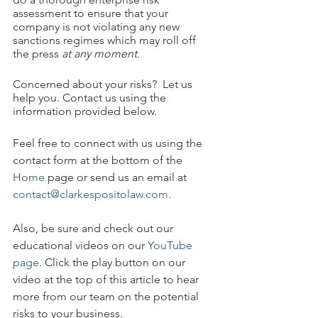
assessment to ensure that your 
company is not violating any new 
sanctions regimes which may roll off 
the press 
at any moment
.  
Concerned about your risks?  Let us 
help you. Contact us using the 
information provided below.
Feel free to connect with us using the 
contact form at the bottom of the 
Home
 page or send us an email at 
contact@clarkespositolaw.com.
Also, be sure and check out our 
educational videos on our 
YouTube 
page
. Click the play button on our 
video at the top of this article to hear 
more from our team on the potential 
risks to your business. 