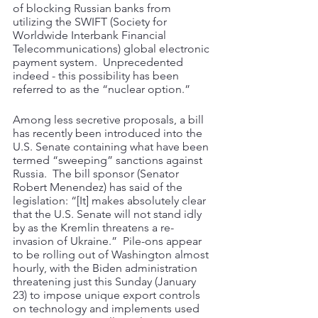
of blocking Russian banks from 
utilizing the SWIFT (Society for 
Worldwide Interbank Financial 
Telecommunications) global electronic 
payment system.  Unprecedented 
indeed - this possibility has been 
referred to as the “nuclear option.” 
Among less secretive proposals, a bill 
has recently been introduced into the 
U.S. Senate containing what have been 
termed “sweeping” sanctions against 
Russia.  The bill sponsor (Senator 
Robert Menendez) has said of the 
legislation: “[It] makes absolutely clear 
that the U.S. Senate will not stand idly 
by as the Kremlin threatens a re-
invasion of Ukraine.”  Pile-ons appear 
to be rolling out of Washington almost 
hourly, with the Biden administration 
threatening just this Sunday (January 
23) to impose unique export controls 
on technology and implements used 