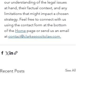
our understanding of the legal issues 
at hand, their factual context, and any 
limitations that might impact a chosen 
strategy. Feel free to connect with us 
using the contact form at the bottom 
of the 
Home
 page or send us an email 
at 
contact@clarkespositolaw.com.
See All
Recent Posts