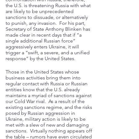
the U.S. is threatening Russia with what 
are likely to be unprecedented 
sanctions to dissuade, or alternatively 
to punish, any invasion.  For his part, 
Secretary of State Anthony Blinken has 
made clear in recent days that if “a 
single additional Russian force” 
aggressively enters Ukraine, it will 
trigger a “swift, a severe, and a unified 
response” by the United States. 
Those in the United States whose 
business activities bring them into 
regular contact with Russia or Russian 
entities know that the U.S. already 
maintains a myriad of sanctions against 
our Cold War rival.  As a result of the 
existing sanctions regime, and the risks 
posed by Russian aggression in 
Ukraine, military action is likely to be 
met with a slew of new and damaging 
sanctions.  Virtually nothing appears off 
the table – rumors have even circulated 