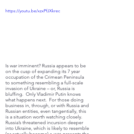
https://youtu.be/xzxPfJXkrec
Is war imminent? Russia appears to be 
on the cusp of expanding its 7 year 
occupation of the Crimean Peninsula 
to something resembling a full-scale 
invasion of Ukraine – or, Russia is 
bluffing.  Only Vladimir Putin knows 
what happens next.  For those doing 
business in, through, or with Russia and 
Russian entities, even tangentially, this 
is a situation worth watching closely.  
Russia’s threatened incursion deeper 
into Ukraine, which is likely to resemble 
(or actually become) a 
war
, presents the 