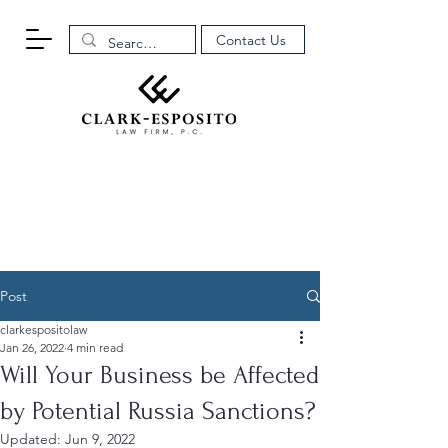
Contact Us
Post
clarkespositolaw
Jan 26, 2022
4 min read
Will Your Business be Affected
by Potential Russia Sanctions?
Updated:
Jun 9, 2022