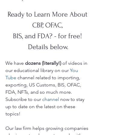
Ready to Learn More About 
CBP, OFAC, 
BIS, and FDA? - for free! 
Details below.
We have 
dozens (literally!)
 of videos in 
our educational library on our 
You 
Tube 
channel related to importing, 
exporting, US Customs, BIS, OFAC, 
FDA, NFTs, and so much more.  
Subscribe to our 
channel
 now to stay 
up to date on the latest on these 
topics!
Our law firm helps growing companies 