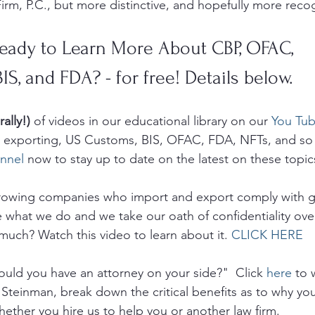
irm, P.C., but more distinctive, and hopefully more recog
eady to Learn More About CBP, OFAC, 
BIS, and FDA? - for free! Details below.
rally!)
 of videos in our educational library on our 
You Tub
g, exporting, US Customs, BIS, OFAC, FDA, NFTs, and so
nnel
 now to stay up to date on the latest on these topic
growing companies who import and export comply with 
e what we do and we take our oath of confidentiality ove
much? Watch this video to learn about it. 
CLICK HERE
uld you have an attorney on your side?"  Click 
here
 to 
 Steinman, break down the critical benefits as to why yo
hether you hire us to help you or another law firm.