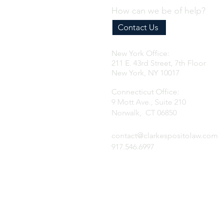
How can we be of help?
Contact Us
New York Office:
211 E. 43rd Street, 7th Floor
New York, NY 10017
Connecticut Office:
9 Mott Ave., Suite 210
Norwalk, CT 06850
contact@clarkespositolaw.com
917.546.6997