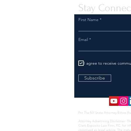
Stay Connec
First Name
Email
I agree to receive commu
Subscribe
Per The NY State Attorney Ethics Ru
Attorney Advertising Disclaimer: Th
Clark-Esposito Law Firm, P.C. for i
construed as legal advice. The mate