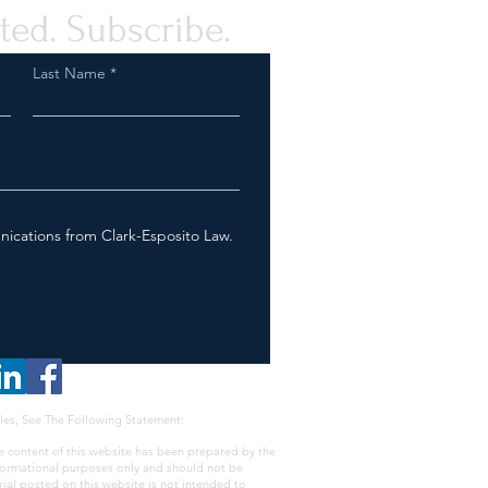
ted. Subscribe.
Last Name
nications from Clark-Esposito Law.
les, See The Following Statement:
e content of this website has been prepared by the
nformational purposes only and should not be
rial posted on this website is not intended to