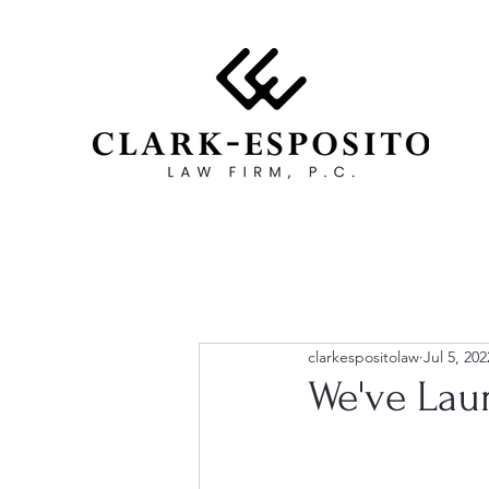
clarkespositolaw
Jul 5, 202
We've Lau