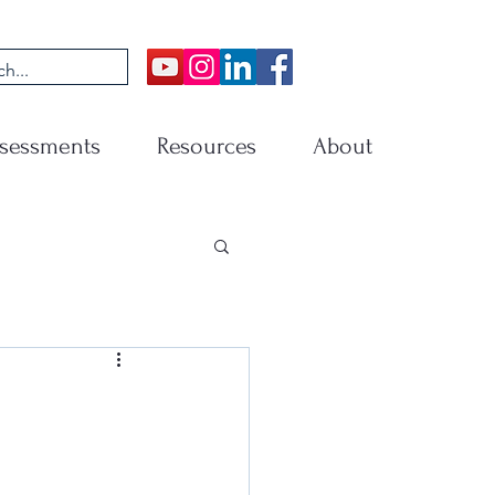
sessments
Resources
About