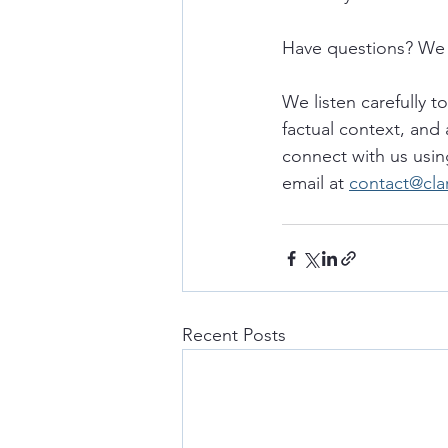
Have questions? We 
We listen carefully t
factual context, and 
connect with us usin
email at 
contact@cla
Recent Posts