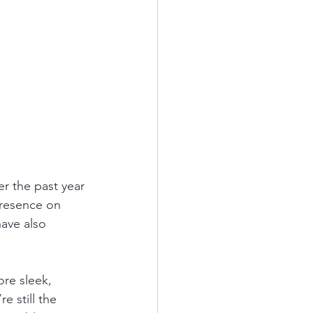
r the past year 
presence on 
ave also 
ore sleek, 
e still the 