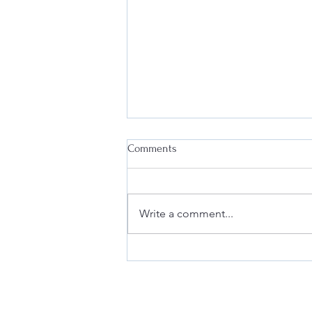
Comments
Write a comment...
Deanna at the Berkeley Fashion
Forum: Fashion & Law