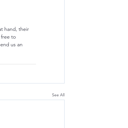
t hand, their 
free to 
send us an 
See All