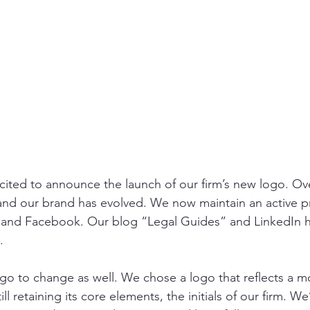
ited to announce the launch of our firm’s new logo. Ove
 and our brand has evolved. We now maintain an active 
 and Facebook. Our blog “Legal Guides” and LinkedIn h
  
ogo to change as well. We chose a logo that reflects a m
l retaining its core elements, the initials of our firm. We’r