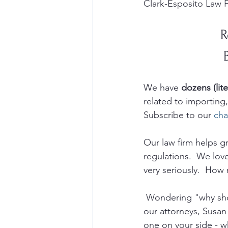
Clark-Esposito Law F
R
We have 
dozens (lite
related to importin
Subscribe to our 
cha
Our law firm helps 
regulations.  We lov
very seriously.  How 
 Wondering "why sho
our attorneys, Susan
one on your side - w