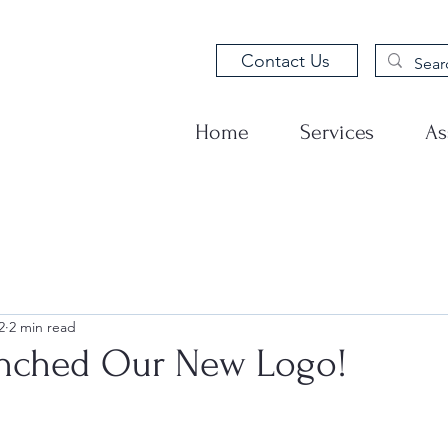
Contact Us
Home
Services
As
2
2 min read
nched Our New Logo!