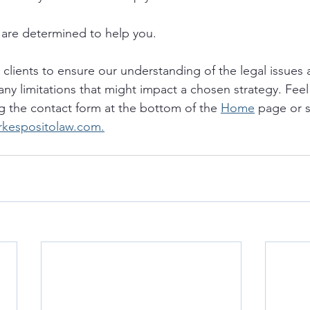
are determined to help you. 
o clients to ensure our understanding of the legal issues a
any limitations that might impact a chosen strategy. Feel 
g the contact form at the bottom of the 
Home
 page or 
rkespositolaw.com.