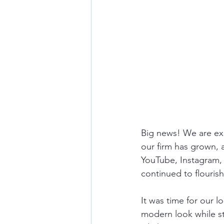
Big news! We are exc
our firm has grown,
YouTube, Instagram,
continued to flourish.
It was time for our l
modern look while stil