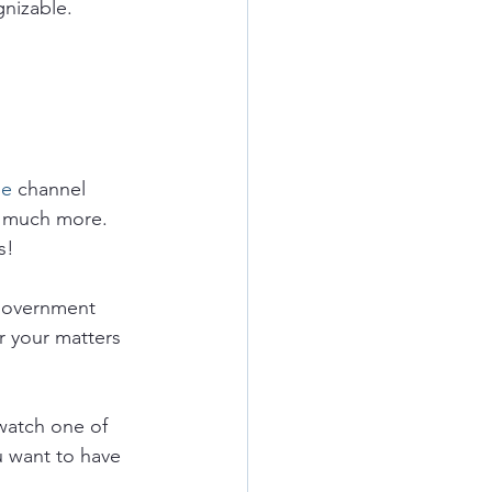
nizable.  
e 
channel 
 much more.  
s!
government 
r your matters 
watch one of 
u want to have 