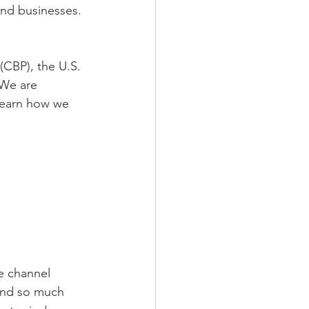
and businesses. 
(CBP), the U.S. 
 We are 
learn how we 
e
channel 
and so much 