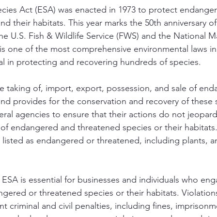
ies Act (ESA) was enacted in 1973 to protect endange
d their habitats. This year marks the 50th anniversary of
he U.S. Fish & Wildlife Service (FWS) and the National Ma
s one of the most comprehensive environmental laws in t
l in protecting and recovering hundreds of species. 
e taking of, import, export, possession, and sale of en
nd provides for the conservation and recovery of these 
eral agencies to ensure that their actions do not jeopard
of endangered and threatened species or their habitats
s listed as endangered or threatened, including plants, a
ESA is essential for businesses and individuals who engag
ngered or threatened species or their habitats. Violation
ant criminal and civil penalties, including fines, imprison