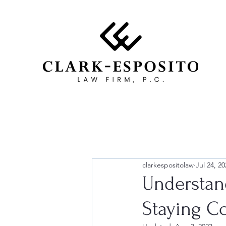
clarkespositolaw
Jul 24, 20
Understan
Staying C