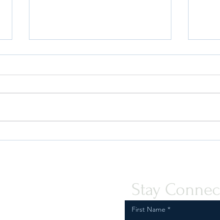
Quint-Seal Compliance Note:
OFAC
Reinforcing Best Practices for
the P
Compliant Transport of Goods
Assis
Peopl
Stay Connec
First Name