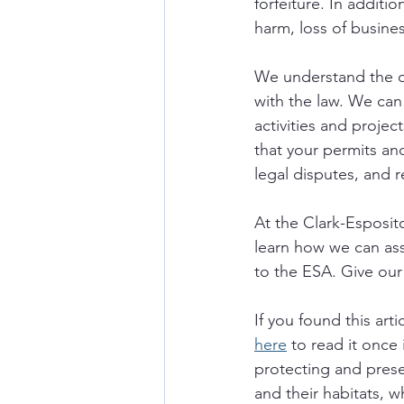
forfeiture. In additi
harm, loss of busin
We understand the c
with the law. We can
activities and proje
that your permits and
legal disputes, and r
At the Clark-Esposit
learn how we can as
to the ESA. Give our 
If you found this art
here
 to read it once
protecting and prese
and their habitats, w