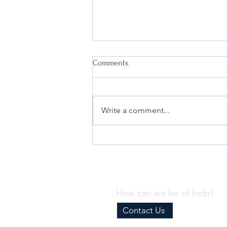
Comments
Write a comment...
Why Every Business Needs an
Effective Internal Compliance
Program
How can we be of help?
Contact Us