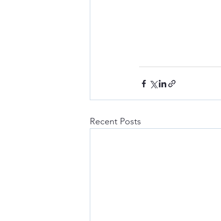
Recent Posts