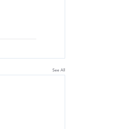
See All