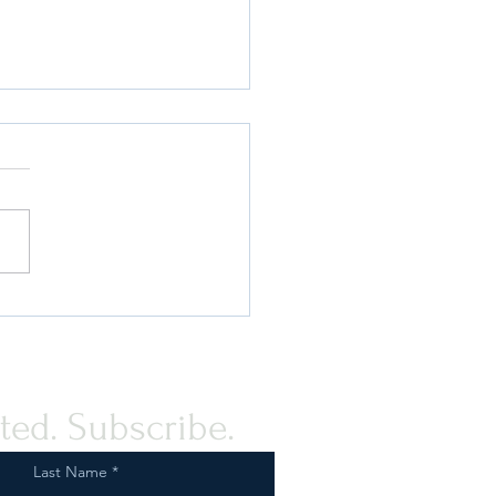
 Compliance Guidance for
rovision of Humanitarian
tance to the Palestinian
e
ted. Subscribe.
Last Name