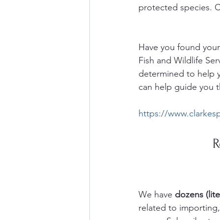
protected species. C
Have you found yours
Fish and Wildlife Ser
determined to help y
can help guide you t
https://www.clarkes
R
We have 
dozens (lite
related to importin