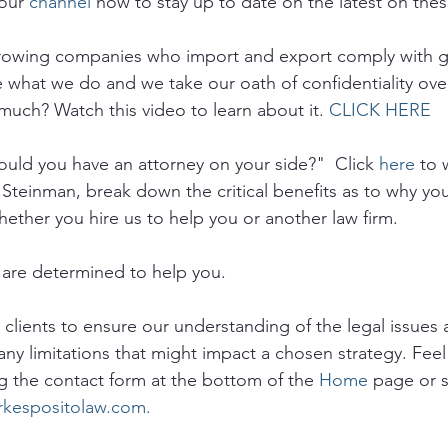
our 
channel
 now to stay up to date on the latest on thes
growing companies who import and export comply with 
e what we do and we take our oath of confidentiality ove
much? Watch this video to learn about it. 
CLICK HERE
uld you have an attorney on your side?"  Click 
here
 to 
 Steinman, break down the critical benefits as to why yo
hether you hire us to help you or another law firm.
are determined to help you. 
o clients to ensure our understanding of the legal issues a
any limitations that might impact a chosen strategy. Feel 
g the contact form at the bottom of the 
Home
 page or 
rkespositolaw.com.