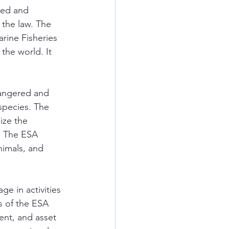
red and 
 the law. The 
rine Fisheries 
he world. It 
dangered and 
species. The 
ize the 
. The ESA 
nimals, and 
e in activities 
s of the ESA 
ment, and asset 