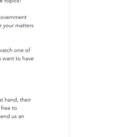
e topics!
government 
r your matters 
watch one of 
u want to have 
t hand, their 
free to 
send us an 