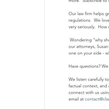
more.  Subscribe to 
Our law firm helps 
regulations.  We lov
very seriously.  How 
 Wondering "why sho
our attorneys, Susan
one on your side - w
Have questions? We 
We listen carefully t
factual context, and 
connect with us usin
email at 
contact@cla