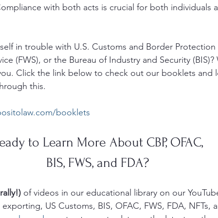
ompliance with both acts is crucial for both individuals 
elf in trouble with U.S. Customs and Border Protection 
vice (FWS), or the Bureau of Industry and Security (BIS)?
ou. Click the link below to check out our booklets and 
hrough this. 
positolaw.com/booklets
eady to Learn More About CBP, OFAC, 
BIS, FWS, and FDA? 
rally!)
 of videos in our educational library on our YouTub
g, exporting, US Customs, BIS, OFAC, FWS, FDA, NFTs, 