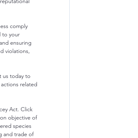
 reputational 
ness comply 
 to your 
and ensuring 
d violations, 
 us today to 
actions related 
cey Act. Click 
on objective of 
gered species 
g and trade of 