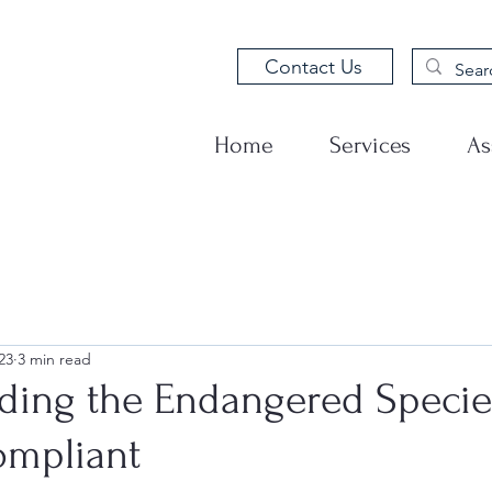
Contact Us
Home
Services
As
23
3 min read
ding the Endangered Specie
ompliant