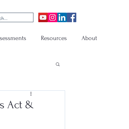
sessments
Resources
About
s Act &