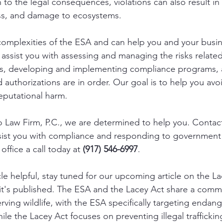
on to the legal consequences, violations can also result in
ess, and damage to ecosystems. 
omplexities of the ESA and can help you and your busi
 assist you with assessing and managing the risks related
cts, developing and implementing compliance programs, 
 authorizations are in order. Our goal is to help you avoi
eputational harm. 
o Law Firm, P.C., we are determined to help you. Contact
sist you with compliance and responding to government 
office a call today at 
(917) 546-6997
.  
icle helpful, stay tuned for our upcoming article on the La
 it's published. The ESA and the Lacey Act share a comm
rving wildlife, with the ESA specifically targeting endan
hile the Lacey Act focuses on preventing illegal traffickin