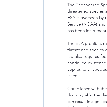
The Endangered Spec
threatened species an
ESA is overseen by t
Service (NOAA) and i
has been instrumenta
The ESA prohibits th
threatened species a
law also requires fed
continued existence 
applies to all specie
insects. 
Compliance with the 
that may affect enda
can result in signific