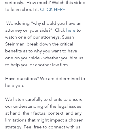
seriously.  How much? Watch this video 
to learn about it. 
CLICK HERE
 Wondering "why should you have an 
attorney on your side?"  Click 
here
 to 
watch one of our attorneys, Susan 
Steinman, break down the critical 
benefits as to why you want to have 
one on your side - whether you hire us 
to help you or another law firm.
Have questions? We are determined to 
help you. 
We listen carefully to clients to ensure 
our understanding of the legal issues 
at hand, their factual context, and any 
limitations that might impact a chosen 
strategy. Feel free to connect with us 