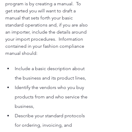
program is by creating a manual.  To 
get started you will want to draft a 
manual that sets forth your basic 
standard operations and, if you are also 
an importer, include the details around 
your import procedures.  Information 
contained in your fashion compliance 
manual should: 
Include a basic description about 
the business and its product lines, 
Identify the vendors who you buy 
products from and who service the 
business,
Describe your standard protocols 
for ordering, invoicing, and 