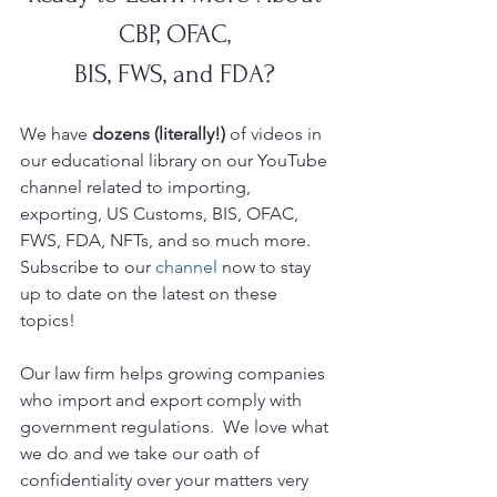
CBP, OFAC, 
BIS, FWS, and FDA? 
We have 
dozens (literally!)
 of videos in 
our educational library on our YouTube
channel related to importing, 
exporting, US Customs, BIS, OFAC, 
FWS, FDA, NFTs, and so much more.  
Subscribe to our 
channel
 now to stay 
up to date on the latest on these 
topics!
Our law firm helps growing companies 
who import and export comply with 
government regulations.  We love what 
we do and we take our oath of 
confidentiality over your matters very 