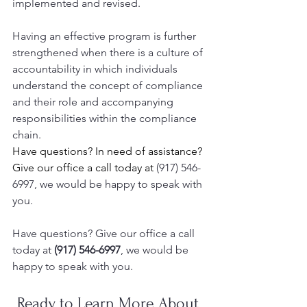
implemented and revised. 
Having an effective program is further 
strengthened when there is a culture of 
accountability in which individuals 
understand the concept of compliance 
and their role and accompanying 
responsibilities within the compliance 
chain.
Have questions? In need of assistance? 
Give our office a call today at 
(917) 546-
6997, we would be happy to speak with 
you.
Have questions? Give our office a call 
today at 
(917) 546-6997
, we would be 
happy to speak with you.  
Ready to Learn More About 