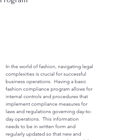
In the world of fashion, navigating legal 
complexities is crucial for successful 
business operations.  Having a basic 
fashion compliance program allows for 
internal controls and procedures that 
implement compliance measures for 
laws and regulations governing day-to-
day operations.  This information 
needs to be in written form and 
regularly updated so that new and 