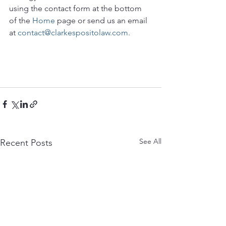
using the contact form at the bottom 
of the 
Home
 page or send us an email 
at 
contact@clarkespositolaw.com.
See All
Recent Posts