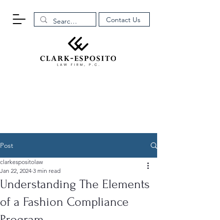
Contact Us
Post
clarkespositolaw
Jan 22, 2024
3 min read
Understanding The Elements
of a Fashion Compliance
Program