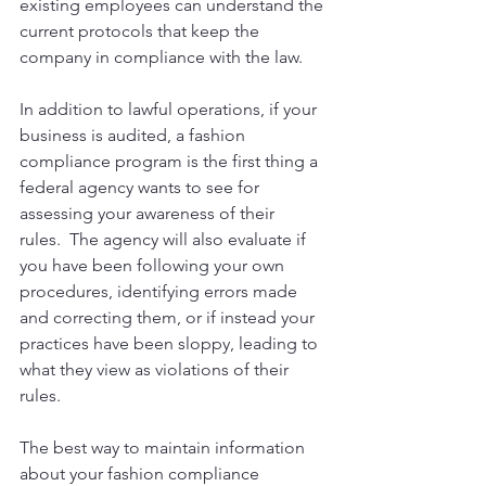
existing employees can understand the 
current protocols that keep the 
company in compliance with the law.
In addition to lawful operations, if your 
business is audited, a fashion 
compliance program is the first thing a 
federal agency wants to see for 
assessing your awareness of their 
rules.  The agency will also evaluate if 
you have been following your own 
procedures, identifying errors made 
and correcting them, or if instead your 
practices have been sloppy, leading to 
what they view as violations of their 
rules. 
The best way to maintain information 
about your fashion compliance 