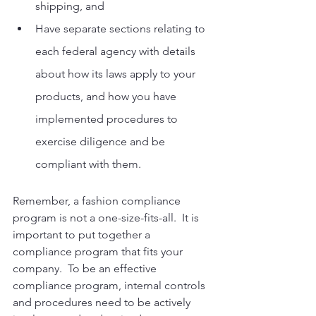
shipping, and
Have separate sections relating to 
each federal agency with details 
about how its laws apply to your 
products, and how you have 
implemented procedures to 
exercise diligence and be 
compliant with them.
Remember, a fashion compliance 
program is not a one-size-fits-all.  It is 
important to put together a 
compliance program that fits your 
company.  To be an effective 
compliance program, internal controls 
and procedures need to be actively 