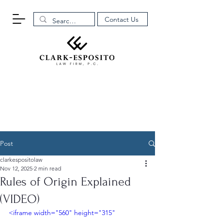
Contact Us
Post
clarkespositolaw
Nov 12, 2025
2 min read
Rules of Origin Explained
(VIDEO)
<iframe width="560" height="315" 