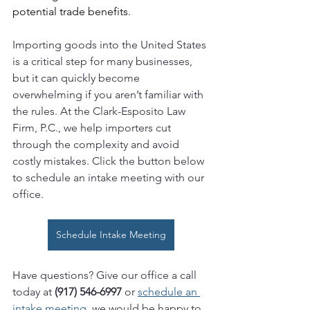
potential trade benefits.
Importing goods into the United States 
is a critical step for many businesses, 
but it can quickly become 
overwhelming if you aren’t familiar with 
the rules. At the Clark-Esposito Law 
Firm, P.C., we help importers cut 
through the complexity and avoid 
costly mistakes. Click the button below 
to schedule an intake meeting with our 
office.
Schedule Intake Meeting
Have questions? Give our office a call 
today at 
(917) 546-6997 
or 
schedule an 
intake meeting
, we would be happy to 