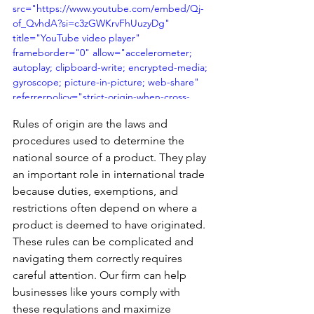
src="https://www.youtube.com/embed/Qj-
of_QvhdA?si=c3zGWKrvFhUuzyDg" 
title="YouTube video player" 
frameborder="0" allow="accelerometer; 
autoplay; clipboard-write; encrypted-media; 
gyroscope; picture-in-picture; web-share" 
referrerpolicy="strict-origin-when-cross-
origin" allowfullscreen></iframe>
Rules of origin are the laws and 
procedures used to determine the 
national source of a product. They play 
an important role in international trade 
because duties, exemptions, and 
restrictions often depend on where a 
product is deemed to have originated. 
These rules can be complicated and 
navigating them correctly requires 
careful attention. Our firm can help 
businesses like yours comply with 
these regulations and maximize 