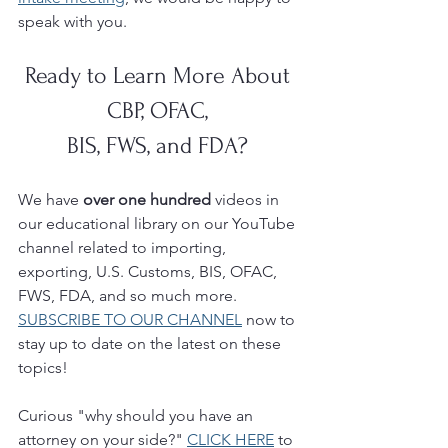
speak with you. 
Ready to Learn More About 
CBP, OFAC, 
BIS, FWS, and FDA? 
We have 
over one hundred 
videos in 
our educational library on our YouTube 
channel related to importing, 
exporting, U.S. Customs, BIS, OFAC, 
FWS, FDA, and so much more.  
SUBSCRIBE TO OUR CHANNEL
 now to 
stay up to date on the latest on these 
topics!
Curious "why should you have an 
attorney on your side?" 
CLICK HERE
 to 