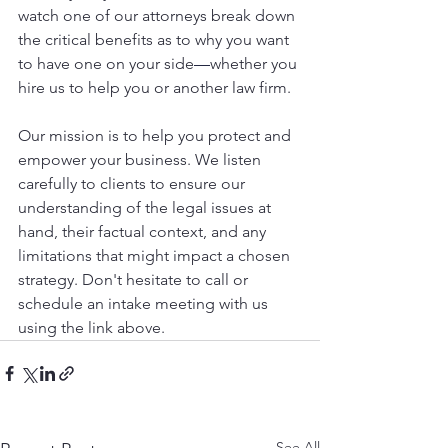
watch one of our attorneys break down 
the critical benefits as to why you want 
to have one on your side
—
whether you 
hire us to help you or another law firm.
Our mission is to help you protect and 
empower your business. We listen 
carefully to clients to ensure our 
understanding of the legal issues at 
hand, their factual context, and any 
limitations that might impact a chosen 
strategy. Don't hesitate to call or 
schedule an intake meeting with us 
using the link above.
See All