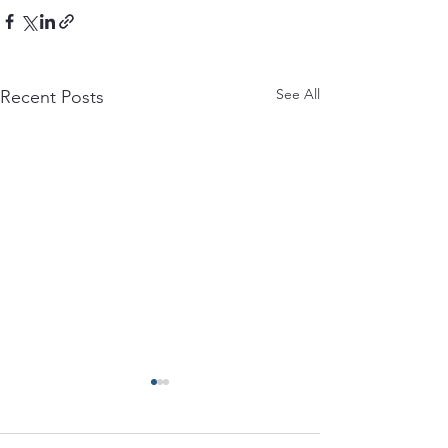
See All
Recent Posts