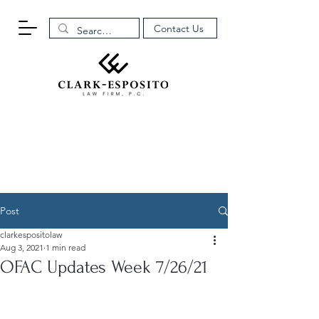
Contact Us
Post
clarkespositolaw
Aug 3, 2021
1 min read
OFAC Updates Week 7/26/21