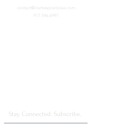
contact@clarkespositolaw.com
917.546.6997
Stay Connected. Subscribe.
First Name