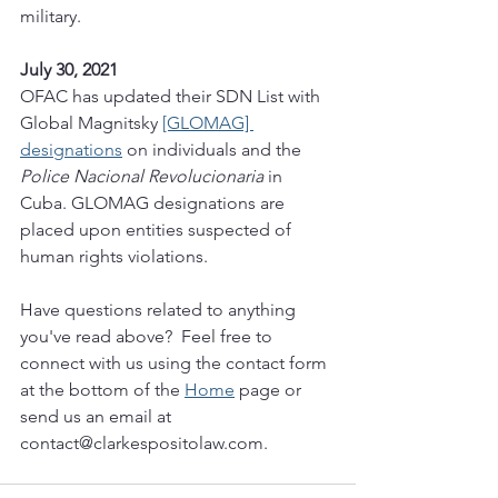
military. 
July 30, 2021
OFAC has updated their SDN List with 
Global Magnitsky 
[GLOMAG] 
designations
 on individuals and the 
Police Nacional Revolucionaria
 in 
Cuba. GLOMAG designations are 
placed upon entities suspected of 
human rights violations. 
Have questions related to anything 
you've read above?  Feel free to 
connect with us using the contact form 
at the bottom of the 
Home
 page or 
send us an email at 
contact@clarkespositolaw.com. 