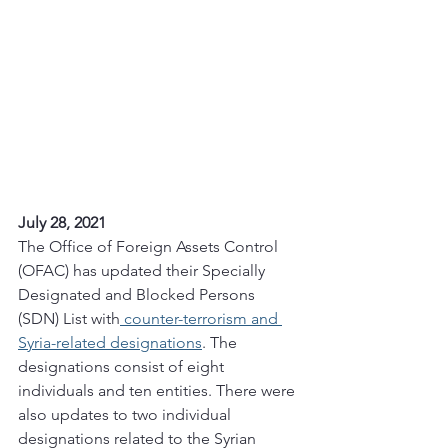
July 28, 2021 
The Office of Foreign Assets Control 
(OFAC) has updated their Specially 
Designated and Blocked Persons 
(SDN) List with
 counter-terrorism and 
Syria-related designations
. The 
designations consist of eight 
individuals and ten entities. There were 
also updates to two individual 
designations related to the Syrian 