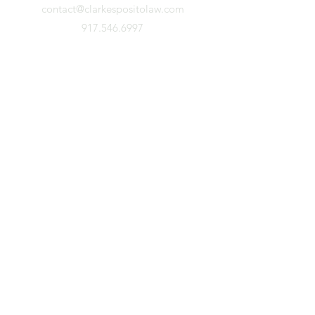
contact@clarkespositolaw.com
917.546.6997
Stay Connected. Subscribe.
First Name