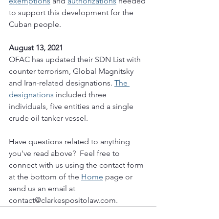
exemptions
 and 
authorizations
 needed 
to support this development for the 
Cuban people. 
August 13, 2021
OFAC has updated their SDN List with 
counter terrorism, Global Magnitsky 
and Iran-related designations. 
The 
designations
 included three 
individuals, five entities and a single 
crude oil tanker vessel. 
Have questions related to anything 
you've read above?  Feel free to 
connect with us using the contact form 
at the bottom of the 
Home
 page or 
send us an email at 
contact@clarkespositolaw.com.