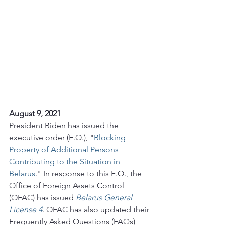
August 9, 2021
President Biden has issued the 
executive order (E.O.), "
Blocking 
Property of Additional Persons 
Contributing to the Situation in 
Belarus
." In response to this E.O., the 
Office of Foreign Assets Control 
(OFAC) has issued 
Belarus General 
License 4
. OFAC has also updated their 
Frequently Asked Questions (FAQs) 