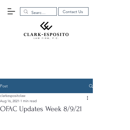
Contact Us
Post
clarkespositolaw
Aug 16, 2021
1 min read
OFAC Updates Week 8/9/21