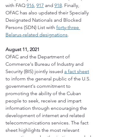
with FAQ 
916
, 
917
 and 
918
. Finally, 
OFAC has also updated their Specially 
Designated Nationals and Blocked 
Persons (SDN) List with 
forty-three 
Belarus-related designations
. 
August 11, 2021
OFAC and the Department of 
Commerce's Bureau of Industry and 
Security (BIS) jointly issued 
a fact sheet
to inform the general public of the U.S. 
government's commitment to 
promoting the ability of the Cuban 
people to seek, receive and impart 
information through encouraging the 
development of internet and related 
telecommunications services. The fact 
sheet highlights the most relevant 