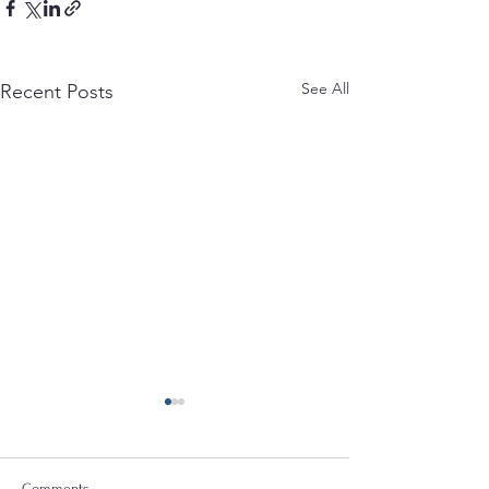
See All
Recent Posts
Comments