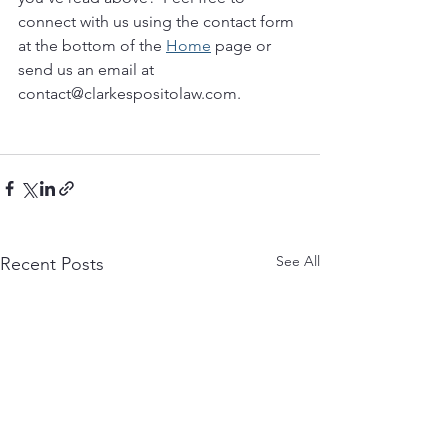
connect with us using the contact form 
at the bottom of the 
Home
 page or 
send us an email at 
contact@clarkespositolaw.com. 
See All
Recent Posts