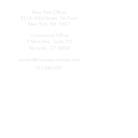
New York Office:
211 E. 43rd Street, 7th Floor
New York, NY 10017
Connecticut Office:
9 Mott Ave., Suite 210
Norwalk, CT 06850
contact@clarkespositolaw.com
917.546.6997