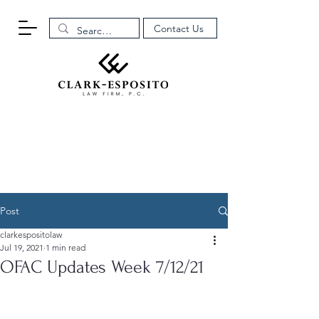
Contact Us
Post
clarkespositolaw
Jul 19, 2021
1 min read
OFAC Updates Week 7/12/21