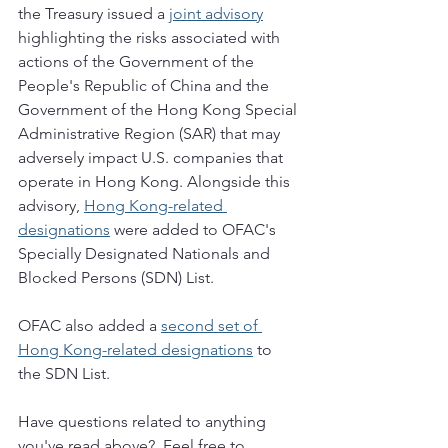
the Treasury issued a 
joint advisory
highlighting the risks associated with 
actions of the Government of the 
People's Republic of China and the 
Government of the Hong Kong Special 
Administrative Region (SAR) that may 
adversely impact U.S. companies that 
operate in Hong Kong. Alongside this 
advisory, 
Hong Kong-related 
designations
 were added to OFAC's 
Specially Designated Nationals and 
Blocked Persons (SDN) List.  
OFAC also added a 
second set of 
Hong Kong-related designations
 to 
the SDN List. 
Have questions related to anything 
you've read above?  Feel free to 