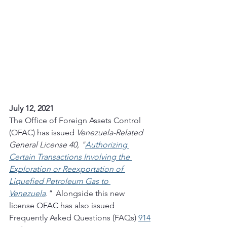
July 12, 2021
The Office of Foreign Assets Control 
(OFAC) has issued 
Venezuela-Related 
General License 40, "
Authorizing 
Certain Transactions Involving the 
Exploration or Reexportation of 
Liquefied Petroleum Gas to 
Venezuela
." 
 Alongside this new 
license OFAC has also issued 
Frequently Asked Questions (FAQs) 
914