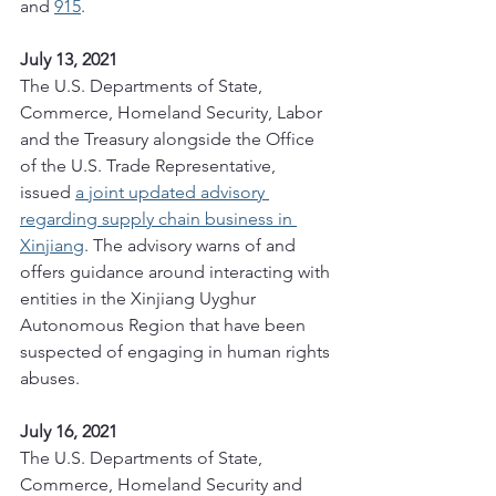
and 
915
.
July 13, 2021
The U.S. Departments of State, 
Commerce, Homeland Security, Labor 
and the Treasury alongside the Office 
of the U.S. Trade Representative, 
issued 
a joint updated advisory 
regarding supply chain business in 
Xinjiang
. The advisory warns of and 
offers guidance around interacting with 
entities in the Xinjiang Uyghur 
Autonomous Region that have been 
suspected of engaging in human rights 
abuses. 
July 16, 2021
The U.S. Departments of State, 
Commerce, Homeland Security and 