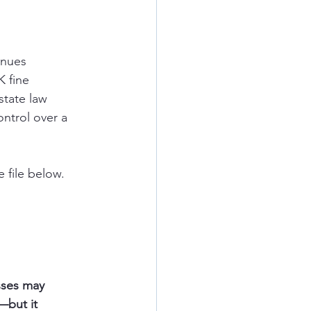
inues
K fine
state law
ntrol over a 
 file below. 
ou
sses may 
—but it 