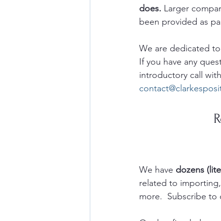
does.
 Larger compan
been provided as part
We are dedicated to h
If you have any ques
introductory call with
contact@clarkespos
R
We have 
dozens (lite
related to importin
more.  Subscribe to 