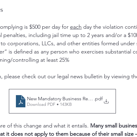
ns
complying is $500 per day for 
each
 day the violation cont
l penalties, including jail time up to 2 years and/or a $10
 to corporations, LLCs, and other entities formed under 
r” is defined as any person who exercises substantial co
ing/controlling at least 25%
, please check out our legal news bulletin by viewing the
New Mandatory Business Registration Impacting Y
.pdf
Download PDF • 143KB
are of this change and what it entails. 
Many small busine
at it does not apply to them because of their small size 