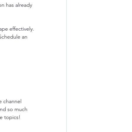
on has already 
pe effectively.  
 Schedule an 
e
channel 
and so much 
e topics!