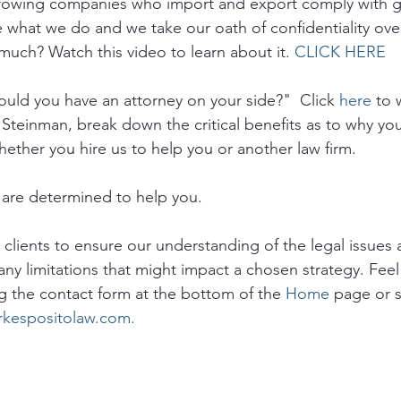
growing companies who import and export comply with 
e what we do and we take our oath of confidentiality ove
much? Watch this video to learn about it. 
CLICK HERE
uld you have an attorney on your side?"  Click 
here
 to 
 Steinman, break down the critical benefits as to why yo
hether you hire us to help you or another law firm.
are determined to help you. 
o clients to ensure our understanding of the legal issues a
any limitations that might impact a chosen strategy. Feel 
g the contact form at the bottom of the 
Home
 page or 
rkespositolaw.com.