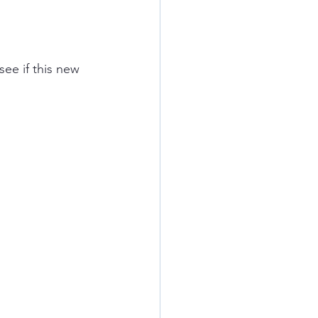
ee if this new 