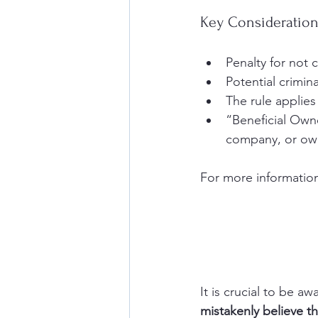
Key Consideratio
Penalty for not 
Potential crimina
The rule applies
“Beneficial Owne
company, or own
For more information
It is crucial to be aw
mistakenly believe th