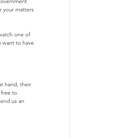
government 
r your matters 
watch one of 
u want to have 
t hand, their 
free to 
send us an 