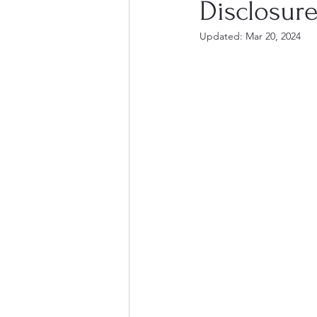
Disclosure
Updated:
Mar 20, 2024