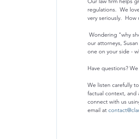
Our law firm helps 
regulations.  We lov
very seriously.  How 
 Wondering "why sho
our attorneys, Susan
one on your side - w
Have questions? We 
We listen carefully t
factual context, and 
connect with us usin
email at 
contact@cla