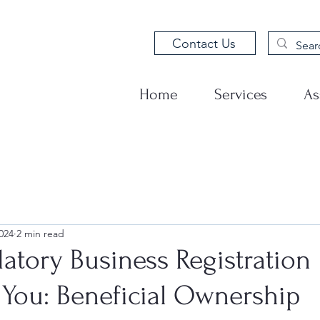
Contact Us
Home
Services
As
024
2 min read
tory Business Registration
 You: Beneficial Ownership