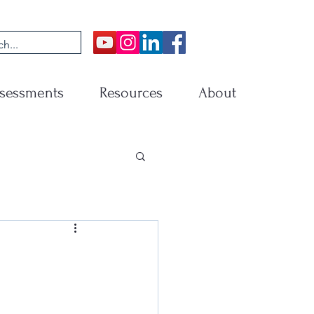
sessments
Resources
About