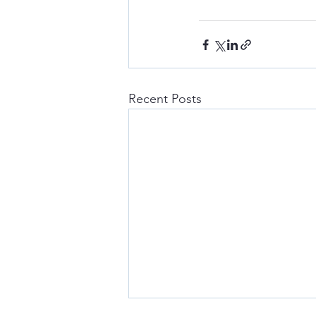
Recent Posts