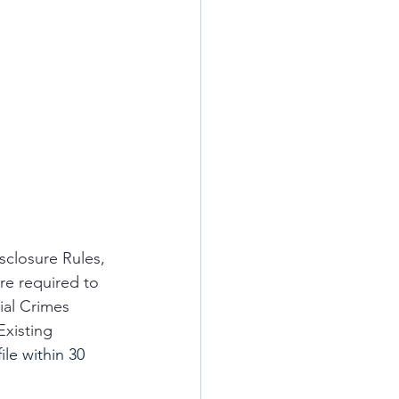
sclosure Rules, 
re required to 
ial Crimes 
xisting 
ile within 30 