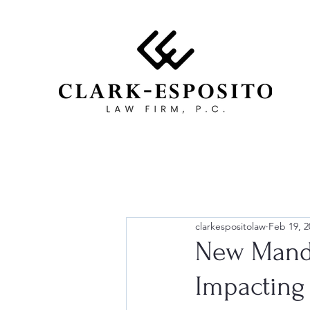
clarkespositolaw
Feb 19, 2
New Manda
Impacting