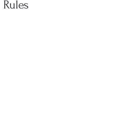
 Rules