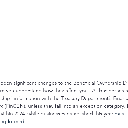
e been significant changes to the Beneficial Ownership Di
e you understand how they affect you.  All businesses a
ership” information with the Treasury Department’s Financ
(FinCEN), unless they fall into an exception category. E
ithin 2024, while businesses established this year 
must f
eing formed.