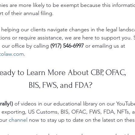
ies are more likely to be exempt because this informati
 of their annual filing.
elping our clients navigate changes in the legal landsca
tions or require assistance, we are here to support you.
 our office by calling 
(917) 546-6997
 or emailing us at 
itolaw.com
.
eady to Learn More About CBP, OFAC, 
BIS, FWS, and FDA? 
rally!)
 of videos in our educational library on our YouTub
g, exporting, US Customs, BIS, OFAC, FWS, FDA, NFTs, 
our 
channel
 now to stay up to date on the latest on thes