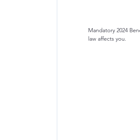
Mandatory 2024 Benef
law affects you. 