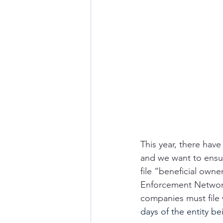
This year, there hav
and we want to ensur
file “beneficial own
Enforcement Network 
companies must file w
days of the entity b