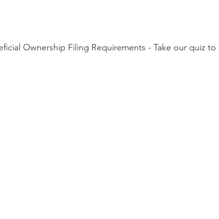
icial Ownership Filing Requirements - Take our quiz to s