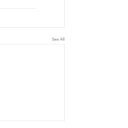
See All