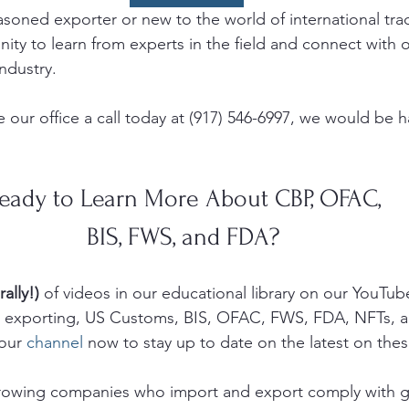
soned exporter or new to the world of international trade
ity to learn from experts in the field and connect with o
ndustry. 
 our office a call today at (917) 546-6997, we would be 
eady to Learn More About CBP, OFAC, 
BIS, FWS, and FDA? 
rally!)
 of videos in our educational library on our YouTub
g, exporting, US Customs, BIS, OFAC, FWS, FDA, NFTs, 
our 
channel
 now to stay up to date on the latest on thes
growing companies who import and export comply with 