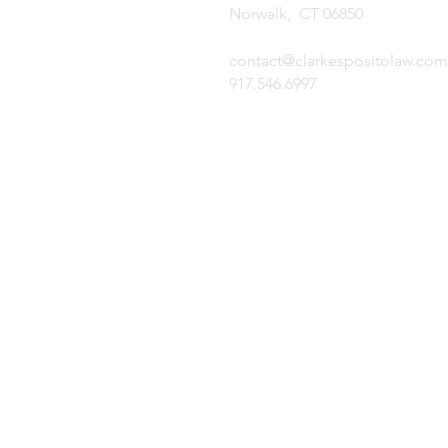
Norwalk, CT 06850
contact@clarkespositolaw.com
917.546.6997
N