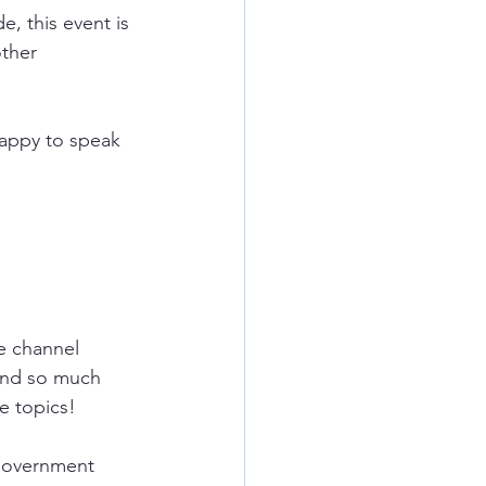
, this event is 
ther 
happy to speak 
e
channel 
and so much 
e topics!
government 