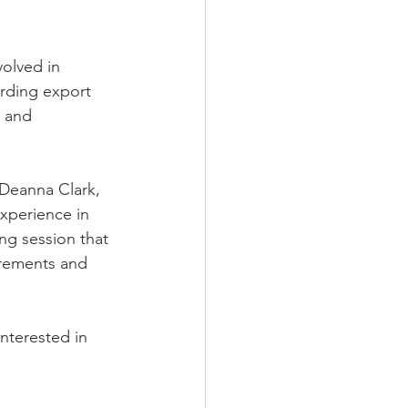
volved in 
arding export 
, and 
 Deanna Clark, 
xperience in 
ng session that 
uirements and 
interested in 