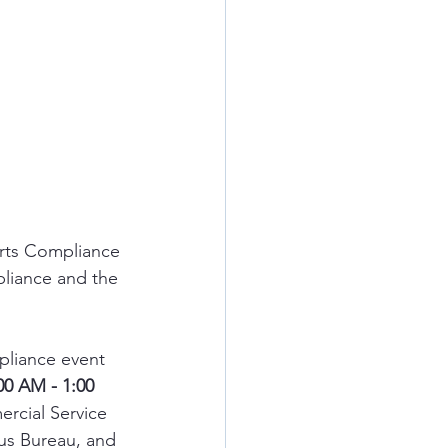
rts Compliance 
pliance and the 
liance event 
0 AM - 1:00 
ercial Service 
sus Bureau, and 