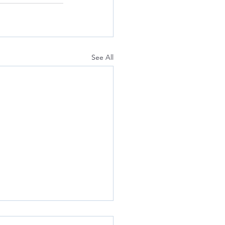
See All