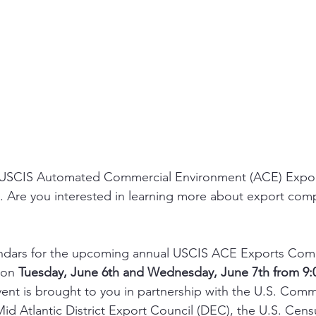
l USCIS Automated Commercial Environment (ACE) Expo
al. Are you interested in learning more about export com
ndars for the upcoming annual USCIS ACE Exports Comp
 on 
Tuesday, June 6th and Wednesday, June 7th from 9:0
event is brought to you in partnership with the U.S. Comm
Mid Atlantic District Export Council (DEC), the U.S. Cen