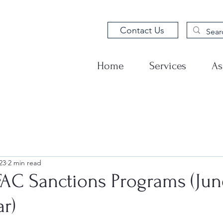
Contact Us
Home
Services
As
23
2 min read
AC Sanctions Programs (Jun
r)