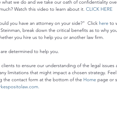
e what we do and we take our oath of confidentiality ove
much? Watch this video to learn about it. 
CLICK HERE
uld you have an attorney on your side?"  Click 
here
 to 
 Steinman, break down the critical benefits as to why yo
hether you hire us to help you or another law firm.
are determined to help you. 
o clients to ensure our understanding of the legal issues a
any limitations that might impact a chosen strategy. Feel 
g the contact form at the bottom of the 
Home
 page or 
rkespositolaw.com.