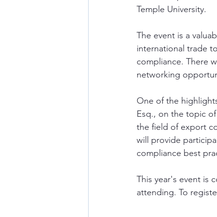
Temple University. 
The event is a valuab
international trade t
compliance. There wi
networking opportunit
One of the highlight
Esq., on the topic o
the field of export 
will provide particip
compliance best prac
This year's event is 
attending. To register