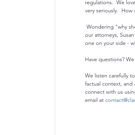
regulations.  We lov
very seriously.  How 
 Wondering "why sho
our attorneys, Susan
one on your side - w
Have questions? We 
We listen carefully t
factual context, and 
connect with us usin
email at 
contact@cla