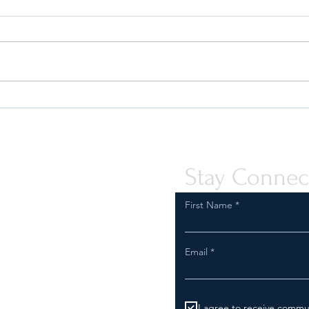
Quint-Seal Compliance Note:
OFAC
Reinforcing Best Practices for
the P
Compliant Transport of Goods
Assis
Peopl
Stay Connec
First Name
Email
I agree to receive commu