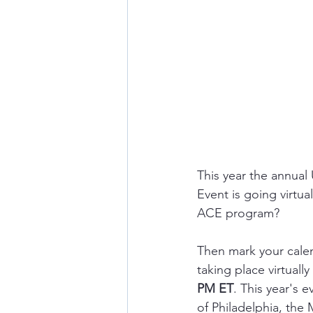
This year the annua
Event is going virtu
ACE program? 
Then mark your cale
taking place virtually
PM ET
. This year's 
of Philadelphia, the 