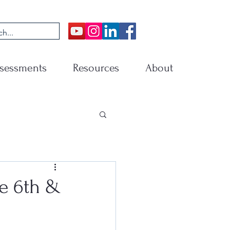
sessments
Resources
About
e 6th &