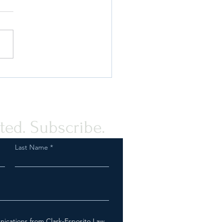
 Compliance Guidance for
rovision of Humanitarian
tance to the Palestinian
e
ted. Subscribe.
Last Name
nications from Clark-Esposito Law.