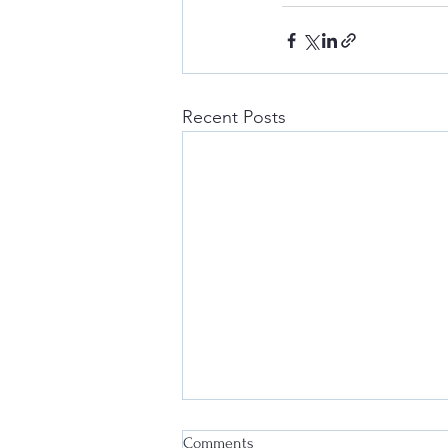
Recent Posts
Comments