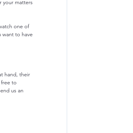
r your matters 
watch one of 
u want to have 
t hand, their 
free to 
send us an 