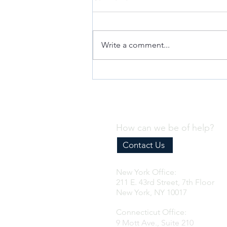
Write a comment...
Why Every Business Needs an
Effective Internal Compliance
Program
How can we be of help?
Contact Us
New York Office:
211 E. 43rd Street, 7th Floor
New York, NY 10017
Connecticut Office:
9 Mott Ave., Suite 210