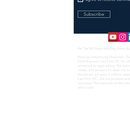
Subscribe
Per The NY State Attorney Ethics Ru
Attorney Advertising Disclaimer: Th
Clark-Esposito Law Firm, P.C. for i
construed as legal advice. The mate
create, and receipt of it does not co
should not act upon it without seek
Law Firm, P.C., did not produce and i
resources. The materials on this sit
ethics rules
.
YC, NYS, & PANYNJ M/WBE Certified Minority/Women Owned and Led Busine