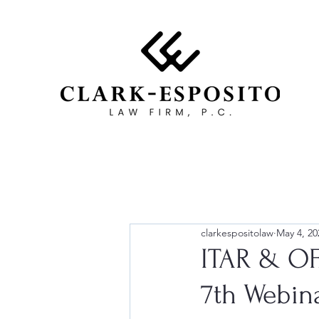
clarkespositolaw
May 4, 20
ITAR & OF
7th Webina