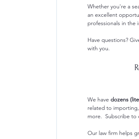
Whether you're a sea
an excellent opportun
professionals in the i
Have questions? Give
with you.  
R
We have 
dozens (lite
related to importin
more.  Subscribe to 
Our law firm helps 