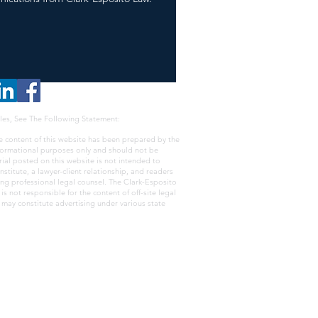
les, See The Following Statement:
e content of this website has been prepared by the
nformational purposes only and should not be
rial posted on this website is not intended to
nstitute, a lawyer-client relationship, and readers
ing professional legal counsel. The Clark-Esposito
s not responsible for the content of off-site legal
e may constitute advertising under various state
ss