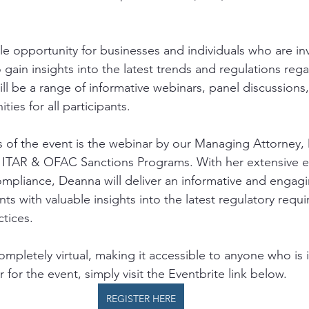
le opportunity for businesses and individuals who are in
o gain insights into the latest trends and regulations reg
ll be a range of informative webinars, panel discussions
ies for all participants. 
s of the event is the webinar by our Managing Attorney,
f ITAR & OFAC Sanctions Programs. With her extensive e
compliance, Deanna will deliver an informative and engagi
ants with valuable insights into the latest regulatory req
tices. 
completely virtual, making it accessible to anyone who is 
 for the event, simply visit the Eventbrite link below.  
REGISTER HERE