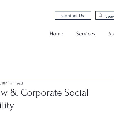
Contact Us
Home
Services
As
018
1 min read
aw & Corporate Social
lity