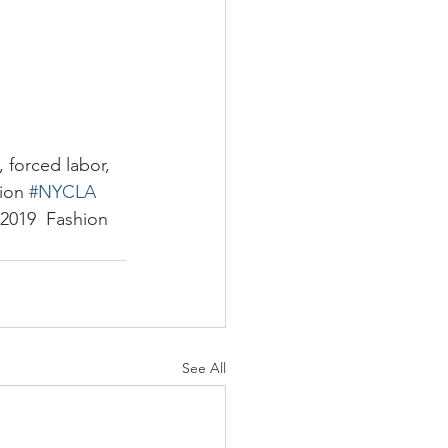
 forced labor, 
ion 
#NYCLA
 2019  Fashion 
See All