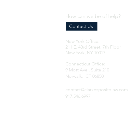
How can we be of help?
Contact Us
New York Office:
211 E. 43rd Street, 7th Floor
New York, NY 10017
Connecticut Office:
9 Mott Ave., Suite 210
Norwalk, CT 06850
contact@clarkespositolaw.com
917.546.6997