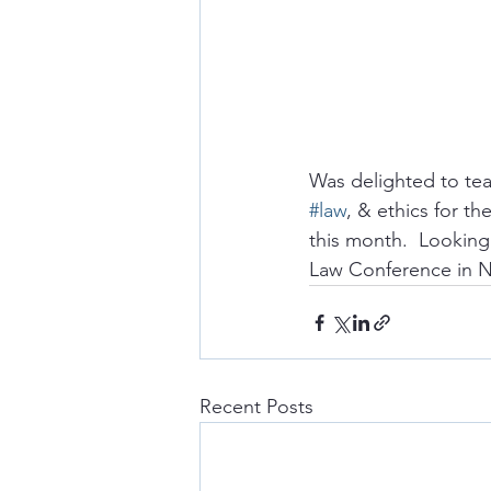
Was delighted to teac
#law
, & ethics for the
this month.  Looking
Law Conference in N
Recent Posts