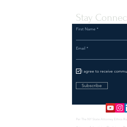
Stay Connec
First Name
Email
I agree to receive commu
Subscribe
Per The NY State Attorney Ethics Ru