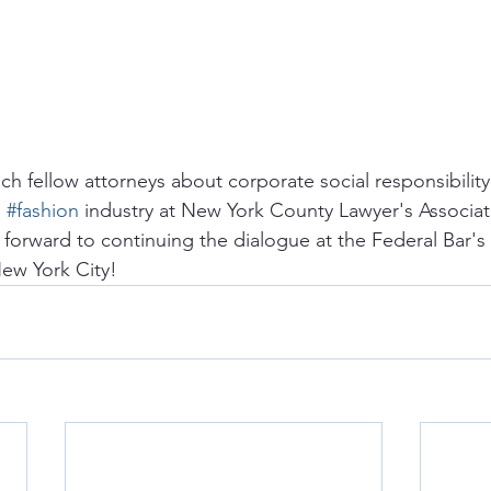
h fellow attorneys about corporate social responsibility,
 
#fashion
 industry at New York County Lawyer's Associat
 forward to continuing the dialogue at the Federal Bar's
ew York City!