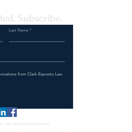
ted. Subscribe.
Last Name
nications from Clark-Esposito Law.
les, See The Following Statement: