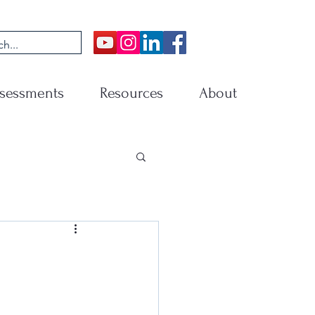
sessments
Resources
About