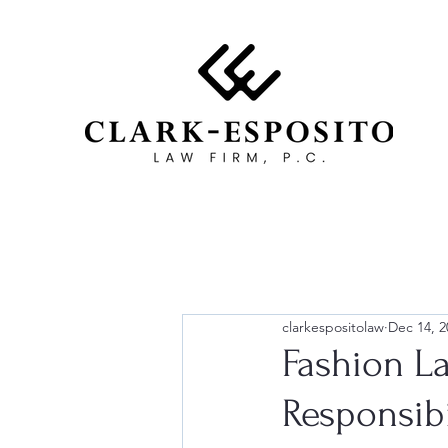
clarkespositolaw
Dec 14, 2
Fashion L
Responsibi