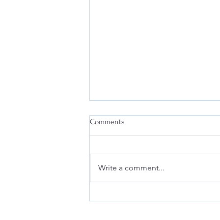
Comments
Write a comment...
Deanna at the Berkeley Fashion
Forum: Fashion & Law