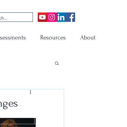
sessments
Resources
About
nges