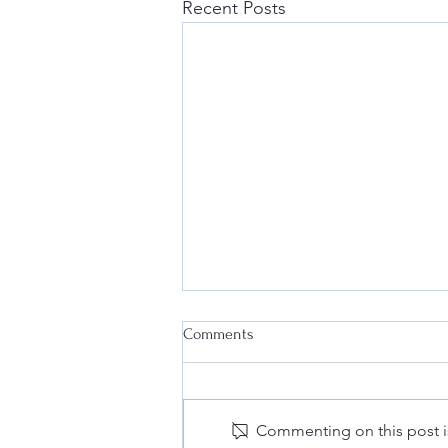
Recent Posts
Comments
Commenting on this post is