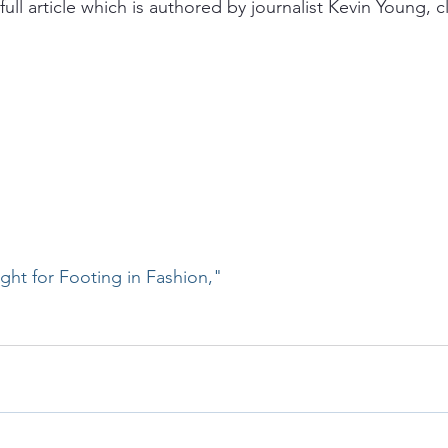
full article which is authored by journalist Kevin Young, cl
ht for Footing in Fashion,"