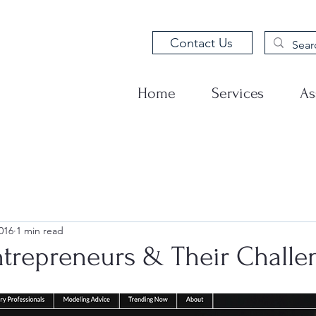
Contact Us
Home
Services
As
016
1 min read
ntrepreneurs & Their Challe