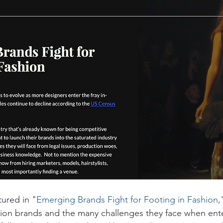
tured in "
Emerging Brands Fight for Footing in Fashion
,
ion brands and the many challenges they face when ente