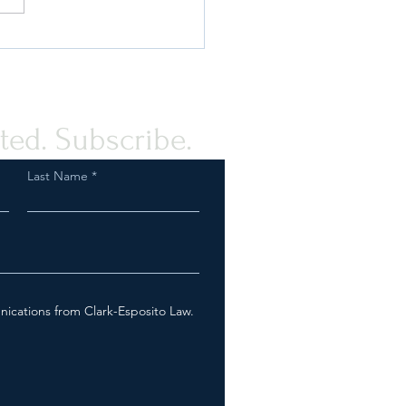
de to Products Subject to
Labeling Rules
ted. Subscribe.
Last Name
nications from Clark-Esposito Law.