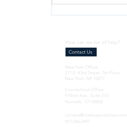
Deanna at the Berkeley Fashion
Forum: Fashion & Law
How can we be of help?
Contact Us
New York Office:
211 E. 43rd Street, 7th Floor
New York, NY 10017
Connecticut Office:
9 Mott Ave., Suite 210
Norwalk, CT 06850
contact@clarkespositolaw.com
917.546.6997