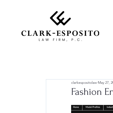
clarkespositolaw
May 27, 2
Fashion E