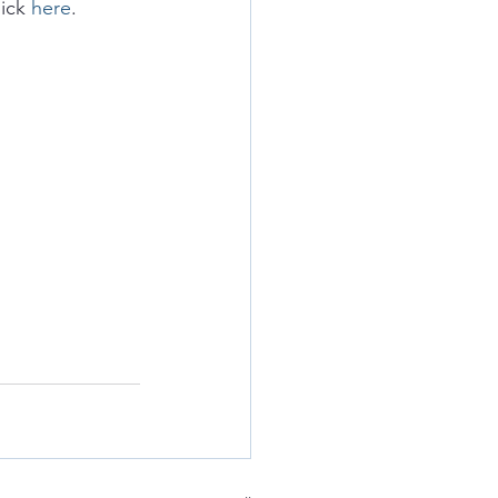
ick 
here
.