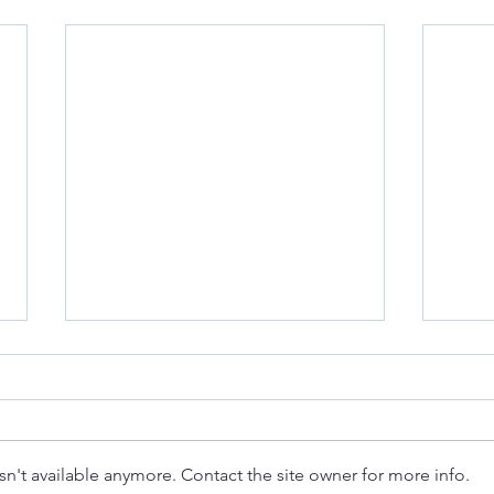
n't available anymore. Contact the site owner for more info.