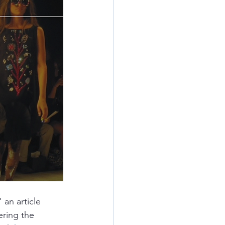
" an article 
ring the 