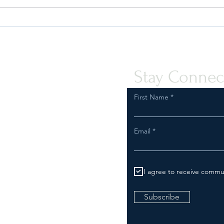
Understanding The Elements of
A Gui
a Fashion Compliance Program
Wool 
Stay Connec
First Name
Email
I agree to receive commu
Subscribe