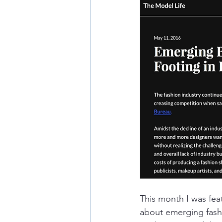
This month I was fea
about emerging fash