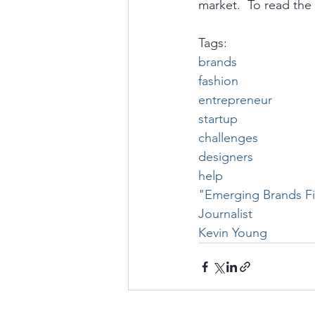
market.  To read the 
Tags:
brands
fashion
entrepreneur
startup
challenges
designers
help
"Emerging Brands Fig
Journalist
Kevin Young