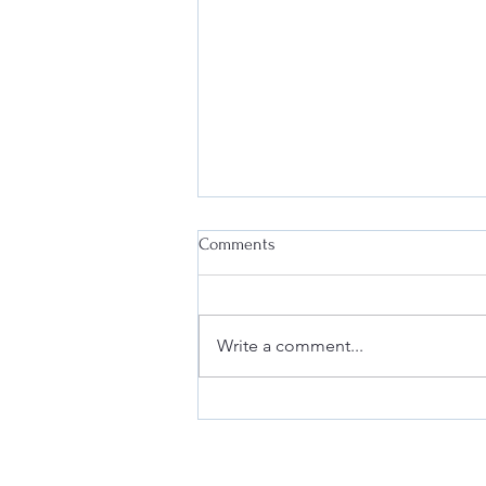
Comments
Write a comment...
Safeguard Your Business:
Compliance with FDA
Regulations for Tobacco and
Vapor Product Marketing