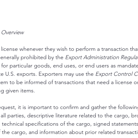
s Overview
license whenever they wish to perform a transaction that 
enerally prohibited by the 
Export Administration Regula
for particular goods, end uses, or end users as mandate
te U.S. exports. Exporters may use the 
Export Control Cl
em to be informed of transactions that need a license o
ng given items.
quest, it is important to confirm and gather the followin
all parties, descriptive literature related to the cargo, b
e technical specifications of the cargo, signed statement
 the cargo, and information about prior related transacti