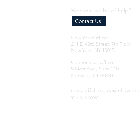
How can we be of help?
Contact Us
New York Office:
211 E. 43rd Street, 7th Floor
New York, NY 10017
Connecticut Office:
9 Mott Ave., Suite 210
Norwalk, CT 06850
contact@clarkespositolaw.com
917.546.6997