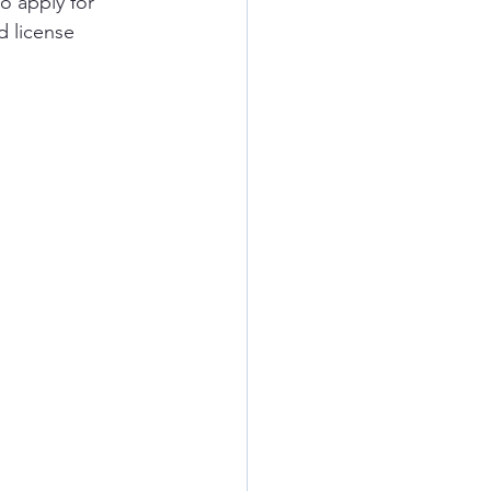
o apply for 
d license 