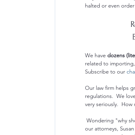
halted or even order
R
We have 
dozens (lite
related to importin
Subscribe to our 
cha
Our law firm helps 
regulations.  We lov
very seriously.  How 
 Wondering "why sho
our attorneys, Susan