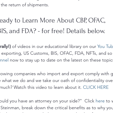
 the return of shipments. 
eady to Learn More About CBP, OFAC, 
BIS, and FDA? - for free! Details below.
rally!)
 of videos in our educational library on our 
You Tub
g, exporting, US Customs, BIS, OFAC, FDA, NFTs, and so
nnel
 now to stay up to date on the latest on these topic
growing companies who import and export comply with 
e what we do and we take our oath of confidentiality ove
much? Watch this video to learn about it. 
CLICK HERE
uld you have an attorney on your side?"  Click 
here
 to 
 Steinman, break down the critical benefits as to why yo