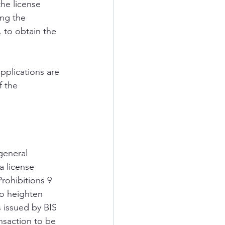
the license 
ing the 
 to obtain the 
pplications are 
 the 
general 
a license 
rohibitions 9 
to heighten 
 issued by BIS 
nsaction to be 