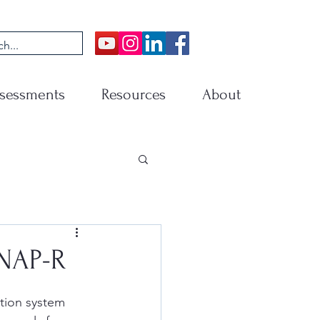
sessments
Resources
About
SNAP-R
tion system 