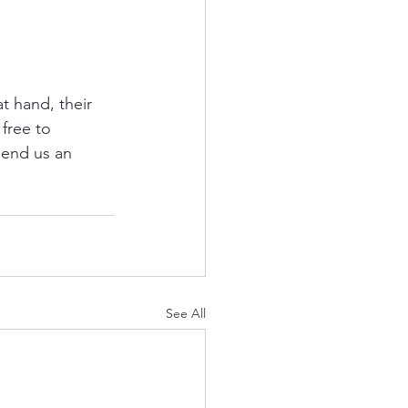
t hand, their 
free to 
send us an 
See All