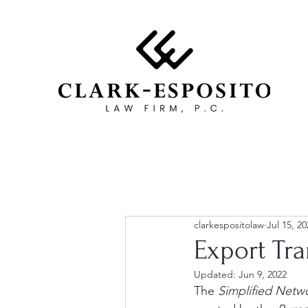
clarkespositolaw
Jul 15, 20
Export Tr
Updated:
Jun 9, 2022
The 
Simplified Netw