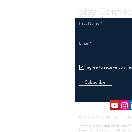
Stay Connec
First Name
Email
I agree to receive commu
Subscribe
Per The NY State Attorney Ethics Ru
Attorney Advertising Disclaimer: Th
Clark-Esposito Law Firm, P.C. for i