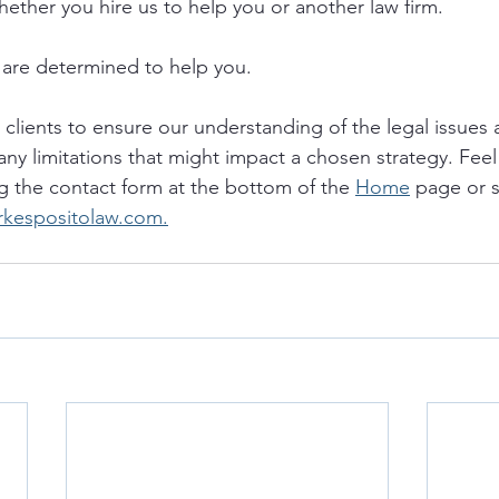
hether you hire us to help you or another law firm.
are determined to help you. 
o clients to ensure our understanding of the legal issues a
any limitations that might impact a chosen strategy. Feel 
g the contact form at the bottom of the 
Home
 page or 
rkespositolaw.com.