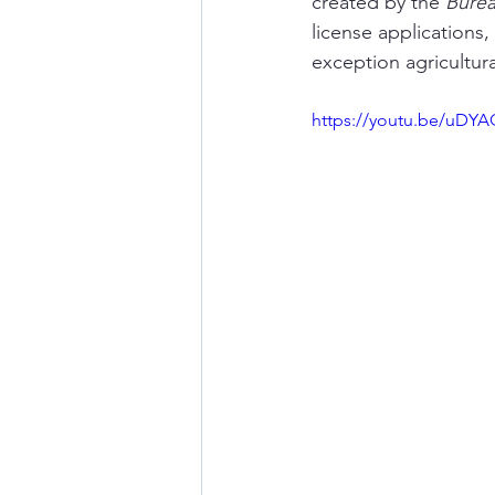
created by the 
Burea
license applications,
exception agricultur
https://youtu.be/uDYA