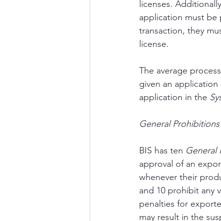
licenses. Additionall
application must be ph
transaction, they mus
license.
The average processi
given an application
application in the 
Sy
General Prohibitions
BIS has ten 
General P
approval of an expor
whenever their produ
and 10 prohibit any v
penalties for exporte
may result in the sus