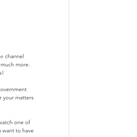
e 
channel 
 much more.  
s!
government 
r your matters 
watch one of 
u want to have 