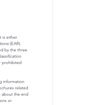
is either 
tions
 (EAR). 
d by the three 
assification 
r prohibited 
g information 
rochures related 
s about the end 
ons or 