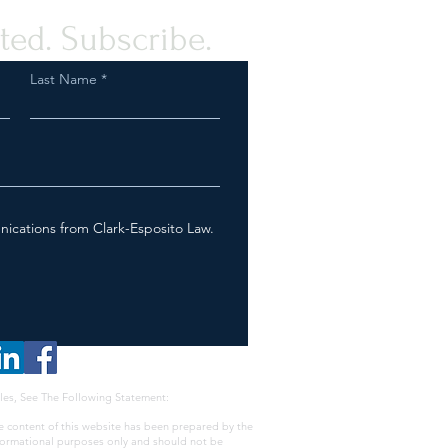
ted. Subscribe.
Last Name
nications from Clark-Esposito Law.
les, See The Following Statement:
e content of this website has been prepared by the
nformational purposes only and should not be