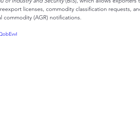
u of Industry and Security
 (BIS), which allows exporters t
 reexport licenses, commodity classification requests, an
al commodity (AGR) notifications. 
QobEvvI