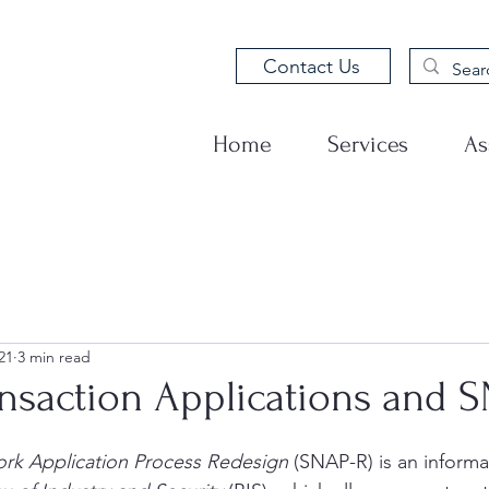
Contact Us
Home
Services
As
21
3 min read
ansaction Applications and 
ork Application Process Redesign
 (SNAP-R) is an informa