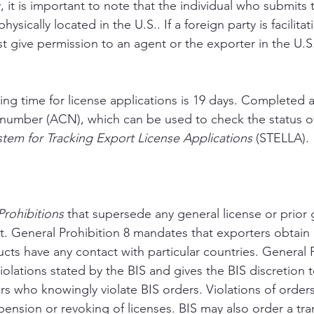
y, it is important to note that the individual who submits 
ysically located in the U.S.. If a foreign party is facilitat
t give permission to an agent or the exporter in the U.S.
ng time for license applications is 19 days. Completed a
 number (ACN), which can be used to check the status of
stem for Tracking Export License Applications
 (STELLA).
rohibitions 
that supersede any general license or prior 
t. General Prohibition 8 mandates that exporters obtain 
cts have any contact with particular countries. General P
iolations stated by the BIS and gives the BIS discretion 
rs who knowingly violate BIS orders. Violations of orders
pension or revoking of licenses. BIS may also order a tra