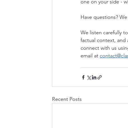
one on your side - w
Have questions? We 
We listen carefully t
factual context, and 
connect with us usin
email at 
contact@cla
Recent Posts