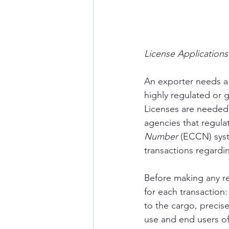
License Application
An exporter needs a 
highly regulated or g
Licenses are needed 
agencies that regula
Number
 (ECCN) syst
transactions regardi
Before making any re
for each transaction: 
to the cargo, precis
use and end users of