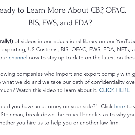
eady to Learn More About CBP, OFAC, 
BIS, FWS, and FDA? 
rally!)
 of videos in our educational library on our YouTub
g, exporting, US Customs, BIS, OFAC, FWS, FDA, NFTs, 
our 
channel
 now to stay up to date on the latest on thes
growing companies who import and export comply with 
e what we do and we take our oath of confidentiality ove
much? Watch this video to learn about it. 
CLICK HERE
uld you have an attorney on your side?"  Click 
here
 to 
 Steinman, break down the critical benefits as to why yo
hether you hire us to help you or another law firm.