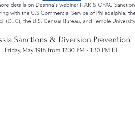
ore details on Deanna's webinar ITAR & OFAC Sanction
ing with the U.S Commercial Service of Philadelphia, the
cil (DEC), the U.S. Census Bureau, and Temple University
ssia Sanctions & Diversion Prevention 
Friday, May 19th from 12:30 PM - 1:30 PM ET