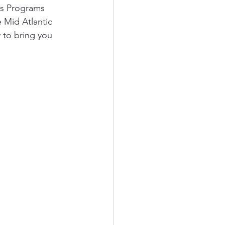
s Programs 
 Mid Atlantic 
 to bring you 