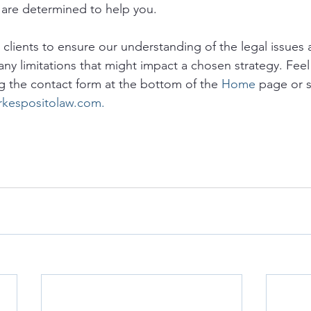
are determined to help you. 
o clients to ensure our understanding of the legal issues a
any limitations that might impact a chosen strategy. Feel 
g the contact form at the bottom of the 
Home
 page or 
rkespositolaw.com.