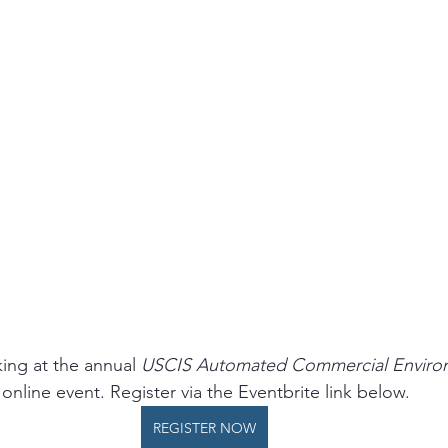
ing at the annual 
USCIS Automated Commercial Enviro
 online event. Register via the Eventbrite link below. 
REGISTER NOW