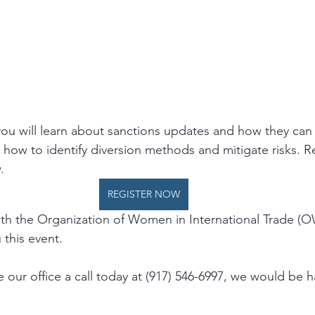
 you will learn about sanctions updates and how they can
how to identify diversion methods and mitigate risks. Re
.
REGISTER NOW
ith the Organization of Women in International Trade (
this event.   
 our office a call today at (917) 546-6997, we would be 