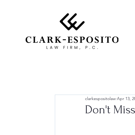
clarkespositolaw
Apr 13, 2
Don't Mis