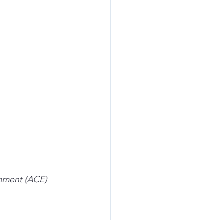
nment (ACE) 