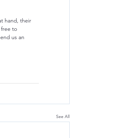
t hand, their 
free to 
send us an 
See All