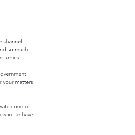
e
channel 
and so much 
e topics!
government 
r your matters 
watch one of 
u want to have 