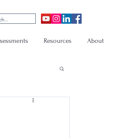
sessments
Resources
About