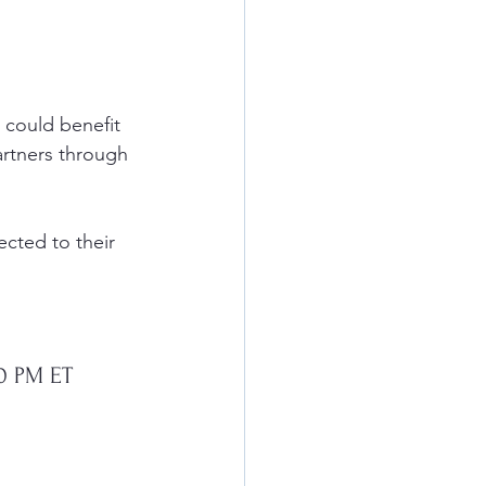
 could benefit 
artners through 
cted to their 
00 PM ET