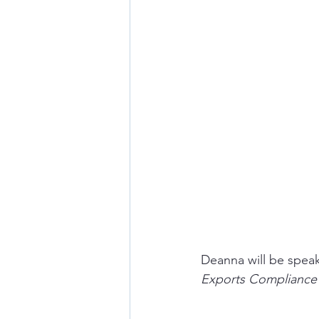
Deanna will be speak
Exports Compliance