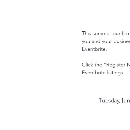
This summer our firm
you and your busines
Eventbrite. 
Click the "Register 
Eventbrite listings. 
Tuesday, Ju