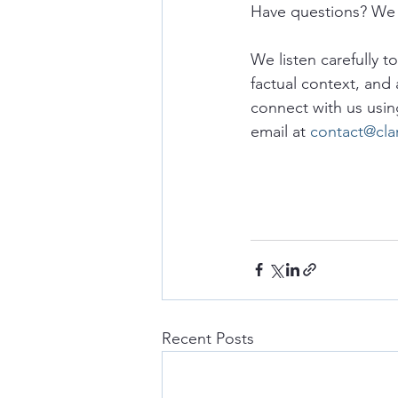
Have questions? We 
We listen carefully t
factual context, and 
connect with us usin
email at 
contact@cla
Recent Posts