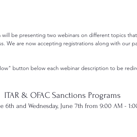
 will be presenting two webinars on different topics that
s. We are now accepting registrations along with our p
Now" button below each webinar description to be redire
ITAR & OFAC Sanctions Programs
ne 6th and Wednesday, June 7th from 9:00 AM - 1: