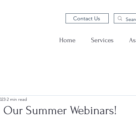
Contact Us
Home
Services
As
023
2 min read
s Our Summer Webinars!