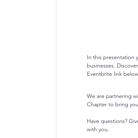
In this presentation
businesses. Discover 
Eventbrite link below
We are partnering w
Chapter to bring you 
Have questions? Give
with you.  