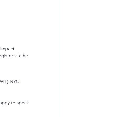
 impact 
gister via the 
OWIT) NYC 
happy to speak 