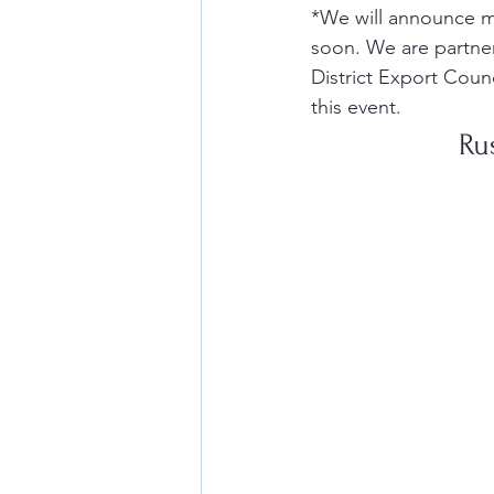
*We will announce m
soon. We are partner
District Export Coun
this event. 
Ru