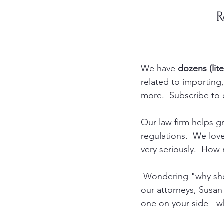
R
We have 
dozens (lite
related to importin
more.  Subscribe to 
Our law firm helps 
regulations.  We lov
very seriously.  How 
 Wondering "why sho
our attorneys, Susan
one on your side - w