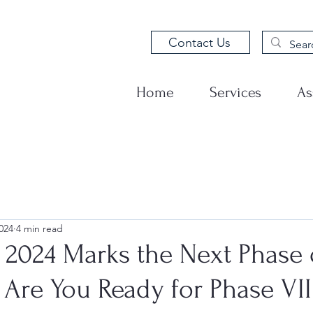
Contact Us
Home
Services
As
024
4 min read
2024 Marks the Next Phase 
 Are You Ready for Phase VII