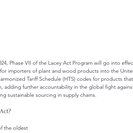
24, Phase VII of the Lacey Act Program will go into effec
for importers of plant and wood products into the Unite
armonized Tariff Schedule (HTS) codes for products that
, adding further accountability in the global fight against 
g sustainable sourcing in supply chains.
 Act?
f the oldest 