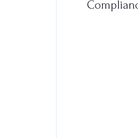
Complian