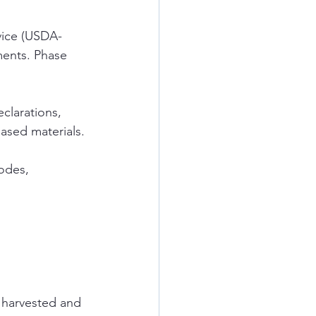
vice (USDA-
ments. Phase 
clarations, 
ased materials.
odes, 
y harvested and 