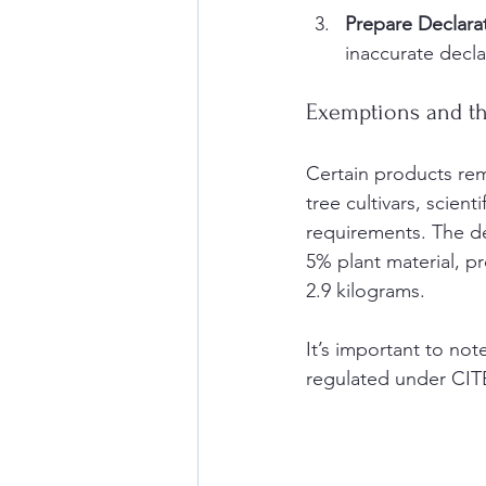
Prepare Declara
inaccurate decla
Exemptions and t
Certain products re
tree cultivars, scien
requirements. The de
5% plant material, p
2.9 kilograms.
It’s important to no
regulated under CIT