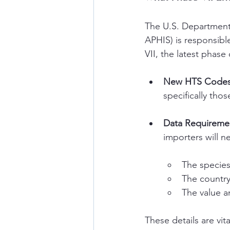
The U.S. Department 
APHIS) is responsibl
VII, the latest phas
New HTS Codes
specifically tho
Data Requiremen
importers will n
The specie
The country
The value a
These details are vit