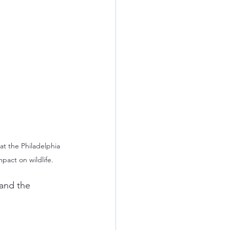
at the Philadelphia 
pact on wildlife.
and the 