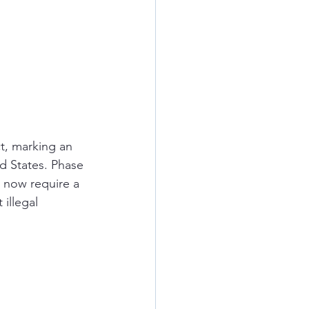
t, marking an 
d States. Phase 
 now require a 
illegal 