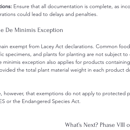
tions:
 Ensure that all documentation is complete, as inc
rations could lead to delays and penalties.
he De Minimis Exception
main exempt from Lacey Act declarations. Common food
tific specimens, and plants for planting are not subject to
 minimis exception also applies for products containin
rovided the total plant material weight in each product 
te, however, that exemptions do not apply to protected p
ES or the Endangered Species Act.
What’s Next? Phase VIII 