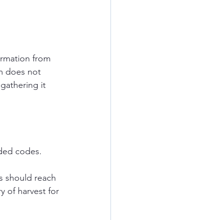
ormation from 
m does not 
gathering it 
dded codes.
s should reach 
y of harvest for 