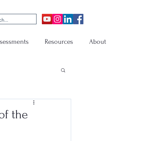
sessments
Resources
About
of the