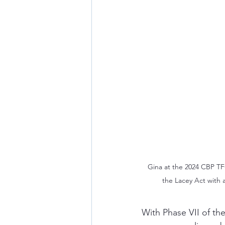
Gina at the 2024 CBP TF
the Lacey Act with 
With Phase VII of th