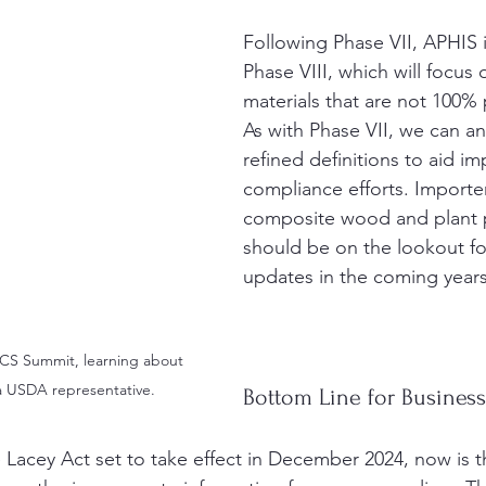
Following Phase VII, APHIS i
Phase VIII, which will focus
materials that are not 100% 
As with Phase VII, we can an
refined definitions to aid imp
compliance efforts. Importe
composite wood and plant 
should be on the lookout for
updates in the coming years
CS Summit, learning about 
a USDA representative.
Bottom Line for Busines
e Lacey Act set to take effect in December 2024, now is t