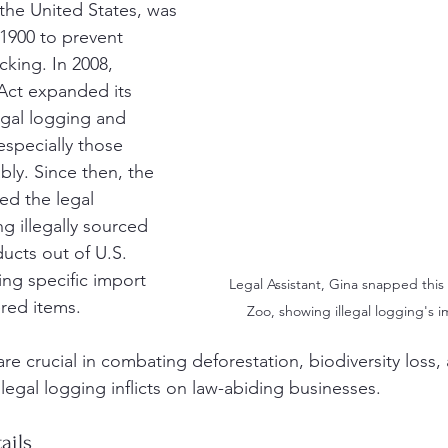
 the United States, was 
 1900 to prevent 
icking. In 2008, 
ct expanded its 
egal logging and 
 especially those 
bly. Since then, the 
ed the legal 
g illegally sourced 
cts out of U.S. 
ing specific import 
Legal Assistant, Gina snapped this 
ered items.
Zoo, showing illegal logging's im
 crucial in combating deforestation, biodiversity loss, 
llegal logging inflicts on law-abiding businesses. 
ails