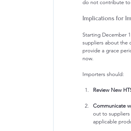
do not contribute to 
Implications for I
Starting December 1,
suppliers about the 
provide a grace perio
now.
Importers should:
Review New HT
Communicate wit
out to suppliers
applicable prod