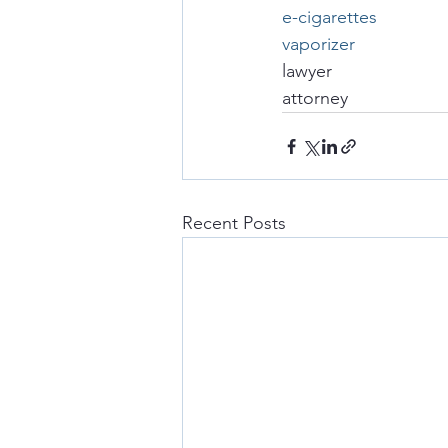
e-cigarettes
vaporizer
lawyer
attorney
Recent Posts