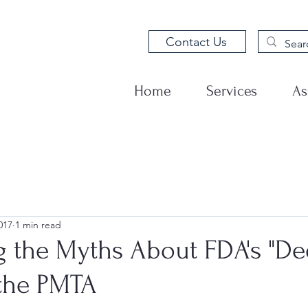
Contact Us
Home
Services
As
017
1 min read
 the Myths About FDA's "D
 the PMTA