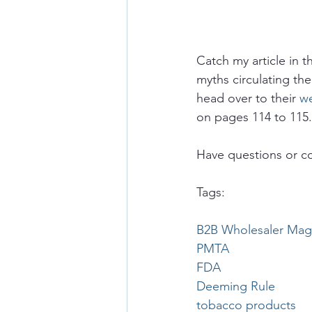
Catch my article in t
myths circulating the
head over to their 
we
on pages 114 to 115
Have questions or c
Tags:
B2B Wholesaler Mag
PMTA
FDA
Deeming Rule
tobacco products