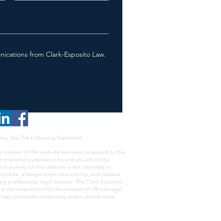
nications from Clark-Esposito Law.
les, See The Following Statement:
e content of this website has been prepared by the
nformational purposes only and should not be
rial posted on this website is not intended to
nstitute, a lawyer-client relationship, and readers
ing professional legal counsel. The Clark-Esposito
s not responsible for the content of off-site legal
e may constitute advertising under various state