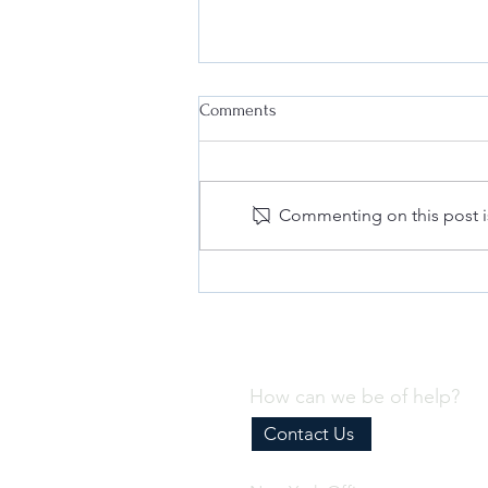
Comments
Commenting on this post is
Why Every Business Needs an
Effective Internal Compliance
Program
How can we be of help?
Contact Us