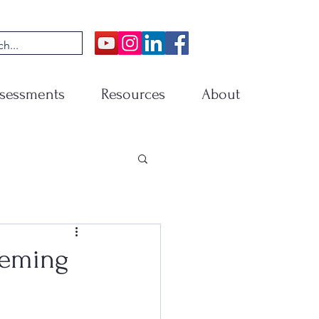
sessments
Resources
About
eeming