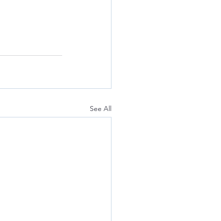
See All