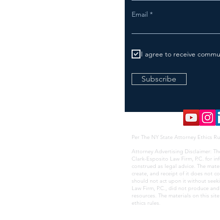
Email
I agree to receive commu
Subscribe
Per The NY State Attorney Ethics Ru
Attorney Advertising Disclaimer: Th
Clark-Esposito Law Firm, P.C. for i
construed as legal advice. The mate
create, and receipt of it does not co
should not act upon it without seek
Law Firm, P.C., did not produce and i
resources. The materials on this sit
ethics rules
.