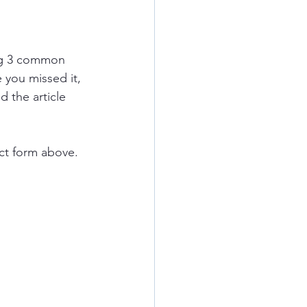
g 3 common 
 you missed it, 
d the article 
ct form above.