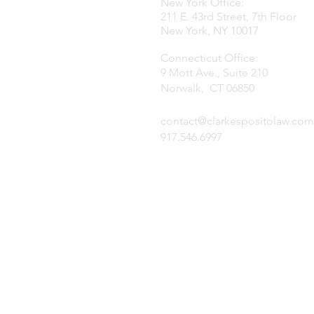
New York Office:
211 E. 43rd Street, 7th Floor
New York, NY 10017
Connecticut Office:
9 Mott Ave., Suite 210
Norwalk, CT 06850
contact@clarkespositolaw.com
917.546.6997