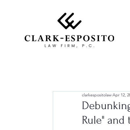
clarkespositolaw
Apr 12, 2
Debunking
Rule" and