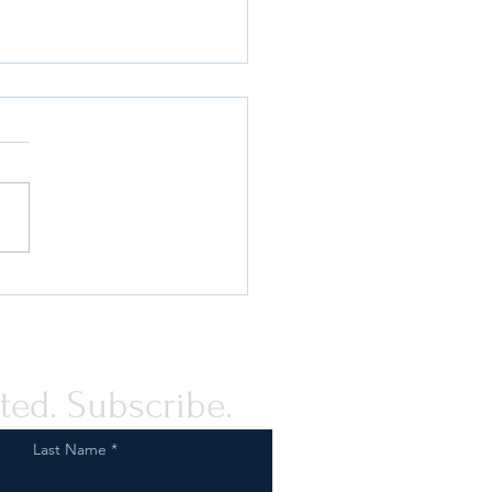
uard Your Business:
liance with FDA
ations for Tobacco and
 Product Marketing
ted. Subscribe.
Last Name