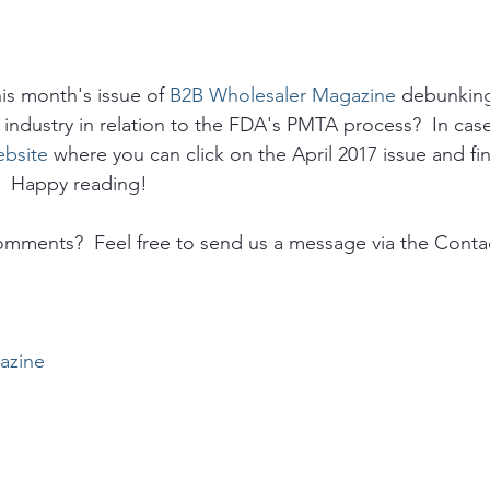
his month's issue of 
B2B Wholesaler Magazine
 debunkin
 industry in relation to the FDA's PMTA process?  In case
bsite
 where you can click on the April 2017 issue and fin
.  Happy reading!
omments?  Feel free to send us a message via the Conta
azine