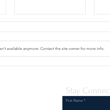
n't available anymore. Contact the site owner for more info.
Deanna at the Berkeley Fashion
Safeg
Forum: Fashion & Law
Comp
Regul
Vapor
Stay Connec
First Name