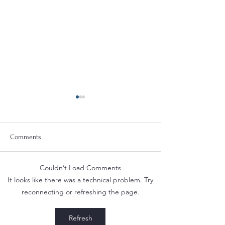
Comments
Couldn’t Load Comments
Deanna at the Berkeley
Safeguard Your Bu
It looks like there was a technical problem. Try
Fashion Forum: Fashion &
Compliance with 
reconnecting or refreshing the page.
Law
Regulations for T
Vapor Product Mar
Refresh