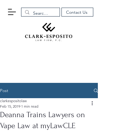
Contact Us
Post
clarkespositolaw
Feb 15, 2019
1 min read
Deanna Trains Lawyers on
Vape Law at myLawCLE