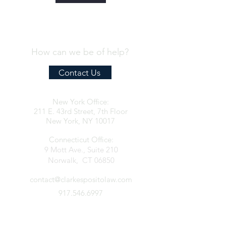
How can we be of help?
Contact Us
New York Office:
211 E. 43rd Street, 7th Floor
New York, NY 10017
Connecticut Office:
9 Mott Ave., Suite 210
Norwalk, CT 06850
contact@clarkespositolaw.com
917.546.6997