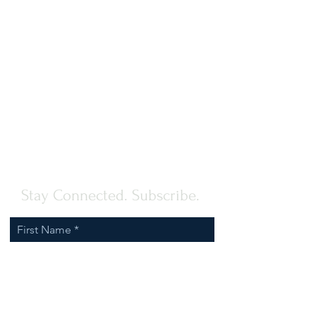
Stay Connected. Subscribe.
First Name
Last Name