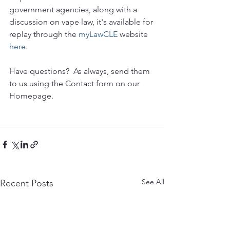
government agencies, along with a 
discussion on vape law, it's available for 
replay through the 
myLawCLE
 website 
here
. 
Have questions?  As always, send them 
to us using the Contact form on our 
Homepage.
See All
Recent Posts