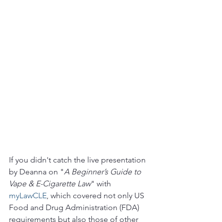
If you didn't catch the live presentation 
by Deanna on "
A Beginner’s Guide to 
Vape & E-Cigarette Law
" with 
myLawCLE
, which covered not only US 
Food and Drug Administration (FDA) 
requirements but also those of other 