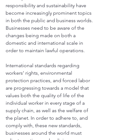
responsibility and sustainability have 
become increasingly prominent topics 
in both the public and business worlds. 
Businesses need to be aware of the 
changes being made on both a 
domestic and international scale in 
order to maintain lawful operations. 
International standards regarding 
workers’ rights, environmental 
protection practices, and forced labor 
are progressing towards a model that 
values both the quality of life of the 
individual worker in every stage of a 
supply chain, as well as the welfare of 
the planet. In order to adhere to, and 
comply with, these new standards, 
businesses around the world must 