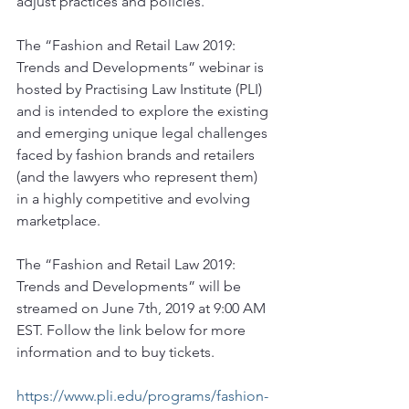
adjust practices and policies.
The “Fashion and Retail Law 2019: 
Trends and Developments” webinar is 
hosted by Practising Law Institute (PLI) 
and is intended to explore the existing 
and emerging unique legal challenges 
faced by fashion brands and retailers 
(and the lawyers who represent them) 
in a highly competitive and evolving 
marketplace.
The “Fashion and Retail Law 2019: 
Trends and Developments” will be 
streamed on June 7th, 2019 at 9:00 AM 
EST. Follow the link below for more 
information and to buy tickets.
https://www.pli.edu/programs/fashion-