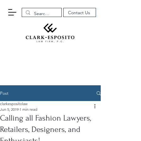
Contact Us
Post
clarkespositolaw
Jun 5, 2019
1 min read
Calling all Fashion Lawyers,
Retailers, Designers, and
Enthusiasts!