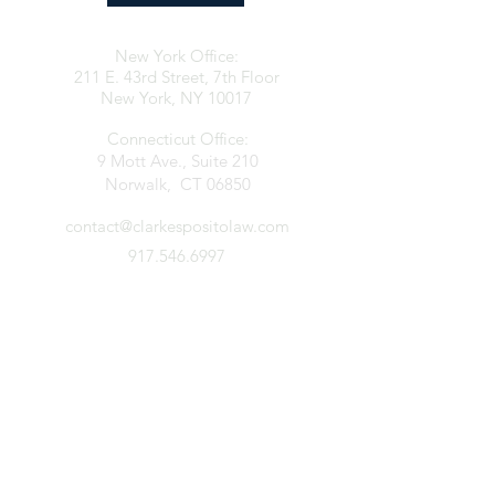
New York Office:
211 E. 43rd Street, 7th Floor
New York, NY 10017
Connecticut Office:
9 Mott Ave., Suite 210
Norwalk, CT 06850
contact@clarkespositolaw.com
917.546.6997