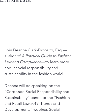
Join Deanna Clark-Esposito, Esq.—
author of 
A Practical Guide to Fashion 
Law and Compliance
—to learn more 
about social responsibility and 
sustainability in the fashion world.
Deanna will be speaking on the 
“Corporate Social Responsibility and 
Sustainability” panel for the “Fashion 
and Retail Law 2019: Trends and 
Developments” webinar. Social 