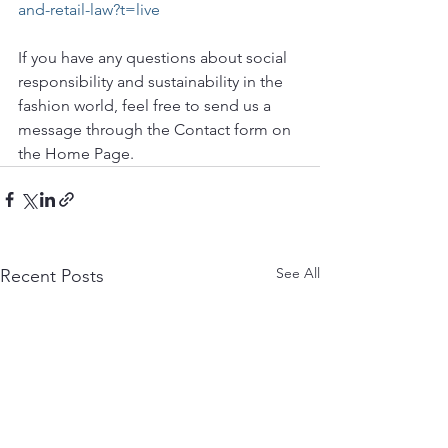
and-retail-law?t=live
If you have any questions about social 
responsibility and sustainability in the 
fashion world, feel free to send us a 
message through the Contact form on 
the Home Page. 
See All
Recent Posts