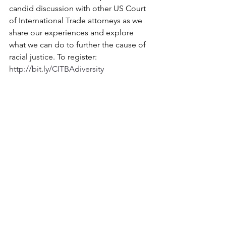
candid discussion with other US Court 
of International Trade attorneys as we 
share our experiences and explore 
what we can do to further the cause of 
racial justice. To register: 
http://bit.ly/CITBAdiversity