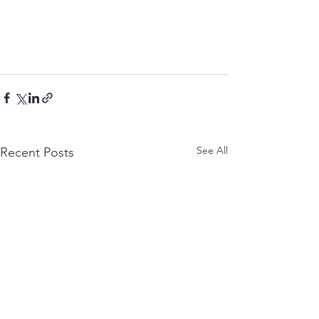
See All
Recent Posts