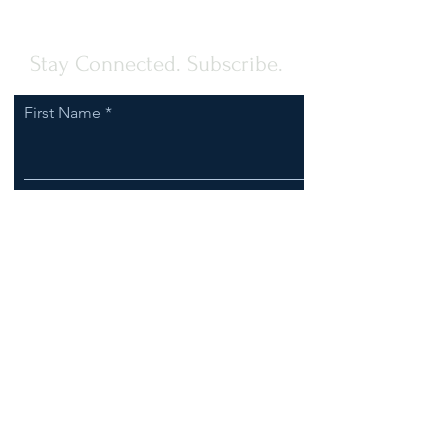
Stay Connected. Subscribe.
First Name
Last Name
Email
I agree to receive communications
from Clark-Esposito Law.
Subscribe