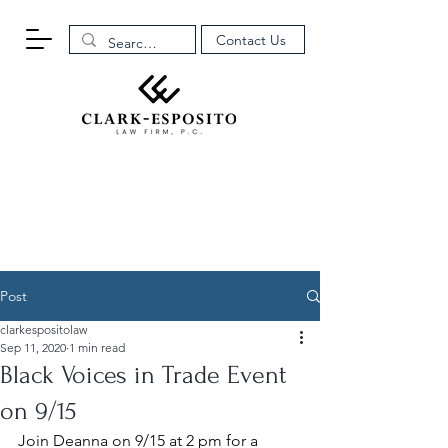
Contact Us
Post
clarkespositolaw
Sep 11, 2020
1 min read
Black Voices in Trade Event
on 9/15
Join Deanna on 9/15 at 2 pm for a 