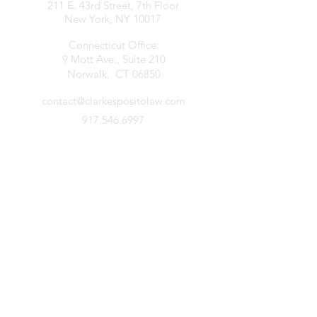
211 E. 43rd Street, 7th Floor
New York, NY 10017
Connecticut Office:
9 Mott Ave., Suite 210
Norwalk, CT 06850
contact@clarkespositolaw.com
917.546.6997