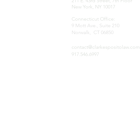
211 E. 43rd Street, 7th Floor
New York, NY 10017
Connecticut Office:
9 Mott Ave., Suite 210
Norwalk, CT 06850
contact@clarkespositolaw.com
917.546.6997