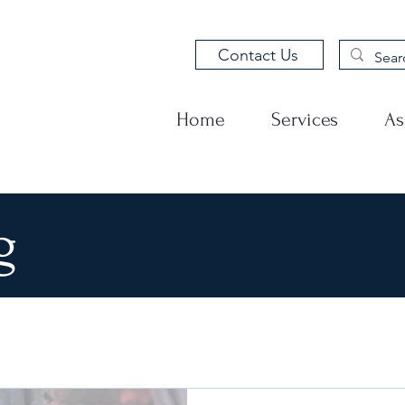
Contact Us
Home
Services
As
g