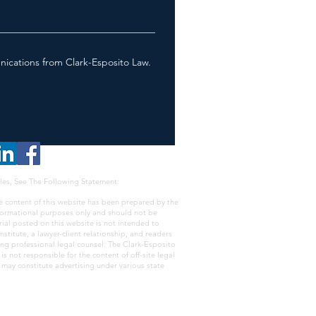
nications from Clark-Esposito Law.
les, See The Following Statement:
e content of this website has been prepared by the
nformational purposes only and should not be
rial posted on this website is not intended to
nstitute, a lawyer-client relationship, and readers
ing professional legal counsel. The Clark-Esposito
s not responsible for the content of off-site legal
e may constitute advertising under various state