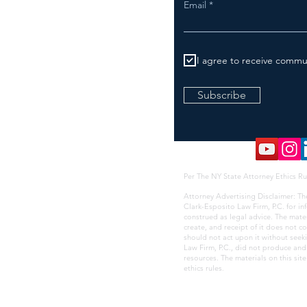
Email
I agree to receive commu
Subscribe
Per The NY State Attorney Ethics Ru
Attorney Advertising Disclaimer: Th
Clark-Esposito Law Firm, P.C. for i
construed as legal advice. The mate
create, and receipt of it does not co
should not act upon it without seek
Law Firm, P.C., did not produce and i
resources. The materials on this sit
ethics rules
.