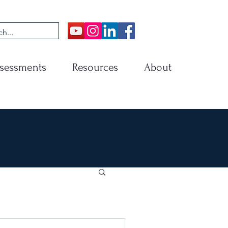
sessments
Resources
About