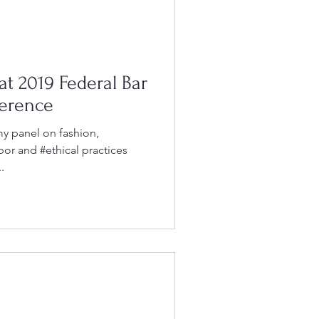
t 2019 Federal Bar
erence
 my panel on fashion,
abor and #ethical practices
.