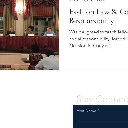
Fashion Law & Co
Responsibility
Was delighted to teach fello
social responsibility, forced l
#fashion industry at...
Stay Connec
First Name