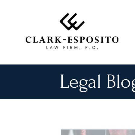
Legal Blo