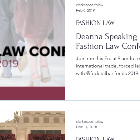
clarkespositolaw
Feb 6, 2019
FASHION LAW
Deanna Speaking a
Fashion Law Conf
Join me this Fri. at 9 am for
international trade, forced l
with @federalbar for its 2019..
clarkespositolaw
Dec 14, 2018
FASHION LAW