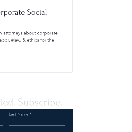
rporate Social
w attorneys about corporate
abor, #law, & ethics for the
ted. Subscribe.
Last Name