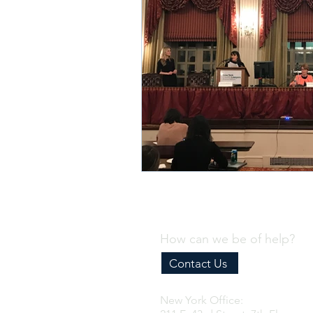
How can we be of help?
Contact Us
New York Office: