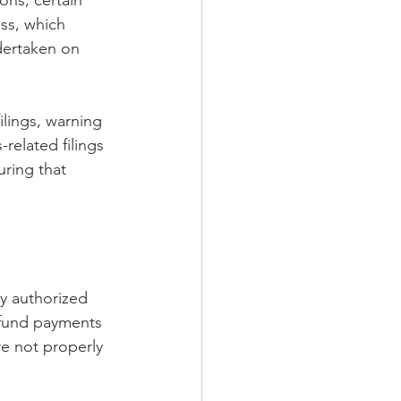
ns, certain 
ss, which 
dertaken on 
lings, warning 
related filings 
ring that 
y authorized 
efund payments 
re not properly 