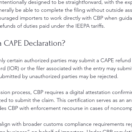
ntentionally designed to be straightforward, with the exp
erally be able to complete the filing without outside ass
ouraged importers to work directly with CBP when guid
efunds of duties paid under the IEEPA tariffs.
a CAPE Declaration?
ly certain authorized parties may submit a CAPE refund 
rd (IOR) or the filer associated with the entry may subm
 submitted by unauthorized parties may be rejected.
sion process, CBP requires a digital attestation confirmi
ized to submit the claim. This certification serves as an an
des CBP with enforcement recourse in cases of noncomp
 align with broader customs compliance requirements r