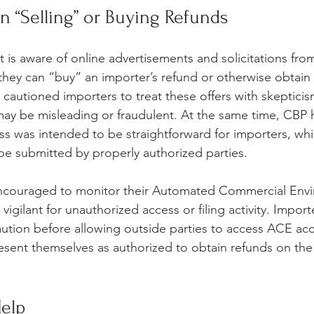
 “Selling” or Buying Refunds
t is aware of online advertisements and solicitations from
hey can “buy” an importer’s refund or otherwise obtain
 cautioned importers to treat these offers with skepticis
y be misleading or fraudulent. At the same time, CBP h
s was intended to be straightforward for importers, whil
ll be submitted by properly authorized parties.
encouraged to monitor their Automated Commercial Env
igilant for unauthorized access or filing activity. Import
aution before allowing outside parties to access ACE ac
resent themselves as authorized to obtain refunds on the
elp