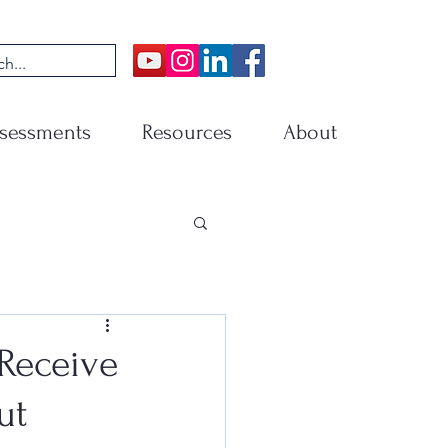
sessments
Resources
About
Receive
ut