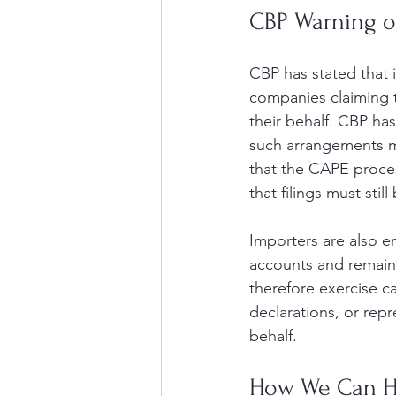
CBP Warning on
CBP has stated that i
companies claiming t
their behalf. CBP has
such arrangements ma
that the CAPE proces
that filings must sti
Importers are also 
accounts and remain v
therefore exercise c
declarations, or rep
behalf.
How We Can H