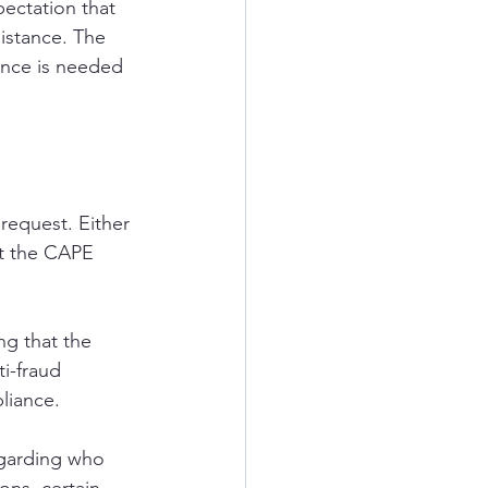
ectation that 
istance. The 
ance is needed 
request. Either 
it the CAPE 
ng that the 
ti-fraud 
liance.
egarding who 