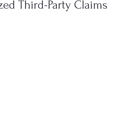
zed Third-Party Claims