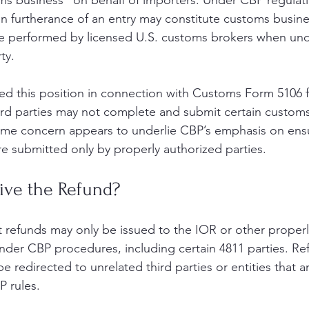
 business” on behalf of importers. Under CBP regulatio
 in furtherance of an entry may constitute customs busine
be performed by licensed U.S. customs brokers when un
ty.
ted this position in connection with Customs Form 5106 fi
ird parties may not complete and submit certain customs-
ame concern appears to underlie CBP’s emphasis on ensu
e submitted only by properly authorized parties.
ve the Refund?
at refunds may only be issued to the IOR or other properl
nder CBP procedures, including certain 4811 parties. R
e redirected to unrelated third parties or entities that a
 rules.