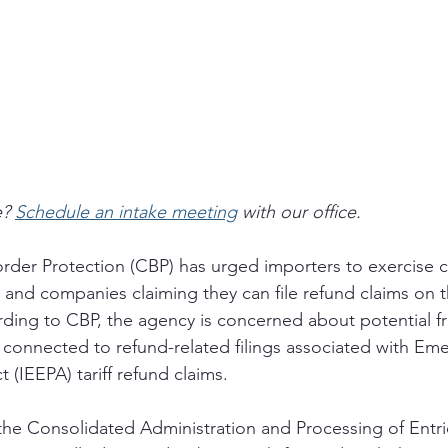
? 
Schedule an intake meeting
 with our office.
der Protection (CBP) has urged importers to exercise c
 and companies claiming they can file refund claims on th
ding to CBP, the agency is concerned about potential f
y connected to refund-related filings associated with Em
(IEEPA) tariff refund claims. 
the Consolidated Administration and Processing of Entr