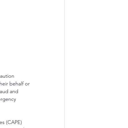
aution 
eir behalf or 
raud and 
ergency 
ies (CAPE) 