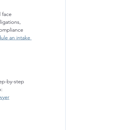
 face 
igations, 
compliance 
ule an intake 
tep-by-step 
o:
wyer