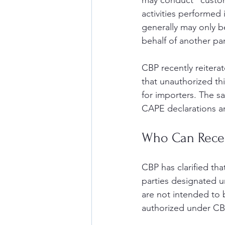
may conduct “customs
activities performed
generally may only 
behalf of another par
CBP recently reitera
that unauthorized th
for importers. The s
CAPE declarations ar
Who Can Recei
CBP has clarified th
parties designated u
are not intended to b
authorized under CBP