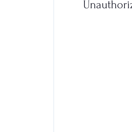
Unauthori