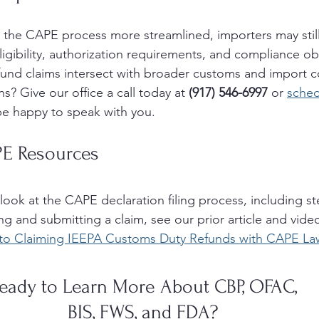
the CAPE process more streamlined, importers may still
igibility, authorization requirements, and compliance obl
efund claims intersect with broader customs and import 
s? Give our office a call today at 
(917) 546-6997 
or 
sched
e happy to speak with you. 
PE Resources
look at the CAPE declaration filing process, including s
g and submitting a claim, see our prior article and vide
to Claiming IEEPA Customs Duty Refunds with CAPE La
eady to Learn More About CBP, OFAC, 
BIS, FWS, and FDA? 