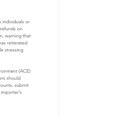
 individuals or 
 refunds on 
m, warning that 
as reiterated 
e stressing 
ironment (ACE) 
ers should 
counts, submit 
 importer’s 