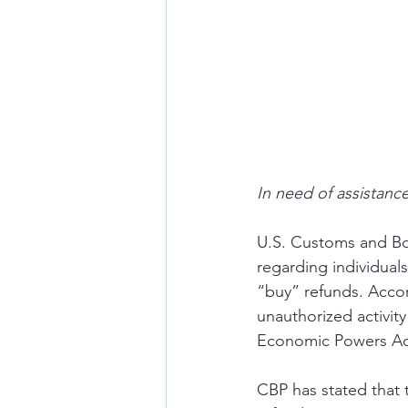
In need of assistance
U.S. Customs and Bor
regarding individuals
“buy” refunds. Accor
unauthorized activit
Economic Powers Act 
CBP has stated that 