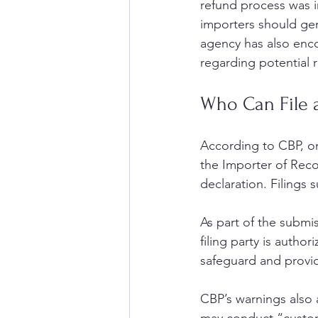
refund process was i
importers should gen
agency has also enc
regarding potential r
Who Can File 
According to CBP, on
the Importer of Reco
declaration. Filings
As part of the submis
filing party is author
safeguard and provi
CBP’s warnings also