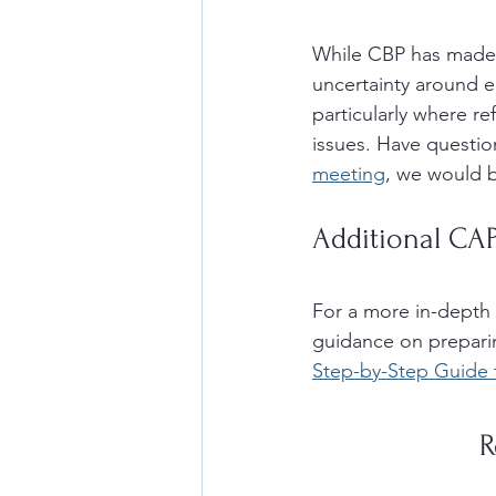
While CBP has made 
uncertainty around el
particularly where r
issues. Have question
meeting
, we would b
Additional CA
For a more in-depth 
guidance on preparin
Step-by-Step Guide 
R