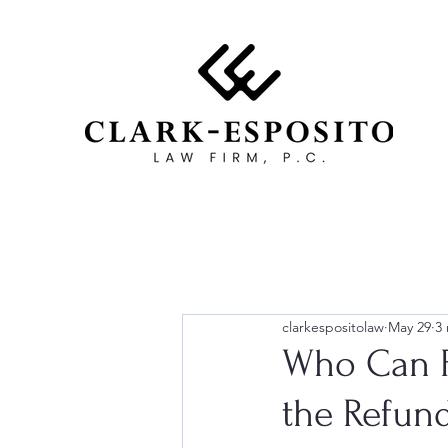
clarkespositolaw
May 29
3
Who Can F
the Refun