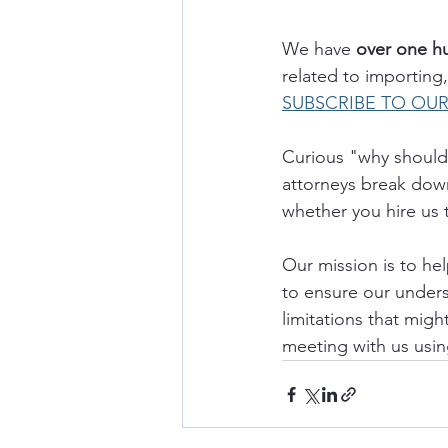
We have 
over one h
related to importin
SUBSCRIBE TO OU
Curious "why should 
attorneys break down
whether you hire us 
Our mission is to he
to ensure our underst
limitations that migh
meeting with us usin