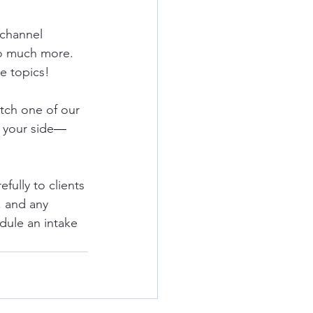
 channel 
o much more.  
e topics!
tch one of our 
 your side
—
ully to clients 
, and any 
dule an intake 