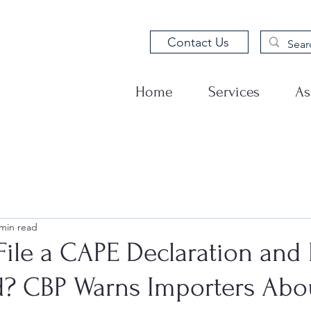
Contact Us
Home
Services
As
 min read
ile a CAPE Declaration and 
d? CBP Warns Importers Abo