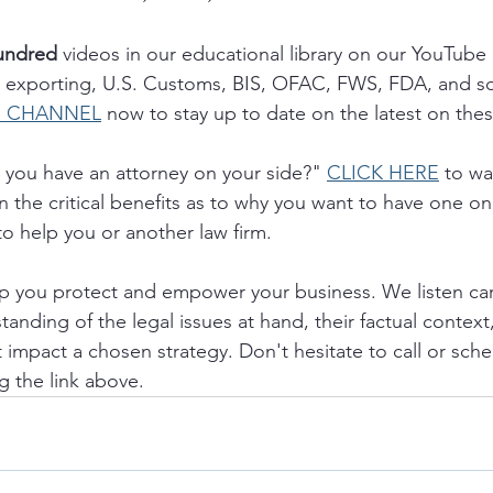
undred 
videos in our educational library on our YouTube
g, exporting, U.S. Customs, BIS, OFAC, FWS, FDA, and s
R CHANNEL
 now to stay up to date on the latest on thes
you have an attorney on your side?" 
CLICK HERE
 to wa
 the critical benefits as to why you want to have one on
to help you or another law firm.
lp you protect and empower your business. We listen caref
anding of the legal issues at hand, their factual context
t impact a chosen strategy. Don't hesitate to call or sche
g the link above.