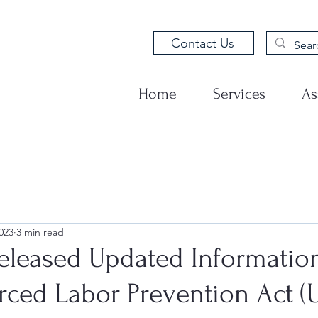
Contact Us
Home
Services
As
023
3 min read
eleased Updated Informatio
rced Labor Prevention Act (