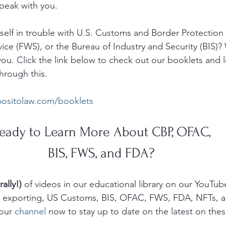
eak with you.  
elf in trouble with U.S. Customs and Border Protection 
vice (FWS), or the Bureau of Industry and Security (BIS)?
ou. Click the link below to check out our booklets and 
hrough this. 
positolaw.com/booklets
eady to Learn More About CBP, OFAC, 
BIS, FWS, and FDA? 
rally!)
 of videos in our educational library on our YouTub
g, exporting, US Customs, BIS, OFAC, FWS, FDA, NFTs, 
our 
channel
 now to stay up to date on the latest on thes