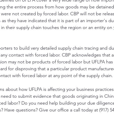
delines on UFLPA cover a very wide range of how impor
ning the entire process from how goods may be detained
were not created by forced labor. CBP will not be relea
n as they have indicated that it is part of an importer's d
 in their supply chain touches the region or an entity on 
ters to build very detailed supply chain tracing and du
 any contact with forced labor. CBP acknowledges that a
gion may not be products of forced labor but UFLPA has
ard for disproving that a particular product manufactured
tact with forced labor at any point of the supply chain.
ns about how UFLPA is affecting your business practice
 need to submit evidence that goods originating in Chin
ced labor? Do you need help building your due diligenc
? Have questions? Give our office a call today at (917) 5