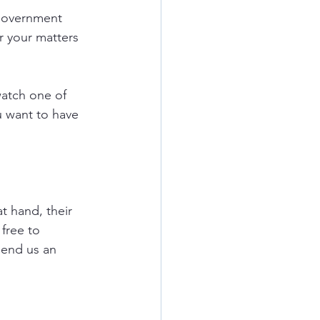
government 
r your matters 
watch one of 
u want to have 
t hand, their 
free to 
send us an 