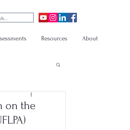
sessments
Resources
About
n on the
UFLPA)