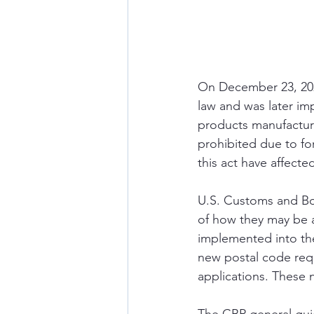
On December 23, 202
law and was later im
products manufacture
prohibited due to fo
this act have affect
U.S. Customs and Bor
of how they may be a
implemented into th
new postal code req
applications. These 