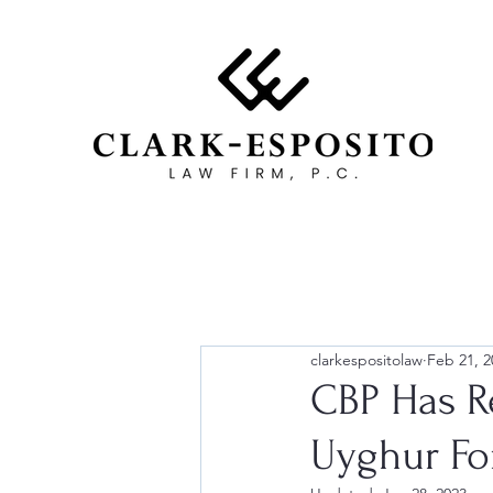
clarkespositolaw
Feb 21, 2
CBP Has R
Uyghur Fo