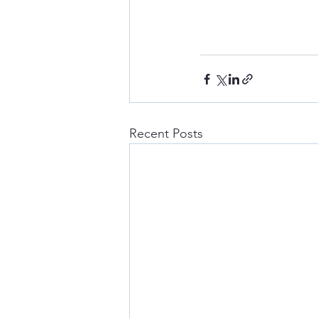
Recent Posts