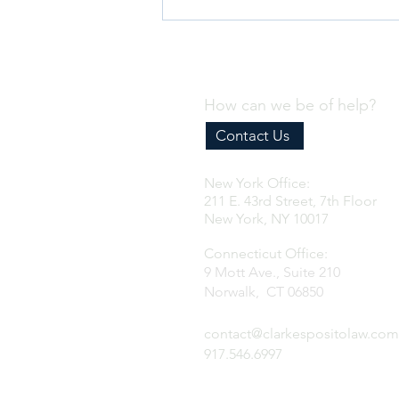
How can we be of help?
Contact Us
New York Office:
Why Every Business Needs an
211 E. 43rd Street, 7th Floor
Effective Internal Compliance
New York, NY 10017
Program
Connecticut Office:
9 Mott Ave., Suite 210
Norwalk, CT 06850
contact@clarkespositolaw.com
917.546.6997