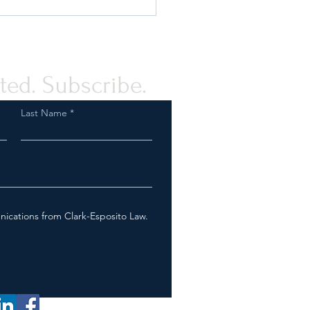
ted. Subscribe.
Last Name
Fish & Wildlife Service On
Tail? How We Can Help
nications from Clark-Esposito Law.