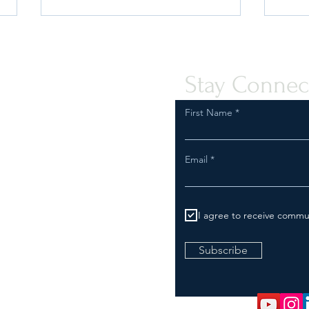
Stay Connec
First Name
Quint-Seal Compliance Note:
U.S. 
Email
Reinforcing Best Practices for
Your 
Compliant Transport of Goods
I agree to receive commu
Subscribe