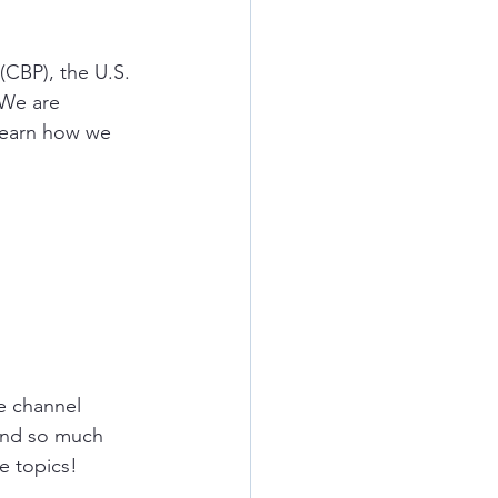
(CBP), the U.S. 
 We are 
learn how we 
e
channel 
and so much 
e topics!