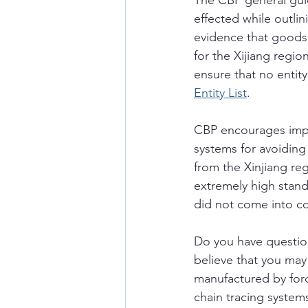
The CBP general gui
effected while outli
evidence that goods 
for the Xijiang regio
ensure that no entity
Entity List
. 
CBP encourages impor
systems for avoiding
from the Xinjiang re
extremely high stand
did not come into con
Do you have questio
believe that you may
manufactured by for
chain tracing systems