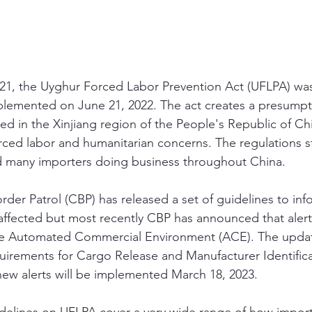
1, the Uyghur Forced Labor Prevention Act (UFLPA) was
plemented on June 21, 2022. The act creates a presumpt
d in the Xinjiang region of the People's Republic of Chi
rced labor and humanitarian concerns. The regulations 
ed many importers doing business throughout China. 
der Patrol (CBP) has released a set of guidelines to inf
ffected but most recently CBP has announced that alerts
e Automated Commercial Environment (ACE). The updat
uirements for Cargo Release and Manufacturer Identific
new alerts will be implemented March 18, 2023.