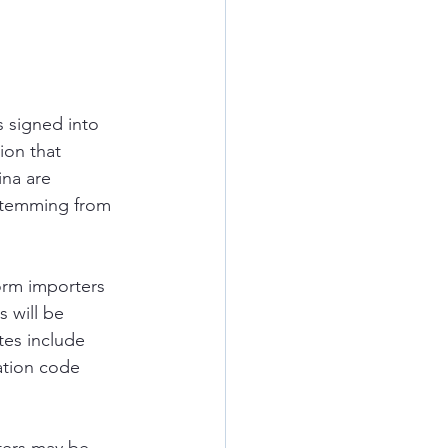
 signed into 
ion that 
na are 
stemming from 
orm importers 
 will be 
es include 
ation code 