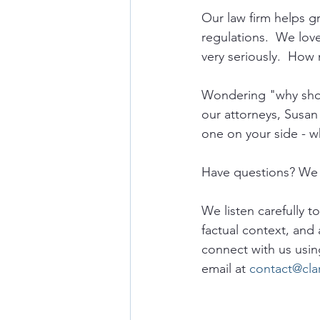
Our law firm helps 
regulations.  We lov
very seriously.  How 
Wondering "why shou
our attorneys, Susan
one on your side - w
Have questions? We 
We listen carefully t
factual context, and 
connect with us usin
email at 
contact@cla