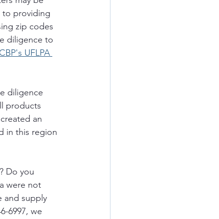
ters may be 
 to providing 
sing zip codes 
ue diligence to 
CBP's UFLPA 
e diligence 
ll products 
 created an 
 in this region 
 
s? Do you 
a were not 
e and supply 
46-6997, we 