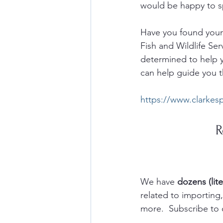
would be happy to sp
Have you found yours
Fish and Wildlife Ser
determined to help y
can help guide you t
https://www.clarkes
R
We have 
dozens (lite
related to importin
more.  Subscribe to 