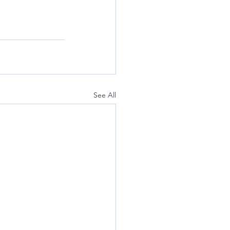
See All