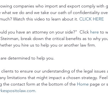
growing companies who import and export comply with 
e what we do and we take our oath of confidentiality ove
much? Watch this video to learn about it. 
CLICK HERE
ld you have an attorney on your side?"  Click 
here
 to 
 Steinman, break down the critical benefits as to why yo
hether you hire us to help you or another law firm.
are determined to help you. 
o clients to ensure our understanding of the legal issues a
any limitations that might impact a chosen strategy. Feel 
g the contact form at the bottom of the 
Home
 page or 
rkespositolaw.com.