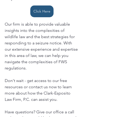
Click Here
Our firm is able to provide valuable 
insights into the complexities of 
wildlife law and the best strategies for 
responding to a seizure notice. With 
our extensive experience and expertise 
in this area of law, we can help you 
navigate the complexities of FWS 
regulations.
Don't wait - get access to our free 
resources or contact us now to learn 
more about how the Clark-Esposito 
Law Firm, P.C. can assist you.
Have questions? Give our office a call 