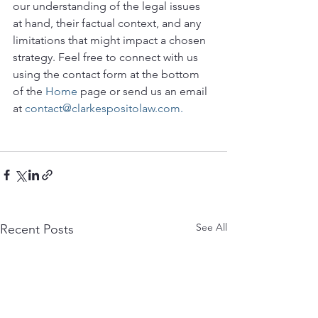
our understanding of the legal issues 
at hand, their factual context, and any 
limitations that might impact a chosen 
strategy. Feel free to connect with us 
using the contact form at the bottom 
of the 
Home
 page or send us an email 
at 
contact@clarkespositolaw.com.
See All
Recent Posts