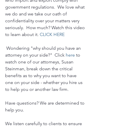
who import and export comply with 
government regulations.  We love what 
we do and we take our oath of 
confidentiality over your matters very 
seriously.  How much? Watch this video 
to learn about it. 
CLICK HERE
 Wondering "why should you have an 
attorney on your side?"  Click 
here
 to 
watch one of our attorneys, Susan 
Steinman, break down the critical 
benefits as to why you want to have 
one on your side - whether you hire us 
to help you or another law firm.
Have questions? We are determined to 
help you. 
We listen carefully to clients to ensure 