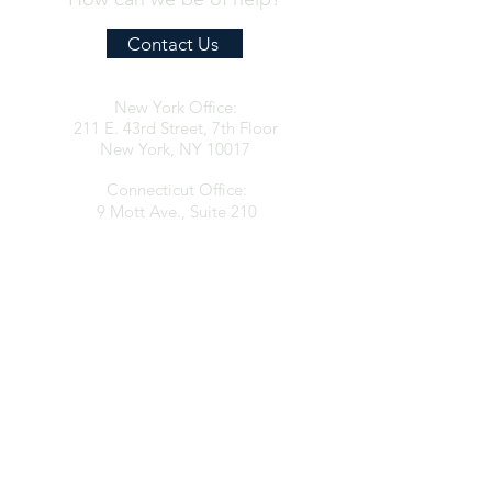
Contact Us
New York Office:
211 E. 43rd Street, 7th Floor
New York, NY 10017
Connecticut Office:
9 Mott Ave., Suite 210
Norwalk, CT 06850
contact@clarkespositolaw.com
917.546.6997