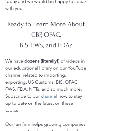
today and we would be happy to speak 
with you. 
Ready to Learn More About 
CBP, OFAC, 
BIS, FWS, and FDA? 
We have 
dozens (literally!)
 of videos in 
our educational library on our YouTube
channel related to importing, 
exporting, US Customs, BIS, OFAC, 
FWS, FDA, NFTs, and so much more.  
Subscribe to our 
channel
 now to stay 
up to date on the latest on these 
topics!
Our law firm helps growing companies 