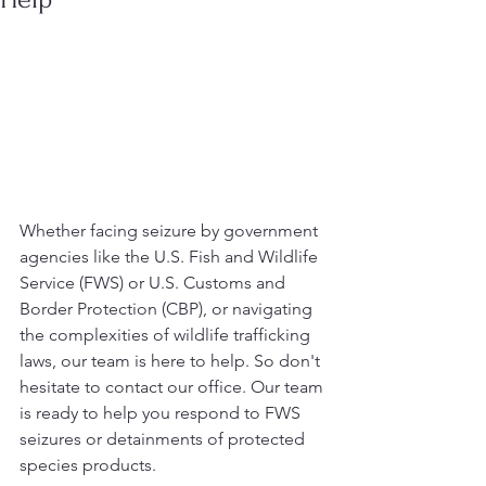
Whether facing seizure by government 
agencies like the U.S. Fish and Wildlife 
Service (FWS) or U.S. Customs and 
Border Protection (CBP), or navigating 
the complexities of wildlife trafficking 
laws, our team is here to help. So don't 
hesitate to contact our office. Our team 
is ready to help you respond to FWS 
seizures or detainments of protected 
species products. 