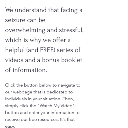
We understand that facing a 
seizure can be 
overwhelming and stressful, 
which is why we offer a 
helpful (and FREE) series of 
videos and a bonus booklet 
of information. 
Click the button below to navigate to 
our webpage that is dedicated to 
individuals in your situation. Then, 
simply click the "Watch My Video" 
button and enter your information to 
receive our free resources. It's that 
easy. 