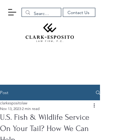
Contact Us
Post
clarkespositolaw
Nov 13, 2023
2 min read
U.S. Fish & Wildlife Service
On Your Tail? How We Can
Help