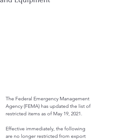
The Federal Emergency Management 
Agency (FEMA) has updated the list of 
restricted items as of May 19, 2021.
Effective immediately, the following 
are no longer restricted from export 