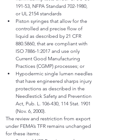
191-53, NFPA Standard 702-1980, 
or UL 2154 standards
Piston syringes that allow for the 
controlled and precise flow of 
liquid as described by 21 CFR 
880.5860, that are compliant with 
ISO 7886-1:2017 and use only 
Current Good Manufacturing 
Practices (CGMP) processes; or
Hypodermic single lumen needles 
that have engineered sharps injury 
protections as described in the 
Needlestick Safety and Prevention 
Act, Pub. L. 106-430, 114 Stat. 1901 
(Nov. 6, 2000).
The review and restriction from export 
under FEMA’s TFR remains unchanged 
for these items: