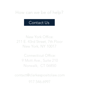
How can we be of help?
Contact Us
New York Office:
211 E. 43rd Street, 7th Floor
New York, NY 10017
Connecticut Office:
9 Mott Ave., Suite 210
Norwalk, CT 06850
contact@clarkespositolaw.com
917.546.6997