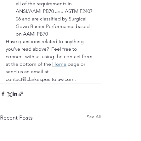
all of the requirements in 
ANSI/AAMI PB70 and ASTM F2407-
06 and are classified by Surgical 
Gown Barrier Performance based 
on AAMI PB70
Have questions related to anything 
you've read above?  Feel free to 
connect with us using the contact form 
at the bottom of the 
Home
 page or 
send us an email at 
contact@clarkespositolaw.com. 
See All
Recent Posts