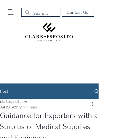
Contact Us
Post
clarkespositolaw
Jul 28, 2021
2 min read
Guidance for Exporters with a
Surplus of Medical Supplies
and Equipment