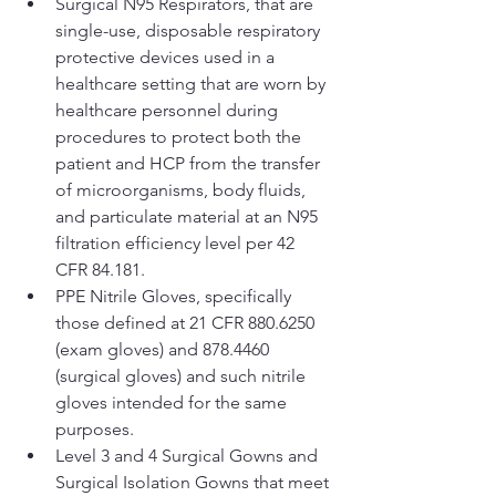
Surgical N95 Respirators, that are 
single-use, disposable respiratory 
protective devices used in a 
healthcare setting that are worn by 
healthcare personnel during 
procedures to protect both the 
patient and HCP from the transfer 
of microorganisms, body fluids, 
and particulate material at an N95 
filtration efficiency level per 42 
CFR 84.181.
PPE Nitrile Gloves, specifically 
those defined at 21 CFR 880.6250 
(exam gloves) and 878.4460 
(surgical gloves) and such nitrile 
gloves intended for the same 
purposes.
Level 3 and 4 Surgical Gowns and 
Surgical Isolation Gowns that meet 