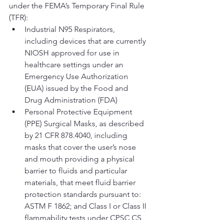
under the FEMA’s Temporary Final Rule 
(TFR):
Industrial N95 Respirators, 
including devices that are currently 
NIOSH approved for use in 
healthcare settings under an 
Emergency Use Authorization 
(EUA) issued by the Food and 
Drug Administration (FDA)
Personal Protective Equipment 
(PPE) Surgical Masks, as described 
by 21 CFR 878.4040, including 
masks that cover the user’s nose 
and mouth providing a physical 
barrier to fluids and particular 
materials, that meet fluid barrier 
protection standards pursuant to: 
ASTM F 1862; and Class I or Class II 
flammability tests under CPSC CS 