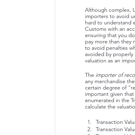
Although complex, U.
importers to avoid 
hard to understand 
Customs with an accu
ensuring that you do
pay more than they mu
to avoid penalties 
avoided by properly 
valuation as an impor
The 
importer of rec
any merchandise they
certain degree of “re
important given that 
enumerated in the Tr
calculate the valuati
Transaction Val
Transaction Valu