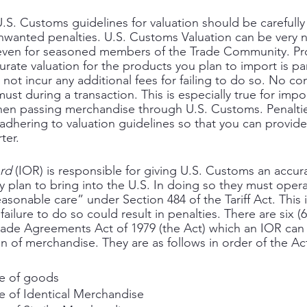
S. Customs guidelines for valuation should be carefully
unwanted penalties. U.S. Customs Valuation can be very
even for seasoned members of the Trade Community. Pro
rate valuation for the products you plan to import is p
 not incur any additional fees for failing to do so. No c
st during a transaction. This is especially true for imp
when passing merchandise through U.S. Customs. Penalti
adhering to valuation guidelines so that you can provide
ter. 
ord
 (IOR) is responsible for giving U.S. Customs an accura
 plan to bring into the U.S. In doing so they must opera
asonable care” under Section 484 of the Tariff Act. This i
failure to do so could result in penalties. There are six 
ade Agreements Act of 1979 (the Act) which an IOR can 
on of merchandise. They are as follows in order of the Ac
ue of goods
e of Identical Merchandise