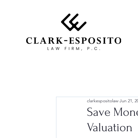
clarkespositolaw
Jun 21, 2
Save Mone
Valuation