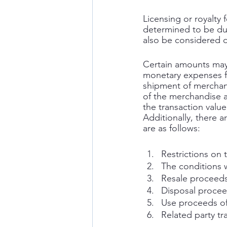
Licensing or royalty 
determined to be dut
also be considered d
Certain amounts may 
monetary expenses fr
shipment of merchand
of the merchandise a
the transaction value
Additionally, there a
are as follows: 
Restrictions on 
The conditions 
Resale proceeds
Disposal procee
Use proceeds o
Related party tr