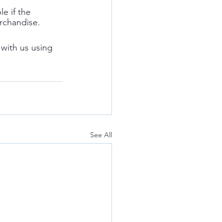
e if the 
rchandise. 
with us using 
See All