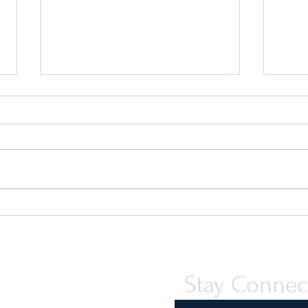
Quint-Seal Compliance Note:
U.S. 
Reinforcing Best Practices for
Your 
Compliant Transport of Goods
Stay Connec