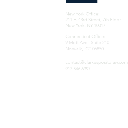
New York Office:
211 E. 43rd Street, 7th Floor
New York, NY 10017
Connecticut Office:
9 Mott Ave., Suite 210
Norwalk, CT 06850
contact@clarkespositolaw.com
917.546.6997