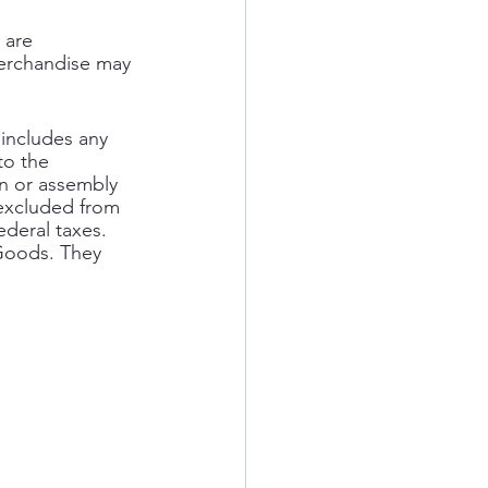
 are 
merchandise may 
includes any 
to the 
n or assembly 
 excluded from 
ederal taxes. 
 Goods. They 