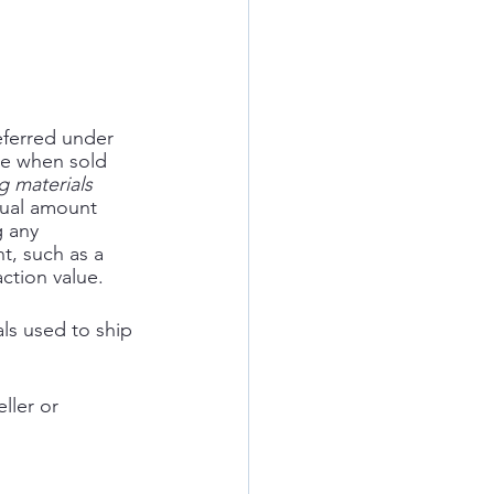
eferred under 
se when sold 
g materials 
tual amount 
 any 
t, such as a 
action value. 
ls used to ship 
ller or 