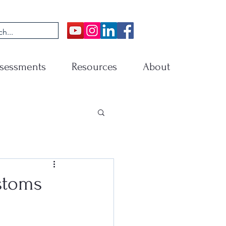
sessments
Resources
About
stoms