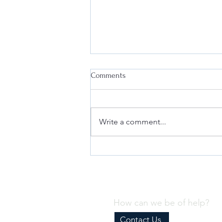
Comments
Write a comment...
Why Every Business Needs an
Effective Internal Compliance
Program
How can we be of help?
Contact Us