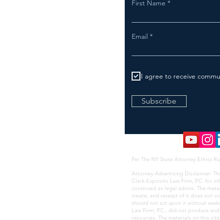
First Name
Email
I agree to receive commu
Subscribe
Per The NY State Attorney Ethics Ru
Attorney Advertising Disclaimer: Th
Clark-Esposito Law Firm, P.C. for i
construed as legal advice. The mate
create, and receipt of it does not co
should not act upon it without seek
Law Firm, P.C., did not produce and i
resources. The materials on this sit