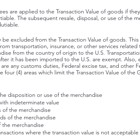
fees are applied to the Transaction Value of goods if they
iable. The subsequent resale, disposal, or use of the 
utiable. 
be excluded from the Transaction Value of goods. This 
om transportation, insurance, or other services related 
ise from the country of origin to the U.S. Transportatio
fter it has been imported to the U.S. are exempt. Also,
 are any customs duties, Federal excise tax, and other F
re four (4) areas which limit the Transaction Value of the
the disposition or use of the merchandise
with indeterminate value
 of the merchandise
ds of the merchandise
f the merchandise
ansactions where the transaction value is not acceptable 