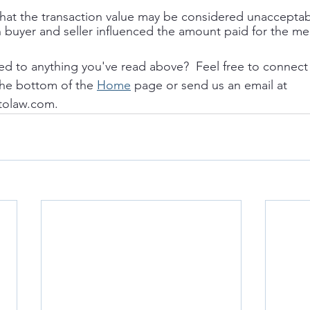
 that the transaction value may be considered unacceptabl
 buyer and seller influenced the amount paid for the me
ed to anything you've read above?  Feel free to connect 
the bottom of the 
Home
 page or send us an email at 
tolaw.com. 