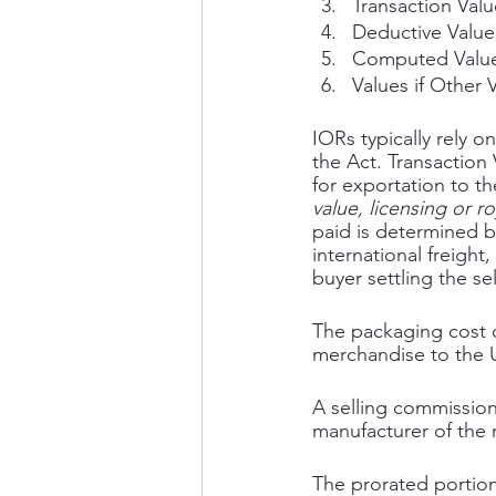
Transaction Valu
Deductive Value
Computed Valu
Values if Other
IORs typically rely o
the Act. Transaction
for exportation to th
value, licensing or r
paid is determined b
international freight
buyer settling the se
The packaging cost of
merchandise to the U
A selling commission i
manufacturer of the
The prorated portion 