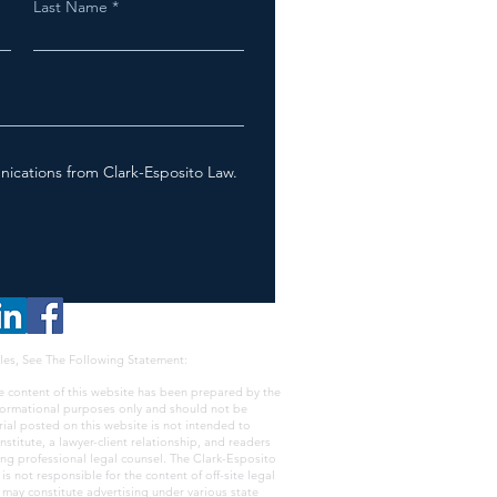
Last Name
nications from Clark-Esposito Law.
les, See The Following Statement:
e content of this website has been prepared by the
nformational purposes only and should not be
rial posted on this website is not intended to
nstitute, a lawyer-client relationship, and readers
ing professional legal counsel. The Clark-Esposito
s not responsible for the content of off-site legal
e may constitute advertising under various state