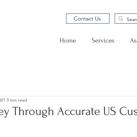
Contact Us
Home
Services
As
021
3 min read
y Through Accurate US Cu