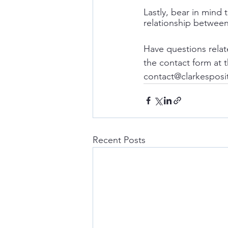
Lastly, bear in mind
relationship between
Have questions relat
the contact form at 
contact@clarkesposi
Recent Posts