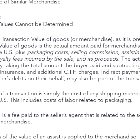
e of Similar Merchandise
e
 Values Cannot be Determined 
n Transaction Value of goods (or merchandise), as it is pr
 Value of goods is the actual amount paid for merchandi
e U.S. plus 
packaging costs, selling commission, assistin
oyalty fees incurred by the sale, and its proceeds
. The ac
y taking the total amount the buyer paid and subtracting
, insurance, and additional C.I.F. charges. Indirect paymen
ller’s debts on their behalf, may also be part of the trans
 a transaction is simply the cost of any shipping materia
.S. This includes costs of labor related to packaging. 
s a fee paid to the seller’s agent that is related to the se
 merchandise. 
of the value of an assist is applied to the merchandise. 