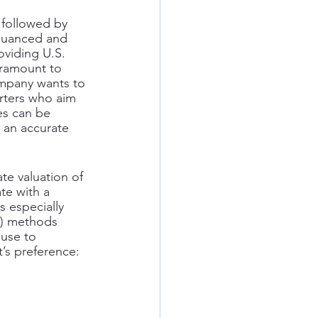
 followed by 
 nuanced and 
viding U.S. 
aramount to 
ompany wants to 
orters who aim 
es can be 
 an accurate 
te valuation of 
te with a 
s especially 
(6) methods 
use to 
t’s preference: 