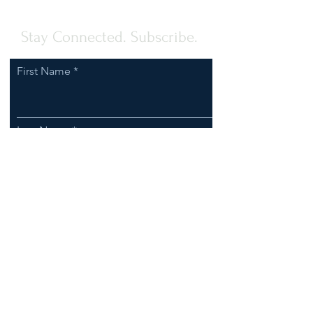
Stay Connected. Subscribe.
First Name
Last Name
Email
I agree to receive communications
from Clark-Esposito Law.
Subscribe