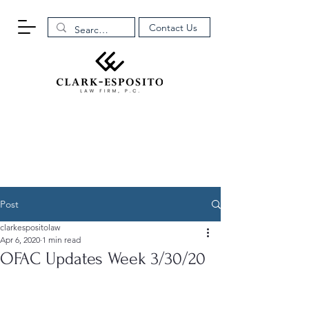
Contact Us
Post
clarkespositolaw
Apr 6, 2020
1 min read
OFAC Updates Week 3/30/20