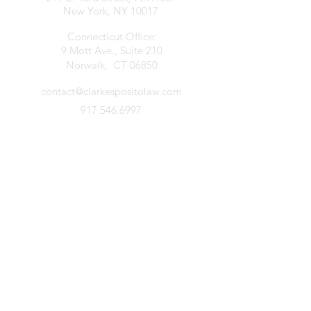
New York, NY 10017
Connecticut Office:
9 Mott Ave., Suite 210
Norwalk, CT 06850
contact@clarkespositolaw.com
917.546.6997