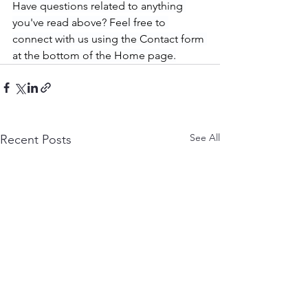
Have questions related to anything 
you've read above? Feel free to 
connect with us using the Contact form 
at the bottom of the Home page.
See All
Recent Posts