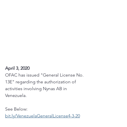
April 3, 2020
OFAC has issued "General License No. 
13E" regarding the authorization of 
activities involving Nynas AB in 
Venezuela. 
See Below:
bit.ly/VenezuelaGeneralLicense4-3-20