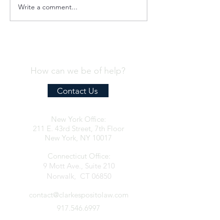
Write a comment...
Quint-Seal Compliance
OFAC Compliance
Note: Reinforcing Best
for the Provision o
Practices for Compliant
Humanitarian Assi
Transport of Goods
the Palestinian Pe
How can we be of help?
Contact Us
New York Office:
211 E. 43rd Street, 7th Floor
New York, NY 10017
Connecticut Office:
9 Mott Ave., Suite 210
Norwalk, CT 06850
contact@clarkespositolaw.com
917.546.6997