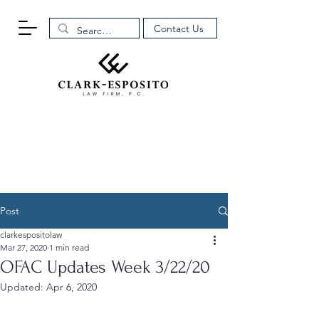
Contact Us
Post
clarkespositolaw
Mar 27, 2020
1 min read
OFAC Updates Week 3/22/20
Updated:
Apr 6, 2020