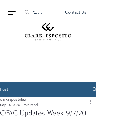
Contact Us
Post
clarkespositolaw
Sep 15, 2020
1 min read
OFAC Updates Week 9/7/20