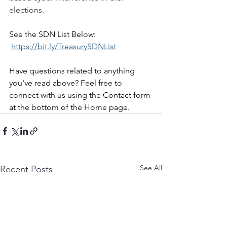
elections.
See the SDN List Below:
https://bit.ly/TreasurySDNList
Have questions related to anything 
you've read above? Feel free to 
connect with us using the Contact form 
at the bottom of the Home page.
See All
Recent Posts