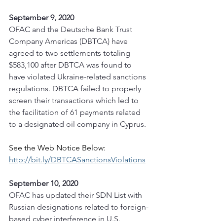
September 9, 2020
OFAC and the Deutsche Bank Trust 
Company Americas (DBTCA) have 
agreed to two settlements totaling 
$583,100 after DBTCA was found to 
have violated Ukraine-related sanctions 
regulations. DBTCA failed to properly 
screen their transactions which led to 
the facilitation of 61 payments related 
to a designated oil company in Cyprus. 
See the Web Notice Below:
http://bit.ly/DBTCASanctionsViolations
September 10, 2020
OFAC has updated their SDN List with 
Russian designations related to foreign-
based cyber interference in U.S. 