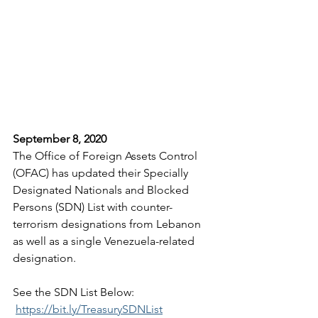
September 8, 2020
The Office of Foreign Assets Control 
(OFAC) has updated their Specially 
Designated Nationals and Blocked 
Persons (SDN) List with counter-
terrorism designations from Lebanon 
as well as a single Venezuela-related 
designation.
See the SDN List Below:
https://bit.ly/TreasurySDNList