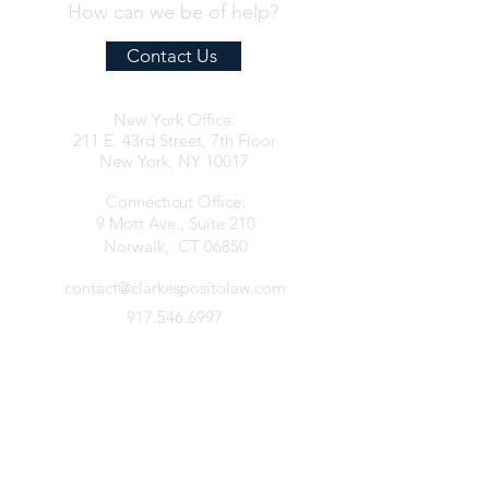
How can we be of help?
Contact Us
New York Office:
211 E. 43rd Street, 7th Floor
New York, NY 10017
Connecticut Office:
9 Mott Ave., Suite 210
Norwalk, CT 06850
contact@clarkespositolaw.com
917.546.6997