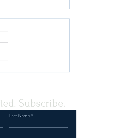
 Compliance Guidance for
rovision of Humanitarian
tance to the Palestinian
e
ted. Subscribe.
Last Name