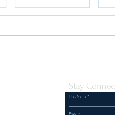
Quint-Seal Compliance Note:
OFAC
Reinforcing Best Practices for
the P
Compliant Transport of Goods
Assis
Peopl
Stay Connec
First Name
Email