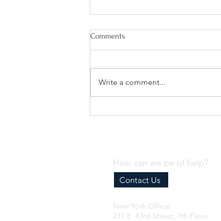
Comments
Write a comment...
Why Every Business Needs an
Effective Internal Compliance
Program
How can we be of help?
Contact Us
New York Office:
211 E. 43rd Street, 7th Floor