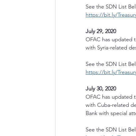
See the SDN List Be
https://bit.ly/Treasu
July 29, 2020
OFAC has updated th
with Syria-related d
See the SDN List Be
https://bit.ly/Treasu
July 30, 2020
OFAC has updated th
with Cuba-related de
Bank with special att
See the SDN List Be