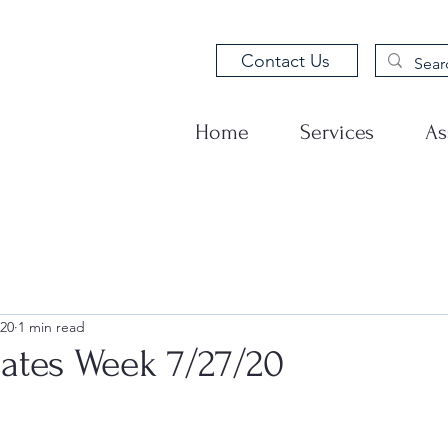
Contact Us
Home
Services
As
020
1 min read
tes Week 7/27/20