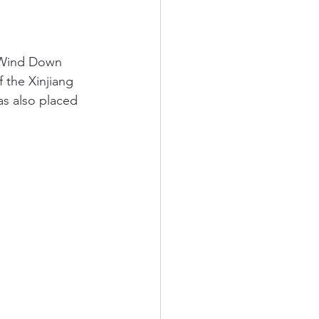
 Wind Down 
 the Xinjiang 
s also placed 