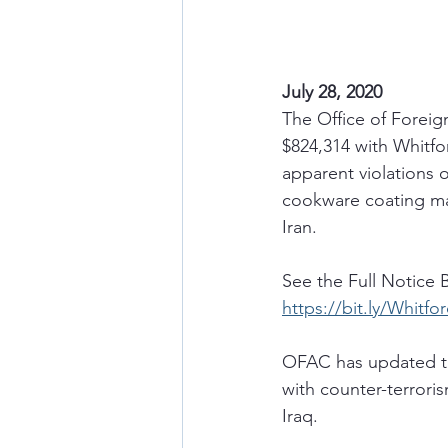
July 28, 2020 
The Office of Foreig
$824,314 with Whitfo
apparent violations o
cookware coating man
Iran.
See the Full Notice 
https://bit.ly/Whitf
OFAC has updated th
with counter-terroris
Iraq. 