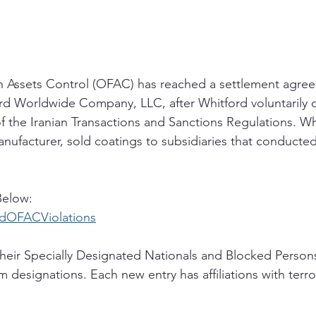
n Assets Control (OFAC) has reached a settlement agree
rd Worldwide Company, LLC, after Whitford voluntarily d
f the Iranian Transactions and Sanctions Regulations. Wh
ufacturer, sold coatings to subsidiaries that conducted
Below:
ordOFACViolations
eir Specially Designated Nationals and Blocked Persons
m designations. Each new entry has affiliations with terro