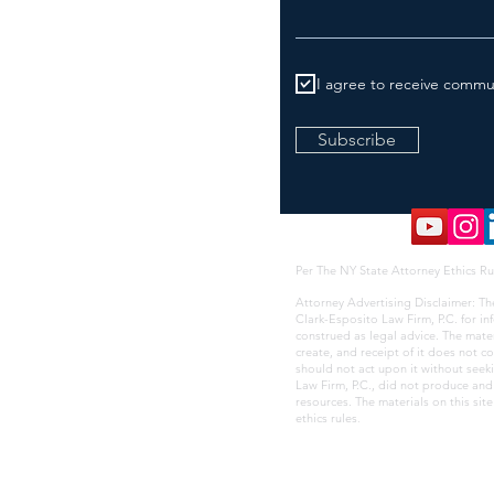
I agree to receive commu
Subscribe
Per The NY State Attorney Ethics Ru
Attorney Advertising Disclaimer: Th
Clark-Esposito Law Firm, P.C. for i
construed as legal advice. The mate
create, and receipt of it does not co
should not act upon it without seek
Law Firm, P.C., did not produce and i
resources. The materials on this sit
ethics rules
.