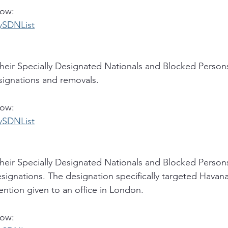
low:
rySDNList
eir Specially Designated Nationals and Blocked Persons
esignations and removals. 
low:
rySDNList
eir Specially Designated Nationals and Blocked Persons
signations. The designation specifically targeted Havana
ention given to an office in London. 
low: