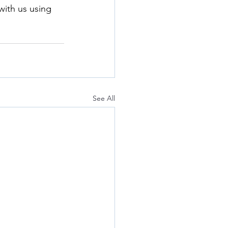
with us using 
See All