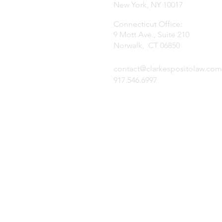
New York, NY 10017
Connecticut Office:
9 Mott Ave., Suite 210
Norwalk, CT 06850
contact@clarkespositolaw.com
917.546.6997