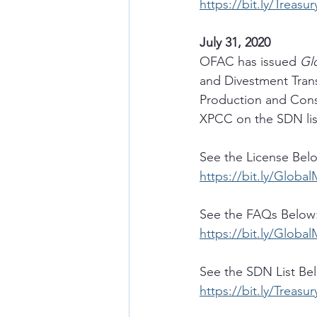
https://bit.ly/Treasu
July 31, 2020
OFAC has issued 
Gl
and Divestment Trans
Production and Cons
XPCC on the SDN lis
See the License Bel
https://bit.ly/Glob
See the FAQs Below
https://bit.ly/Glob
See the SDN List Be
https://bit.ly/Treasu