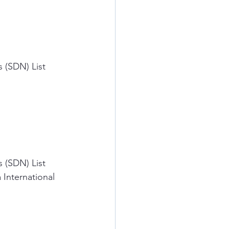
 (SDN) List 
 (SDN) List 
 International 