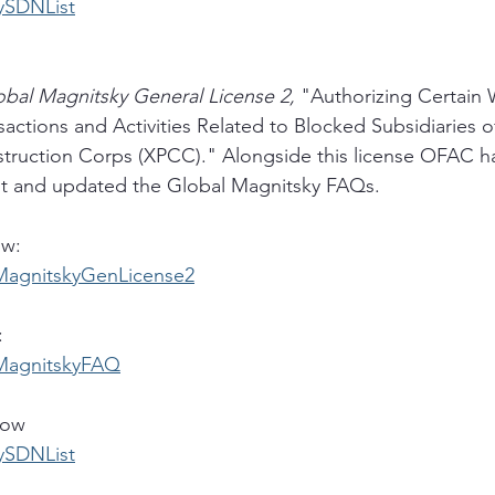
rySDNList
obal Magnitsky General License 2, 
"Authorizing Certain
actions and Activities Related to Blocked Subsidiaries of
truction Corps (XPCC)." Alongside this license OFAC ha
t and updated the Global Magnitsky FAQs. 
ow:
alMagnitskyGenLicense2
:
alMagnitskyFAQ
low
rySDNList