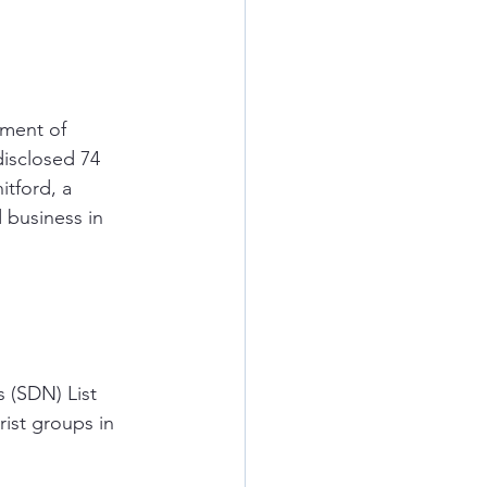
ment of 
isclosed 74 
itford, a 
 business in 
 (SDN) List 
rist groups in 