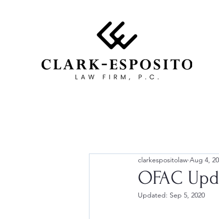
clarkespositolaw
Aug 4, 2
OFAC Upda
Updated:
Sep 5, 2020