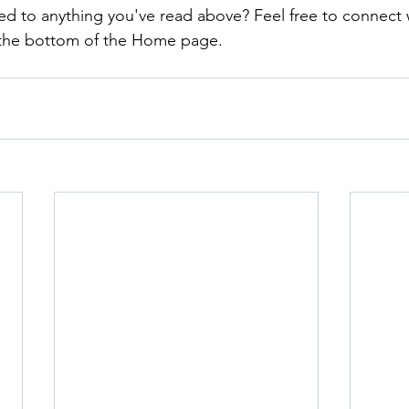
ed to anything you've read above? Feel free to connect 
 the bottom of the Home page.