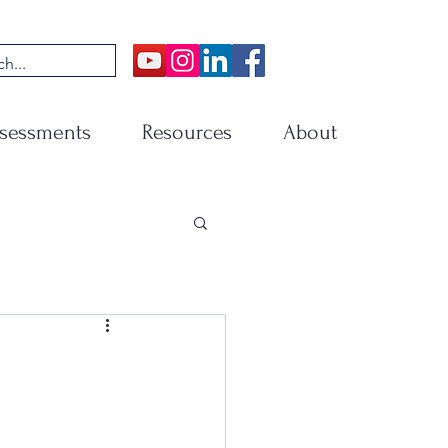
sessments
Resources
About