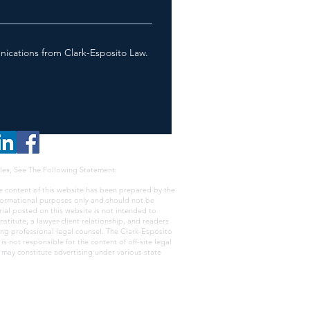
nications from Clark-Esposito Law.
les, See The Following Statement:
e content of this website has been prepared by the
nformational purposes only and should not be
rial posted on this website is not intended to
nstitute, a lawyer-client relationship, and readers
ing professional legal counsel. The Clark-Esposito
s not responsible for the content of off-site legal
e may constitute advertising under various state