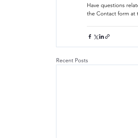
Have questions relat
the Contact form at
Recent Posts