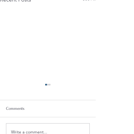
Comments
Write a comment...
Quint-Seal Compliance
OFAC Compliance