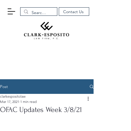
Contact Us
Post
clarkespositolaw
Mar 17, 2021
1 min read
OFAC Updates Week 3/8/21