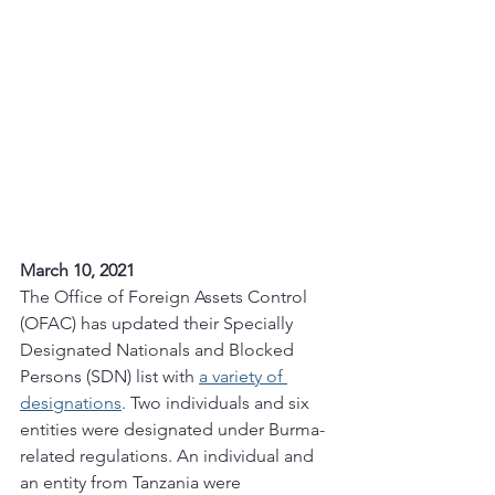
March 10, 2021
The Office of Foreign Assets Control 
(OFAC) has updated their Specially 
Designated Nationals and Blocked 
Persons (SDN) list with 
a variety of 
designations
. Two individuals and six 
entities were designated under Burma-
related regulations. An individual and 
an entity from Tanzania were 