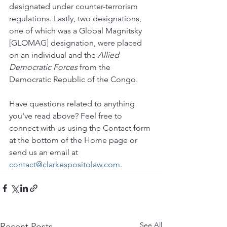
designated under counter-terrorism 
regulations. Lastly, two designations, 
one of which was a Global Magnitsky 
[GLOMAG] designation, were placed 
on an individual and the 
Allied 
Democratic Forces 
from the 
Democratic Republic of the Congo. 
Have questions related to anything 
you've read above? Feel free to 
connect with us using the Contact form 
at the bottom of the Home page or 
send us an email at 
contact@clarkespositolaw.com
.
See All
Recent Posts