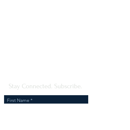
Stay Connected. Subscribe.
First Name
Last Name