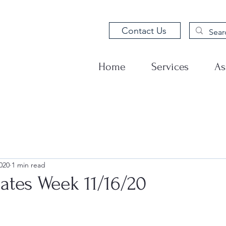
Contact Us
Home
Services
As
020
1 min read
tes Week 11/16/20