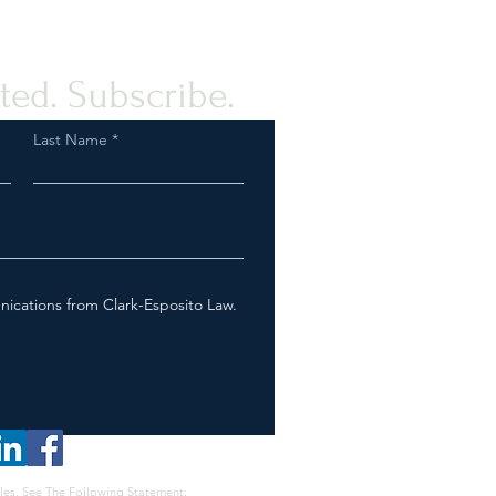
tance to the Palestinian
e
ted. Subscribe.
Last Name
nications from Clark-Esposito Law.
les, See The Following Statement: