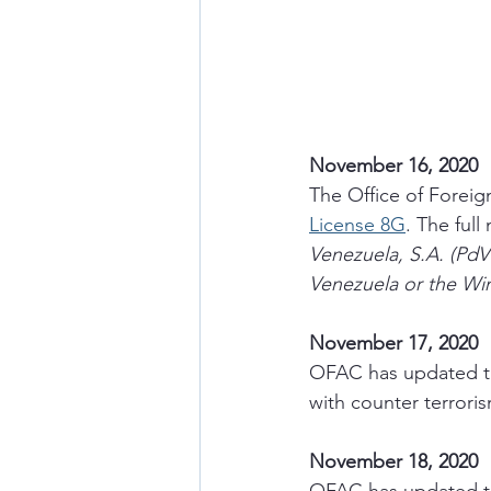
November 16, 2020
The Office of Foreig
License 8G
. The full
Venezuela, S.A. (PdV
Venezuela or the Win
November 17, 2020
OFAC has updated th
with counter terrori
November 18, 2020