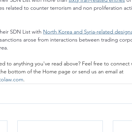
eir SDN List with more than 
sixty Iran-related entries
 of
ies related to counter terrorism and non proliferation act
eir SDN List with 
North Korea and Syria-related design
sanctions arose from interactions between trading corpo
ea. 
ed to anything you've read above? Feel free to connect 
 the bottom of the Home page or send us an email at 
itolaw.com
.