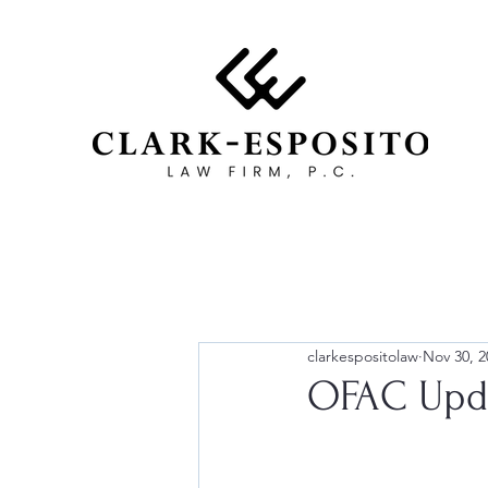
clarkespositolaw
Nov 30, 2
OFAC Upda