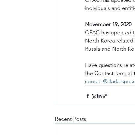
OFAC has updated th
individuals and entit
November 19, 2020
OFAC has updated th
North Korea related 
Russia and North Kor
Have questions relat
the Contact form at
contact@clarkespos
Recent Posts