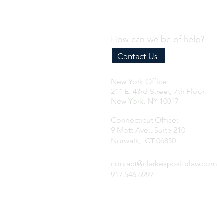
Program
How can we be of help?
Contact Us
New York Office:
211 E. 43rd Street, 7th Floor
New York, NY 10017
Connecticut Office:
9 Mott Ave., Suite 210
Norwalk, CT 06850
contact@clarkespositolaw.com
917.546.6997