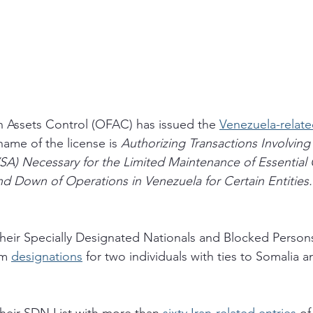
n Assets Control (OFAC) has issued the 
Venezuela-relate
 name of the license is 
Authorizing Transactions Involving
SA) Necessary for the Limited Maintenance of Essential 
d Down of Operations in Venezuela for Certain Entities.
eir Specially Designated Nationals and Blocked Persons
sm 
designations
 for two individuals with ties to Somalia 