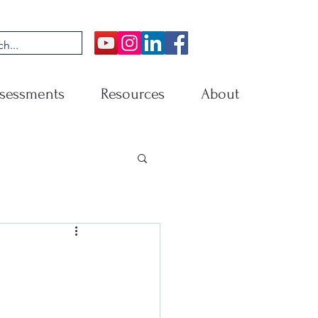
sessments
Resources
About