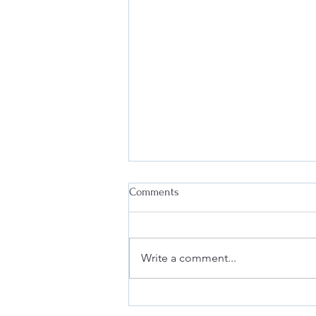
Comments
Write a comment...
Why Every Business Needs an
Effective Internal Compliance