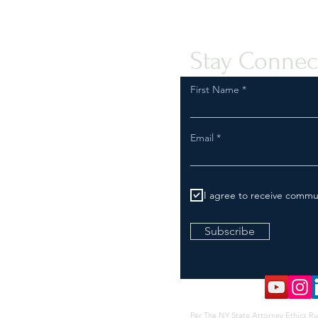
Compliant Transport of Goods
Assis
Peopl
Stay Connec
First Name
Email
I agree to receive commu
Subscribe
Per The NY State Attorney Ethics Ru