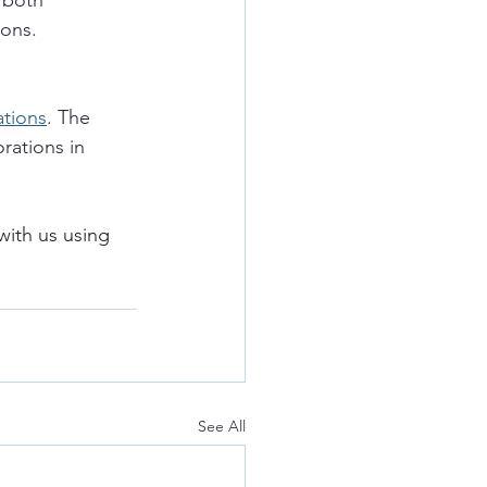
 both 
ions. 
ations
. The 
rations in 
with us using 
See All