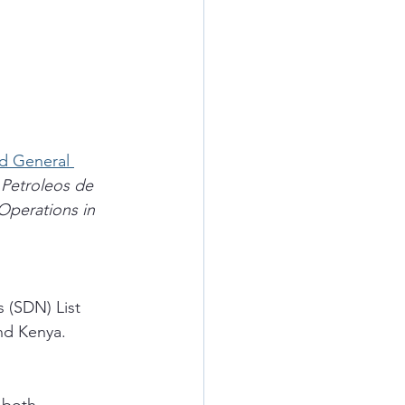
d General 
 Petroleos de 
Operations in 
 (SDN) List 
and Kenya.