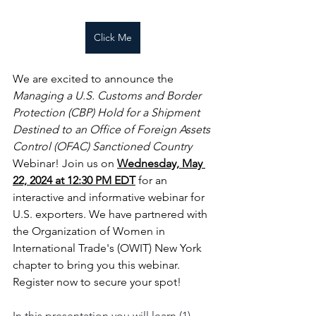
Click Me
We are excited to announce the
Managing a U.S. Customs and Border 
Protection (CBP) Hold for a Shipment 
Destined to an Office of Foreign Assets 
Control (OFAC) Sanctioned Country
Webinar! Join us on 
Wednesday, May 
22, 2024 at 12:30 PM EDT
 for an 
interactive and informative webinar for 
U.S. exporters. We have partnered with 
the Organization of Women in 
International Trade's (OWIT) New York 
chapter to bring you this webinar. 
Register now to secure your spot!
In this presentation you will learn (1) 