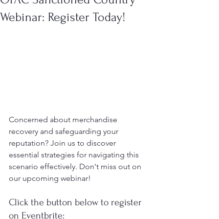
Webinar: Register Today!
Concerned about merchandise 
recovery and safeguarding your 
reputation? Join us to discover 
essential strategies for navigating this 
scenario effectively. Don't miss out on 
our upcoming webinar!
Click the button below to register 
on Eventbrite: