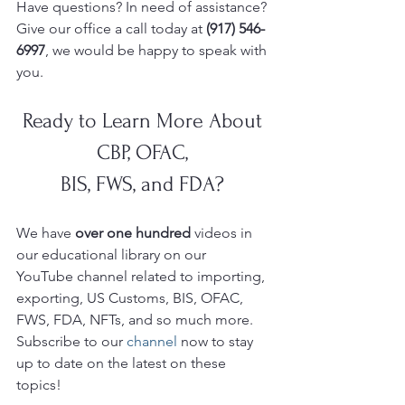
Have questions? In need of assistance? 
Give our office a call today at 
(917) 546-
6997
, we would be happy to speak with 
you.
Ready to Learn More About 
CBP, OFAC, 
BIS, FWS, and FDA? 
We have 
over one hundred 
videos in 
our educational library on our 
YouTube
channel related to importing, 
exporting, US Customs, BIS, OFAC, 
FWS, FDA, NFTs, and so much more.  
Subscribe to our 
channel
 now to stay 
up to date on the latest on these 
topics!