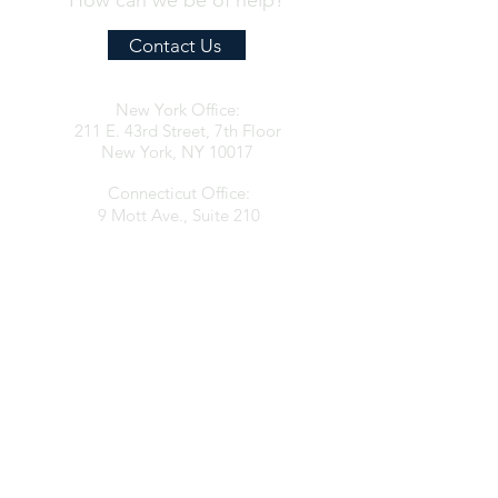
How can we be of help?
Contact Us
New York Office:
211 E. 43rd Street, 7th Floor
New York, NY 10017
Connecticut Office:
9 Mott Ave., Suite 210
Norwalk, CT 06850
contact@clarkespositolaw.com
917.546.6997