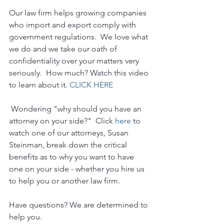
Our law firm helps growing companies 
who import and export comply with 
government regulations.  We love what 
we do and we take our oath of 
confidentiality over your matters very 
seriously.  How much? Watch this video 
to learn about it. 
CLICK HERE
 Wondering "why should you have an 
attorney on your side?"  Click 
here
 to 
watch one of our attorneys, Susan 
Steinman, break down the critical 
benefits as to why you want to have 
one on your side - whether you hire us 
to help you or another law firm.
Have questions? We are determined to 
help you. 