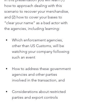
how to approach dealing with this 
scenario to recover your merchandise, 
and (2) how to cover your bases to 
“clear your name” as a bad actor with 
the agencies, including learning:
Which enforcement agencies, 
other than US Customs, will be 
watching your company following 
such an event
How to address these government 
agencies and other parties 
involved in the transaction, and
Considerations about restricted 
parties and export controls