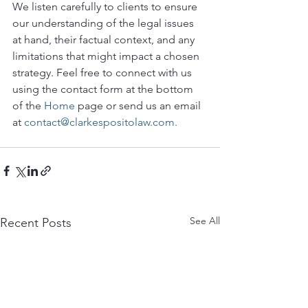
We listen carefully to clients to ensure 
our understanding of the legal issues 
at hand, their factual context, and any 
limitations that might impact a chosen 
strategy. Feel free to connect with us 
using the contact form at the bottom 
of the 
Home
 page or send us an email 
at 
contact@clarkespositolaw.com.
See All
Recent Posts