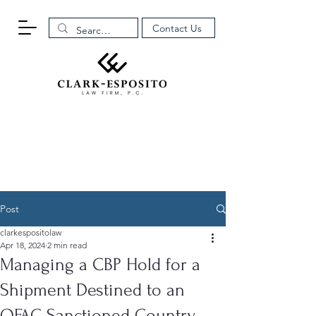
Contact Us
Post
clarkespositolaw
Apr 18, 2024
2 min read
Managing a CBP Hold for a
Shipment Destined to an
OFAC Sanctioned Country