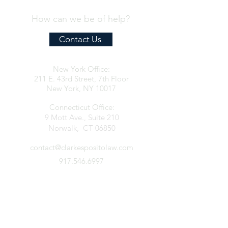
How can we be of help?
Contact Us
New York Office:
211 E. 43rd Street, 7th Floor
New York, NY 10017
Connecticut Office:
9 Mott Ave., Suite 210
Norwalk, CT 06850
contact@clarkespositolaw.com
917.546.6997