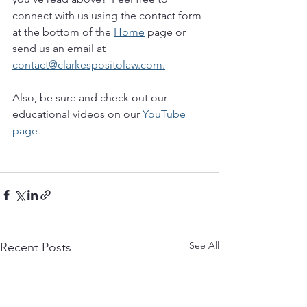
connect with us using the contact form 
at the bottom of the 
Home
 page or 
send us an email at 
contact@clarkespositolaw.com.
Also, be sure and check out our 
educational videos on our 
YouTube 
page
.
See All
Recent Posts