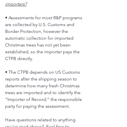
importers?
• Assessments for most R&P programs 
are collected by U.S. Customs and 
Border Protection, however the 
automatic collection for imported 
Christmas trees has not yet been 
established, so the importer pays the 
CTPB directly.
• The CTPB depends on US Customs 
reports after the shipping season to 
determine how many fresh Christmas 
trees are imported and to identify the 
“Importer of Record;” the responsible 
party for paying the assessment.
Have questions related to anything 
you've read above?  Feel free to 