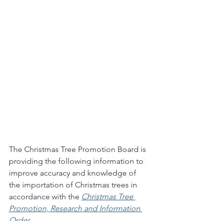
The Christmas Tree Promotion Board is 
providing the following information to 
improve accuracy and knowledge of 
the importation of Christmas trees in 
accordance with the 
Christmas Tree 
Promotion, Research and Information 
Order
. 