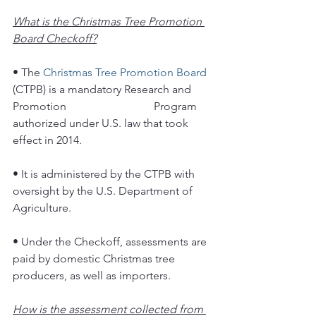
What is the Christmas Tree Promotion 
Board Checkoff?
• The 
Christmas Tree Promotion Board
(CTPB) is a mandatory Research and 
Promotion 			Program 
authorized under U.S. law that took 
effect in 2014.
• It is administered by the CTPB with 
oversight by the U.S. Department of 
Agriculture.
• Under the Checkoff, assessments are 
paid by domestic Christmas tree 
producers, as well as importers.
How is the assessment collected from 