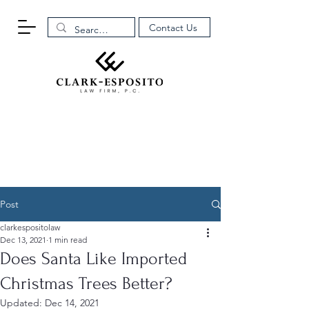
Contact Us
Post
clarkespositolaw
Dec 13, 2021
1 min read
Does Santa Like Imported
Christmas Trees Better?
Updated:
Dec 14, 2021