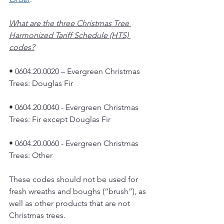
What are the three Christmas Tree 
Harmonized Tariff Schedule (HTS) 
codes?
• 0604.20.0020 – Evergreen Christmas 
Trees: Douglas Fir
• 0604.20.0040 - Evergreen Christmas 
Trees: Fir except Douglas Fir
• 0604.20.0060 - Evergreen Christmas 
Trees: Other
These codes should not be used for 
fresh wreaths and boughs (“brush”), as 
well as other products that are not 
Christmas trees. 