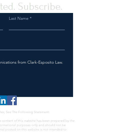
ted. Subscribe.
Last Name
nications from Clark-Esposito Law.
les, See The Following Statement:
e content of this website has been prepared by the
nformational purposes only and should not be
rial posted on this website is not intended to