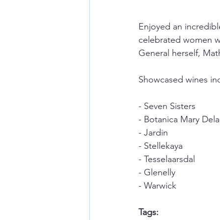
Enjoyed an incredibl
celebrated women wi
General herself, Mat
Showcased wines inc
- Seven Sisters
- Botanica Mary Del
- Jardin
- Stellekaya
- Tesselaarsdal
- Glenelly
- Warwick
Tags: