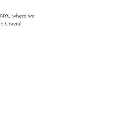
in NYC where we 
he Consul 