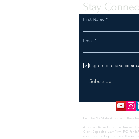
Stay Connec
First Name
Email
I agree to receive commu
Subscribe
Per The NY State Attorney Ethics Ru
Attorney Advertising Disclaimer: Th
Clark-Esposito Law Firm, P.C. for i
construed as legal advice. The mate