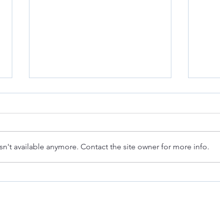
n't available anymore. Contact the site owner for more info.
Deanna at the Berkeley Fashion
Quint
Forum: Fashion & Law
Reinf
Compl