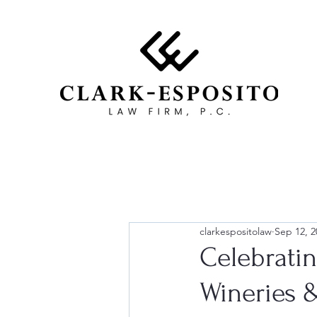
clarkespositolaw
Sep 12, 2
Celebrati
Wineries 