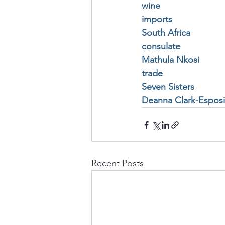
wine
imports
South Africa
consulate
Mathula Nkosi
trade
Seven Sisters
Deanna Clark-Esposi
Recent Posts