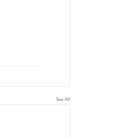
See All