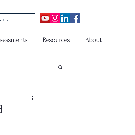
sessments
Resources
About
d