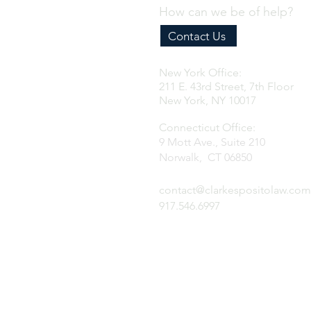
How can we be of help?
Contact Us
New York Office:
211 E. 43rd Street, 7th Floor
New York, NY 10017
Connecticut Office:
9 Mott Ave., Suite 210
Norwalk, CT 06850
contact@clarkespositolaw.com
917.546.6997