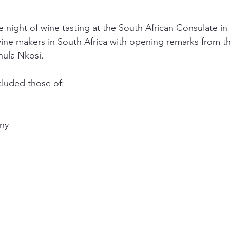
e night of wine tasting at the South African Consulate 
ne makers in South Africa with opening remarks from t
hula Nkosi.
luded those of:
any