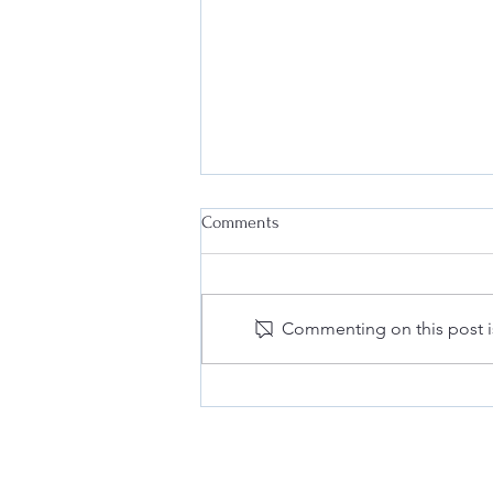
Comments
Commenting on this post is
Why Every Business Needs an
Effective Internal Compliance
Program