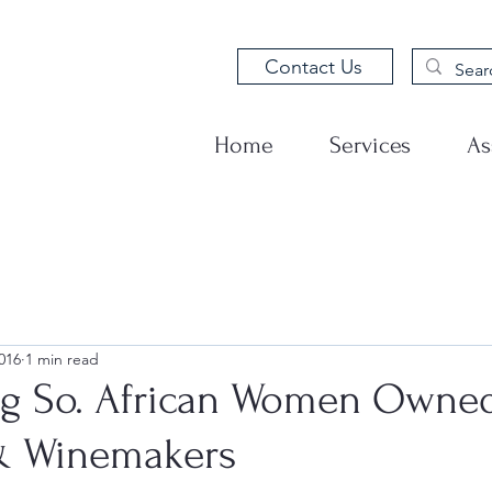
Contact Us
Home
Services
As
016
1 min read
ng So. African Women Owne
& Winemakers