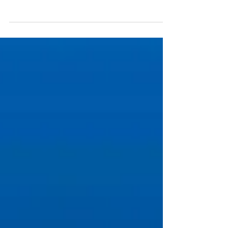
you regularly read our blog articles or watch our
YouTube videos, you likely know that...