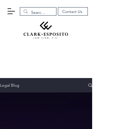
Contact Us
Legal Blog