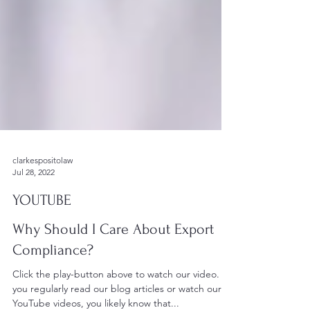
clarkespositolaw
Jul 28, 2022
YOUTUBE
Why Should I Care About Export
Compliance?
Click the play-button above to watch our video. If