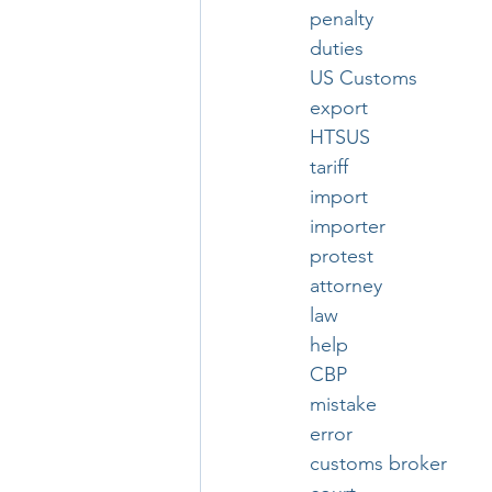
penalty
duties
US Customs
export
HTSUS
tariff
import
importer
protest
attorney
law
help
CBP
mistake
error
customs broker