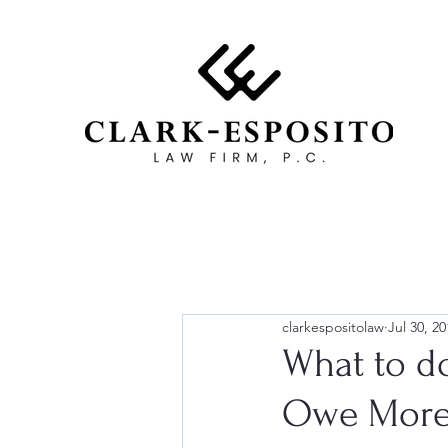
clarkespositolaw
Jul 30, 20
What to d
Owe More