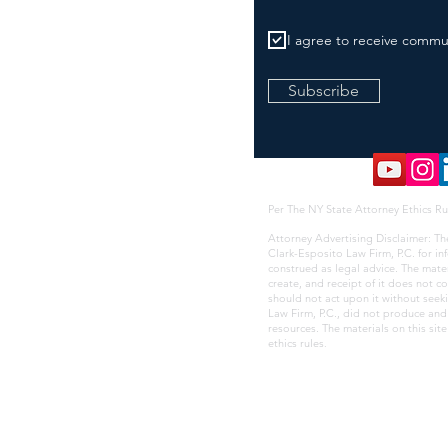
I agree to receive commu
Subscribe
Per The NY State Attorney Ethics Ru
Attorney Advertising Disclaimer: Th
Clark-Esposito Law Firm, P.C. for i
construed as legal advice. The mate
create, and receipt of it does not co
should not act upon it without seek
Law Firm, P.C., did not produce and i
resources. The materials on this sit
ethics rules
.