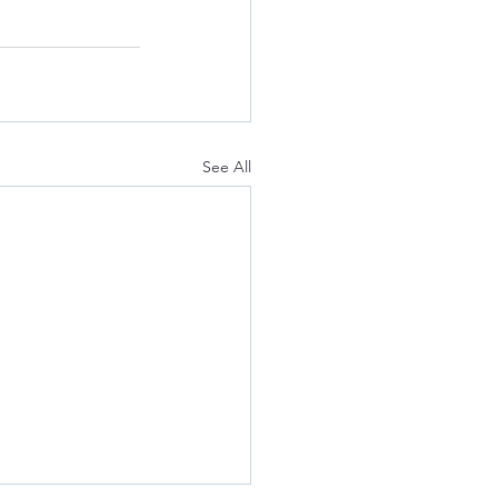
See All