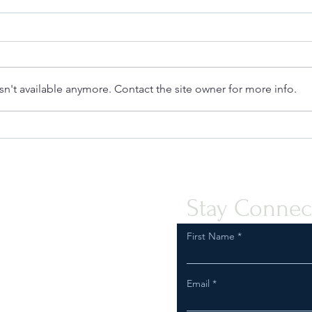
n't available anymore. Contact the site owner for more info.
Quint-Seal Compliance Note:
Unde
Reinforcing Best Practices for
a Fa
Compliant Transport of Goods
Stay Connec
First Name
Email