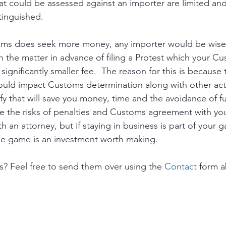
at could be assessed against an importer are limited and
extinguished.
s does seek more money, any importer would be wise 
n the matter in advance of filing a Protest which your C
 significantly smaller fee.  The reason for this is because
ould impact Customs determination along with other acti
fy that will save you money, time and the avoidance of fu
 the risks of penalties and Customs agreement with you
 an attorney, but if staying in business is part of your 
the game is an investment worth making.
s? Feel free to send them over using the 
Contact
 form 