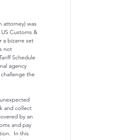
n attorney) was 
o US Customs & 
 a bizarre set 
s not 
ariff Schedule 
inal agency 
 challenge the 
d unexpected 
k and collect 
covered by an 
stoms and pay 
on.  In this 