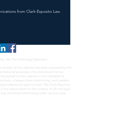
nications from Clark-Esposito Law.
les, See The Following Statement:
e content of this website has been prepared by the
nformational purposes only and should not be
rial posted on this website is not intended to
nstitute, a lawyer-client relationship, and readers
ing professional legal counsel. The Clark-Esposito
s not responsible for the content of off-site legal
e may constitute advertising under various state