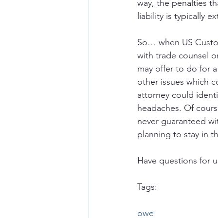
way, the penalties th
liability is typically 
So… when US Custom
with trade counsel o
may offer to do for a
other issues which c
attorney could identi
headaches. Of course
never guaranteed with
planning to stay in 
Have questions for u
Tags:
owe