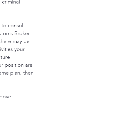
 criminal 
to consult 
ustoms Broker 
 there may be 
vities your 
ture 
r position are 
game plan, then 
above.