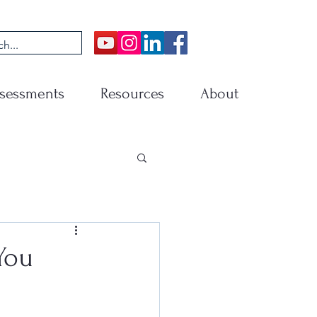
sessments
Resources
About
You