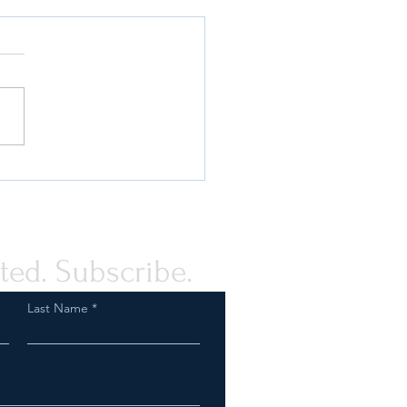
rstanding The Elements of
shion Compliance Program
ted. Subscribe.
Last Name