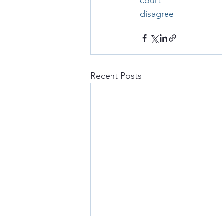
court
disagree
Recent Posts