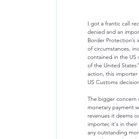
I got a frantic call 
denied and an impor
Border Protection’s i
of circumstances, inc
contained in the US v
of the United States
action, this importer
US Customs decisio
The bigger concern w
monetary payment was
revenues it deems ow
importer, it's in the
any outstanding mone