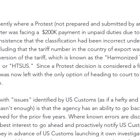
recently where a Protest (not prepared and submitted by a
ter was facing a  $200K payment in unpaid duties due t
nsistence that the classification had been incorrect under
luding that the tariff number in the country of export wa
ersion of the tariff, which is known as the "Harmonized T
" or "HTSUS."  Since a Protest decision is considered a f
 was now left with the only option of heading to court to
n.
ith "issues" identified by US Customs (as if a hefty an
n't enough) is that the agency has an ability to go bac
ed for the prior five years. Where known errors are dis
ir best interest to go ahead and proactively notify US Cu
y in advance of US Customs launching it own investigati