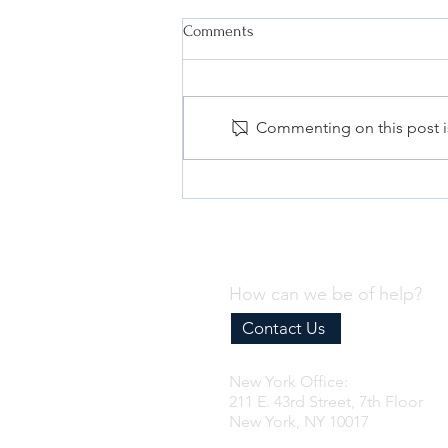
Comments
Commenting on this post is
Why Every Business Needs an
Effective Internal Compliance
Program
How can we be of help?
Contact Us
New York Office:
211 E. 43rd Street, 7th Floor
New York, NY 10017