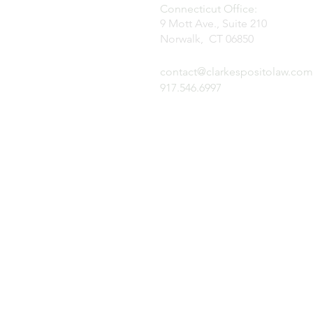
Connecticut Office:
9 Mott Ave., Suite 210
Norwalk, CT 06850
contact@clarkespositolaw.com
917.546.6997