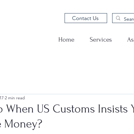
Contact Us
Home
Services
As
17
2 min read
o When US Customs Insists 
 Money?