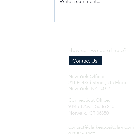
Write a comment...
Why Every Business Needs an
Effective Internal Compliance
Program
How can we be of help?
Contact Us
New York Office:
211 E. 43rd Street, 7th Floor
New York, NY 10017
Connecticut Office:
9 Mott Ave., Suite 210
Norwalk, CT 06850
contact@clarkespositolaw.com
917.546.6997