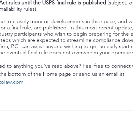
t rules until the USPS final rule is published
 (subject, o
ilability rules).  
ue to closely monitor developments in this space, and w
or a final rule, are published. In this most recent update
dustry participants who wish to begin preparing for the ev
ly steps which are expected to streamline compliance dow
irm, P.C. can assist anyone wishing to get an early start
he eventual final rule does not overwhelm your operatio
ed to anything you've read above? Feel free to connect 
 the bottom of the Home page or send us an email at 
itolaw.com
. 