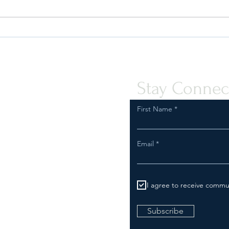
Safeguard Your Business:
Are Y
Compliance with FDA
Inspe
Regulations for Tobacco and
Comp
Vapor Product Marketing
Stay Connec
First Name
Email
I agree to receive commu
Subscribe