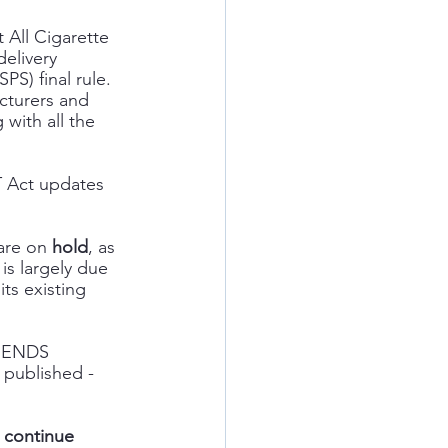
 All Cigarette 
elivery 
S) final rule.  
cturers and 
 with all the 
T Act updates 
  
are on 
hold
, as 
is largely due 
s existing 
, ENDS 
 published - 
 continue 