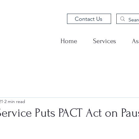
Contact Us
Home
Services
As
21
2 min read
Service Puts PACT Act on Pau