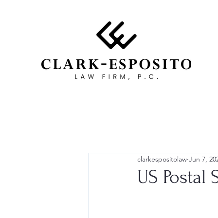
clarkespositolaw
Jun 7, 20
US Postal 