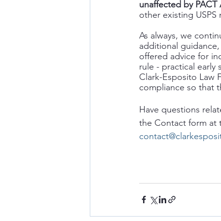
unaffected by PACT Ac
other existing USPS ma
As always, we contin
additional guidance, 
offered advice for in
rule - practical ear
Clark-Esposito Law F
compliance so that t
Have questions relat
the Contact form at
contact@clarkespos