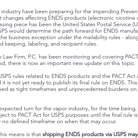
 industry have been preparing for the impending Prevent
ct changes affecting ENDS products (electronic nicotine d
sing piece has been the United States Postal Service (USP
 USPS would determine the path forward for ENDS manufa
the business exception under the mailability rules - along
keeping, labeling, and recipient rules. 
to Law Firm, P.C. has been monitoring and covering PAC
od, there is now an important new update on this topic. 
, USPS rules related to ENDS products and the PACT Act 
 is not yet ready to publish its final rule on ENDS. This 
ed as tight timeframes and unprecedented burdens on it
expected turn for the vapor industry, for the time being
ect to PACT Act for USPS purposes until the final rule is
ly no defined timeframe on when that may occur.
this means is that 
shipping ENDS products via USPS may