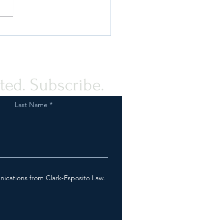
ou Prepared for an FDA
ction as a Tobacco or Vapor
any?
ted. Subscribe.
Last Name
nications from Clark-Esposito Law.