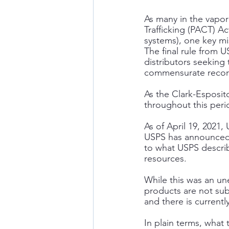
As many in the vapor
Trafficking (PACT) A
systems), one key mis
The final rule from
distributors seeking 
commensurate record 
As the Clark-Esposi
throughout this peri
As of April 19, 2021
USPS has announced it
to what USPS describ
resources.
While this was an un
products are not subj
and there is current
In plain terms, what 