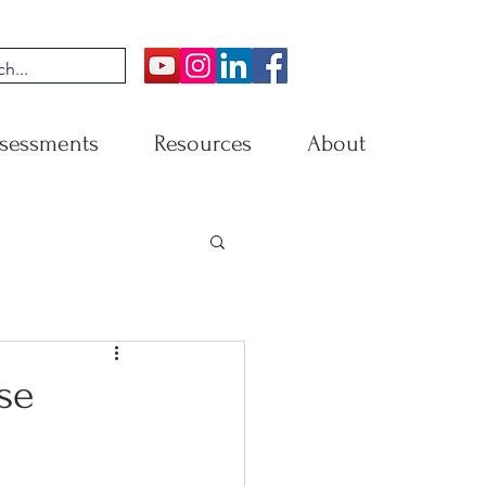
sessments
Resources
About
se