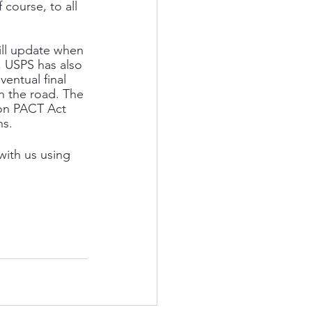
f course, to all 
ill update when 
, USPS has also 
entual final 
n the road. The 
 on PACT Act 
ns.
with us using 