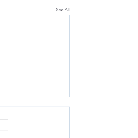
See All