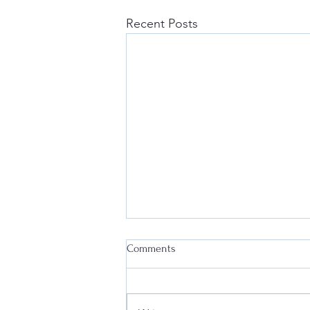
Recent Posts
Comments