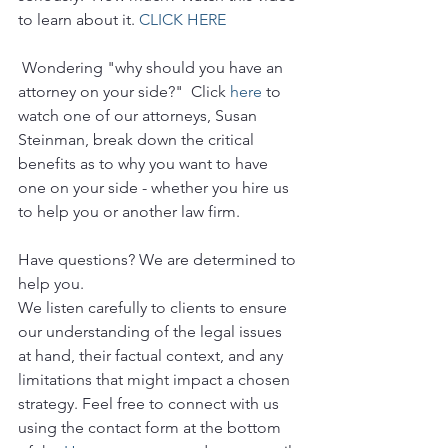
to learn about it. 
CLICK HERE
 Wondering "why should you have an 
attorney on your side?"  Click 
here
 to 
watch one of our attorneys, Susan 
Steinman, break down the critical 
benefits as to why you want to have 
one on your side - whether you hire us 
to help you or another law firm.
Have questions? We are determined to 
help you. 
We listen carefully to clients to ensure 
our understanding of the legal issues 
at hand, their factual context, and any 
limitations that might impact a chosen 
strategy. Feel free to connect with us 
using the contact form at the bottom 