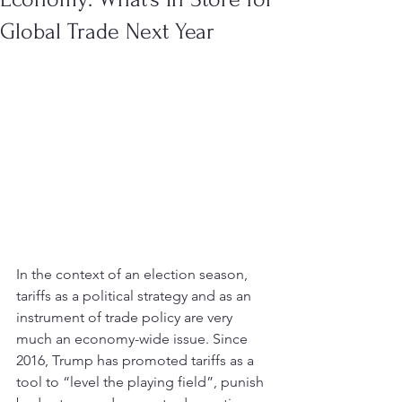
Global Trade Next Year
In the context of an election season, 
tariffs as a political strategy and as an 
instrument of trade policy are very 
much an economy-wide issue. Since 
2016, Trump has promoted tariffs as a 
tool to “level the playing field”, punish 