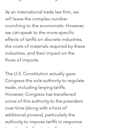
As an international trade law firm, we 
will leave the complex number 
crunching to the economists. However, 
we 
can 
speak to the more specific 
effects of tariffs on discrete industries, 
the costs of materials required by these 
industries, and their impact on the 
flows of imports.
The U.S. Constitution actually gave 
Congress the sole authority to regulate 
trade, including levying tariffs. 
However, Congress has transferred 
some of this authority to the president 
over time (along with a host of 
additional powers), particularly the 
authority to impose tariffs in response 