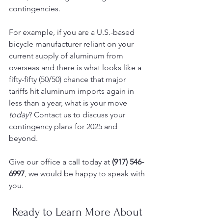
contingencies.
For example, if you are a U.S.-based 
bicycle manufacturer reliant on your 
current supply of aluminum from 
overseas and there is what looks like a 
fifty-fifty (50/50) chance that major 
tariffs hit aluminum imports again in 
less than a year, what is your move 
today
? Contact us to discuss your 
contingency plans for 2025 and 
beyond. 
Give our office a call today at 
(917) 546-
6997
, we would be happy to speak with 
you. 
Ready to Learn More About 